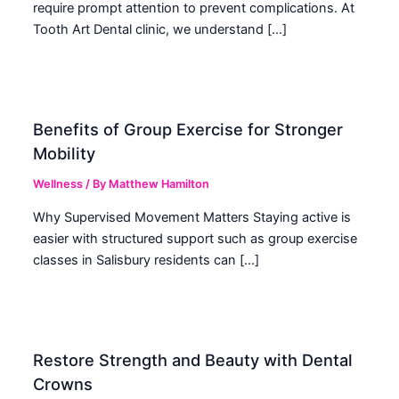
require prompt attention to prevent complications. At
Tooth Art Dental clinic, we understand […]
Benefits of Group Exercise for Stronger
Mobility
Wellness
/ By
Matthew Hamilton
Why Supervised Movement Matters Staying active is
easier with structured support such as group exercise
classes in Salisbury residents can […]
Restore Strength and Beauty with Dental
Crowns