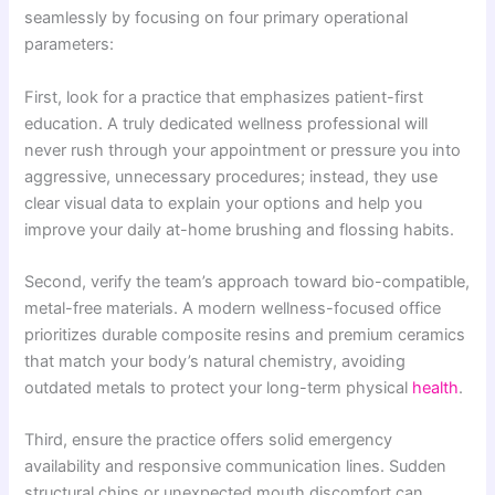
seamlessly by focusing on four primary operational
parameters:
First, look for a practice that emphasizes patient-first
education. A truly dedicated wellness professional will
never rush through your appointment or pressure you into
aggressive, unnecessary procedures; instead, they use
clear visual data to explain your options and help you
improve your daily at-home brushing and flossing habits.
Second, verify the team’s approach toward bio-compatible,
metal-free materials. A modern wellness-focused office
prioritizes durable composite resins and premium ceramics
that match your body’s natural chemistry, avoiding
outdated metals to protect your long-term physical
health
.
Third, ensure the practice offers solid emergency
availability and responsive communication lines. Sudden
structural chips or unexpected mouth discomfort can