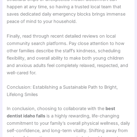
happen at any time, so having a trusted local team that
saves dedicated daily emergency blocks brings immense
peace of mind to your household.
Finally, read through recent detailed reviews on local
community search platforms. Pay close attention to how
other families describe the staff’s kindness, scheduling
flexibility, and overall ability to make both young children
and anxious adults feel completely relaxed, respected, and
well-cared for.
Conclusion: Establishing a Sustainable Path to Bright,
Lifelong Smiles
In conclusion, choosing to collaborate with the
best
dentist idaho falls
is a highly rewarding, life-changing
commitment to your family’s overall physical wellness, daily
self-confidence, and long-term vitality. Shifting away from