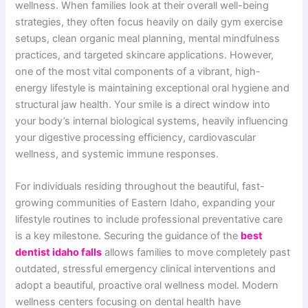
wellness. When families look at their overall well-being
strategies, they often focus heavily on daily gym exercise
setups, clean organic meal planning, mental mindfulness
practices, and targeted skincare applications. However,
one of the most vital components of a vibrant, high-
energy lifestyle is maintaining exceptional oral hygiene and
structural jaw health. Your smile is a direct window into
your body’s internal biological systems, heavily influencing
your digestive processing efficiency, cardiovascular
wellness, and systemic immune responses.
For individuals residing throughout the beautiful, fast-
growing communities of Eastern Idaho, expanding your
lifestyle routines to include professional preventative care
is a key milestone. Securing the guidance of the
best
dentist idaho falls
allows families to move completely past
outdated, stressful emergency clinical interventions and
adopt a beautiful, proactive oral wellness model. Modern
wellness centers focusing on dental health have