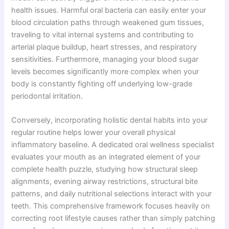
health issues. Harmful oral bacteria can easily enter your
blood circulation paths through weakened gum tissues,
traveling to vital internal systems and contributing to
arterial plaque buildup, heart stresses, and respiratory
sensitivities. Furthermore, managing your blood sugar
levels becomes significantly more complex when your
body is constantly fighting off underlying low-grade
periodontal irritation.
Conversely, incorporating holistic dental habits into your
regular routine helps lower your overall physical
inflammatory baseline. A dedicated oral wellness specialist
evaluates your mouth as an integrated element of your
complete health puzzle, studying how structural sleep
alignments, evening airway restrictions, structural bite
patterns, and daily nutritional selections interact with your
teeth. This comprehensive framework focuses heavily on
correcting root lifestyle causes rather than simply patching