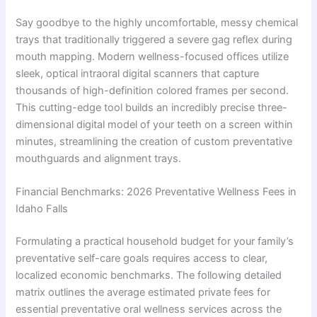
Say goodbye to the highly uncomfortable, messy chemical
trays that traditionally triggered a severe gag reflex during
mouth mapping. Modern wellness-focused offices utilize
sleek, optical intraoral digital scanners that capture
thousands of high-definition colored frames per second.
This cutting-edge tool builds an incredibly precise three-
dimensional digital model of your teeth on a screen within
minutes, streamlining the creation of custom preventative
mouthguards and alignment trays.
Financial Benchmarks: 2026 Preventative Wellness Fees in
Idaho Falls
Formulating a practical household budget for your family’s
preventative self-care goals requires access to clear,
localized economic benchmarks. The following detailed
matrix outlines the average estimated private fees for
essential preventative oral wellness services across the