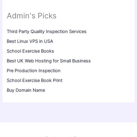
Admin's Picks
Third Party Quality Inspection Services
Best Linux VPS in USA
School Exercise Books
Best UK Web Hosting for Small Business
Pre Production Inspection
School Exercise Book Print
Buy Domain Name