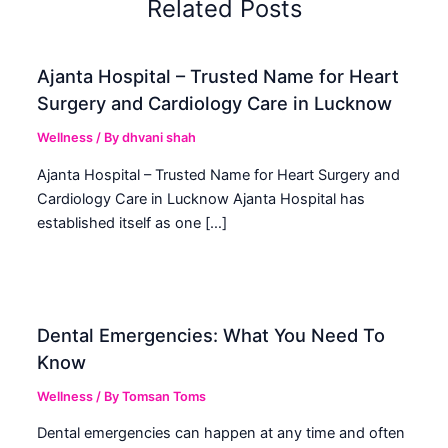
Related Posts
Ajanta Hospital – Trusted Name for Heart
Surgery and Cardiology Care in Lucknow
Wellness
/ By
dhvani shah
Ajanta Hospital – Trusted Name for Heart Surgery and
Cardiology Care in Lucknow Ajanta Hospital has
established itself as one […]
Dental Emergencies: What You Need To
Know
Wellness
/ By
Tomsan Toms
Dental emergencies can happen at any time and often