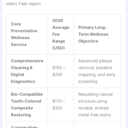
Idaho Falls region.
2026
Core
Average
Primary Long-
Preventative
Fee
Term Wellness
Wellness
Range
Objective
Service
(USD)
Comprehensive
Advanced plaque
Cleaning &
$165 –
removal, baseline
Digital
$295
mapping, and early
Diagnostics
screening
Bio-Compatible
Rebuilding natural
Tooth-Colored
$170 –
structure using
Composite
$355
durable, entirely
Restoring
metal-free resins
Custom High-