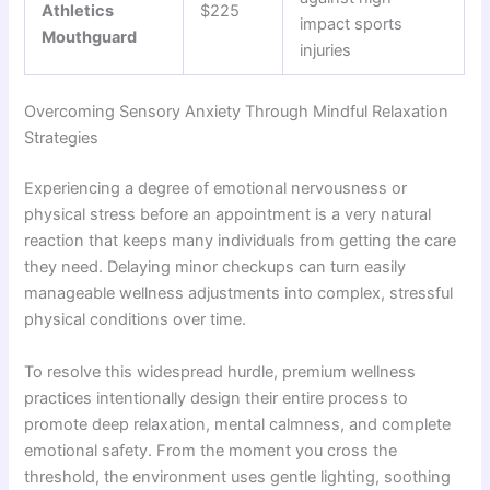
Athletics
$225
impact sports
Mouthguard
injuries
Overcoming Sensory Anxiety Through Mindful Relaxation
Strategies
Experiencing a degree of emotional nervousness or
physical stress before an appointment is a very natural
reaction that keeps many individuals from getting the care
they need. Delaying minor checkups can turn easily
manageable wellness adjustments into complex, stressful
physical conditions over time.
To resolve this widespread hurdle, premium wellness
practices intentionally design their entire process to
promote deep relaxation, mental calmness, and complete
emotional safety. From the moment you cross the
threshold, the environment uses gentle lighting, soothing