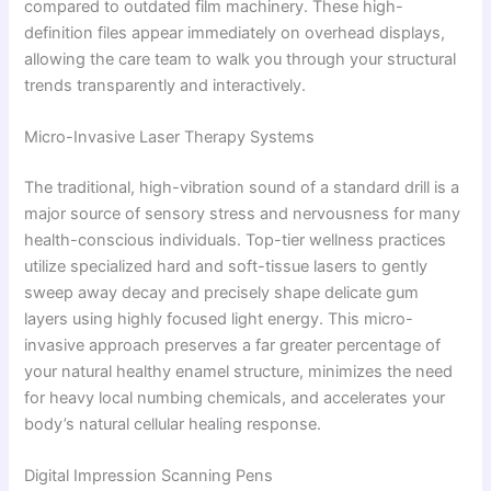
compared to outdated film machinery. These high-
definition files appear immediately on overhead displays,
allowing the care team to walk you through your structural
trends transparently and interactively.
Micro-Invasive Laser Therapy Systems
The traditional, high-vibration sound of a standard drill is a
major source of sensory stress and nervousness for many
health-conscious individuals. Top-tier wellness practices
utilize specialized hard and soft-tissue lasers to gently
sweep away decay and precisely shape delicate gum
layers using highly focused light energy. This micro-
invasive approach preserves a far greater percentage of
your natural healthy enamel structure, minimizes the need
for heavy local numbing chemicals, and accelerates your
body’s natural cellular healing response.
Digital Impression Scanning Pens