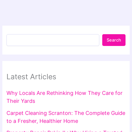
Search
Latest Articles
Why Locals Are Rethinking How They Care for
Their Yards
Carpet Cleaning Scranton: The Complete Guide
to a Fresher, Healthier Home