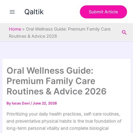
S
Skip
e
Qaltik
to
Submit Article
a
content
r
c
Home
»
Oral Wellness Guide: Premium Family Care
Sea
h
Routines & Advice 2026
Oral Wellness Guide:
Premium Family Care
Routines & Advice 2026
By
lucas Davi
/
June 22, 2026
Prioritizing your daily health practices, self-care routines,
and preventative physical habits is the true foundation of
long-term personal vitality and complete biological