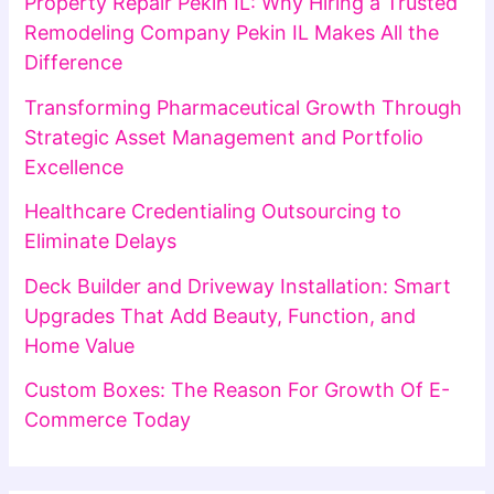
Property Repair Pekin IL: Why Hiring a Trusted
Remodeling Company Pekin IL Makes All the
Difference
Transforming Pharmaceutical Growth Through
Strategic Asset Management and Portfolio
Excellence
Healthcare Credentialing Outsourcing to
Eliminate Delays
Deck Builder and Driveway Installation: Smart
Upgrades That Add Beauty, Function, and
Home Value
Custom Boxes: The Reason For Growth Of E-
Commerce Today