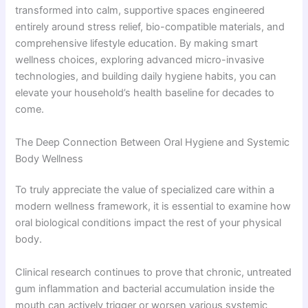
transformed into calm, supportive spaces engineered
entirely around stress relief, bio-compatible materials, and
comprehensive lifestyle education. By making smart
wellness choices, exploring advanced micro-invasive
technologies, and building daily hygiene habits, you can
elevate your household’s health baseline for decades to
come.
The Deep Connection Between Oral Hygiene and Systemic
Body Wellness
To truly appreciate the value of specialized care within a
modern wellness framework, it is essential to examine how
oral biological conditions impact the rest of your physical
body.
Clinical research continues to prove that chronic, untreated
gum inflammation and bacterial accumulation inside the
mouth can actively trigger or worsen various systemic