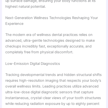
up surface damage, ensuring your body functions at its
highest natural potential.
Next-Generation Wellness Technologies Reshaping Your
Experience
The modern era of wellness dental practices relies on
advanced, ultra-gentle technologies designed to make
checkups incredibly fast, exceptionally accurate, and
completely free from physical discomfort.
Low-Emission Digital Diagnostics
Tracking developmental trends and hidden structural shifts
requires high-resolution imaging that respects your body’s
overall wellness limits. Leading practices utilize advanced
ultra-low-dose digital diagnostic sensors that capture
instantaneous, crystal-clear views of your tooth structures
while reducing radiation exposure by up to eighty percent