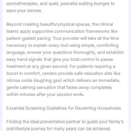
aromatherapies, and quiet, peaceful waiting lounges to
ease your senses.
Beyond creating beautiful physical spaces, the clinical
teams apply supportive communication frameworks like
patient-guided pacing. Your provider will take all the time
necessary to explain every tool using simple, comforting
language, answer your questions thoroughly, and establish
easy hand signals that give you total control to pause
treatment at any given second. For patients requiring a
boost in comfort, centers provide safe relaxation aids like
nitrous oxide (laughing gas) which delivers an immediate,
gentle calming sensation that fades away completely
within minutes after your session ends.
Essential Screening Guidelines for Discerning Households
Finding the ideal preventative partner to guide your family’s
oral lifestyle journey for many years can be achieved