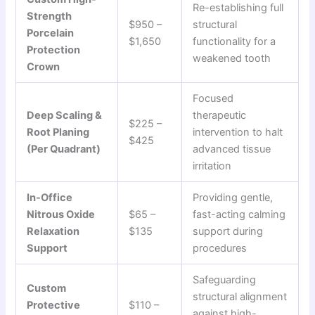
Re-establishing full
Strength
$950 –
structural
Porcelain
$1,650
functionality for a
Protection
weakened tooth
Crown
Focused
Deep Scaling &
therapeutic
$225 –
Root Planing
intervention to halt
$425
(Per Quadrant)
advanced tissue
irritation
In-Office
Providing gentle,
Nitrous Oxide
$65 –
fast-acting calming
Relaxation
$135
support during
Support
procedures
Safeguarding
Custom
structural alignment
Protective
$110 –
against high-