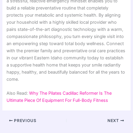
a stressful, reactive emergency mindset enables you to
build a reliable preventative routine that completely
protects your metabolic and systemic health. By aligning
your household with a highly skilled local provider who
pairs state-of-the-art diagnostic technology with a warm,
compassionate philosophy, you turn every single visit into
an empowering step toward total body wellness. Connect
with the premier family and preventative oral care practices
in our vibrant Eastern Idaho community today to establish
a supportive health home that keeps your smile radiantly
happy, healthy, and beautifully balanced for all the years to
come.
Also Read:
Why The Pilates Cadillac Reformer Is The
Ultimate Piece Of Equipment For Full-Body Fitness
PREVIOUS
NEXT