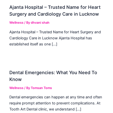
Ajanta Hospital – Trusted Name for Heart
Surgery and Cardiology Care in Lucknow
Wellness
/ By
dhvani shah
Ajanta Hospital – Trusted Name for Heart Surgery and
Cardiology Care in Lucknow Ajanta Hospital has
established itself as one […]
Dental Emergencies: What You Need To
Know
Wellness
/ By
Tomsan Toms
Dental emergencies can happen at any time and often
require prompt attention to prevent complications. At
Tooth Art Dental clinic, we understand […]