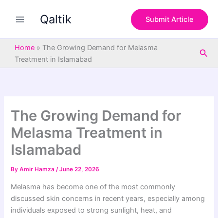
S
Skip
e
Qaltik
to
Submit Article
a
content
r
c
Home
»
The Growing Demand for Melasma
Sea
h
Treatment in Islamabad
The Growing Demand for
Melasma Treatment in
Islamabad
By
Amir Hamza
/
June 22, 2026
Melasma has become one of the most commonly
discussed skin concerns in recent years, especially among
individuals exposed to strong sunlight, heat, and