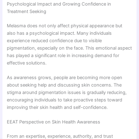
Psychological Impact and Growing Confidence in
Treatment Seeking
Melasma does not only affect physical appearance but
also has a psychological impact. Many individuals
experience reduced confidence due to visible
pigmentation, especially on the face. This emotional aspect
has played a significant role in increasing demand for
effective solutions.
As awareness grows, people are becoming more open
about seeking help and discussing skin concerns. The
stigma around pigmentation issues is gradually reducing,
encouraging individuals to take proactive steps toward
improving their skin health and self-confidence.
EEAT Perspective on Skin Health Awareness
From an expertise, experience, authority, and trust