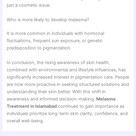
just a cosmetic issue.
Who is more likely to develop melasma?
It is more common in individuals with hormonal
fluctuations, frequent sun exposure, or genetic
predisposition to pigmentation.
In conclusion, the rising awareness of skin health,
combined with environmental and lifestyle influences, has
significantly increased interest in pigmentation care. People
are now more proactive in seeking structured solutions and
understanding their skin better. With this shift in
awareness and informed decision-making,
Melasma
Treatment in Islamabad
continues to gain importance as
individuals prioritize long-term skin clarity, confidence, and
overall well-being.