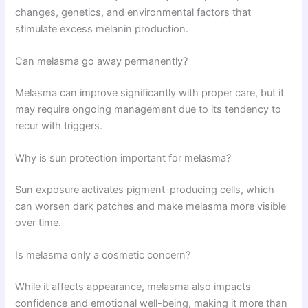
changes, genetics, and environmental factors that
stimulate excess melanin production.
Can melasma go away permanently?
Melasma can improve significantly with proper care, but it
may require ongoing management due to its tendency to
recur with triggers.
Why is sun protection important for melasma?
Sun exposure activates pigment-producing cells, which
can worsen dark patches and make melasma more visible
over time.
Is melasma only a cosmetic concern?
While it affects appearance, melasma also impacts
confidence and emotional well-being, making it more than