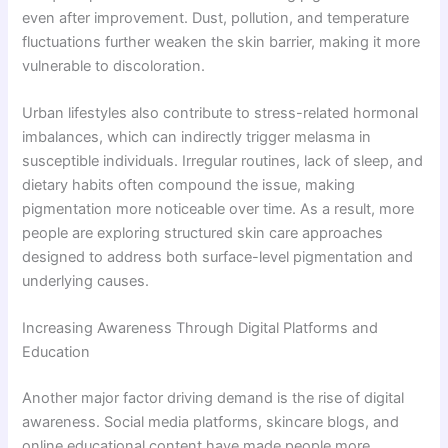
even after improvement. Dust, pollution, and temperature
fluctuations further weaken the skin barrier, making it more
vulnerable to discoloration.
Urban lifestyles also contribute to stress-related hormonal
imbalances, which can indirectly trigger melasma in
susceptible individuals. Irregular routines, lack of sleep, and
dietary habits often compound the issue, making
pigmentation more noticeable over time. As a result, more
people are exploring structured skin care approaches
designed to address both surface-level pigmentation and
underlying causes.
Increasing Awareness Through Digital Platforms and
Education
Another major factor driving demand is the rise of digital
awareness. Social media platforms, skincare blogs, and
online educational content have made people more