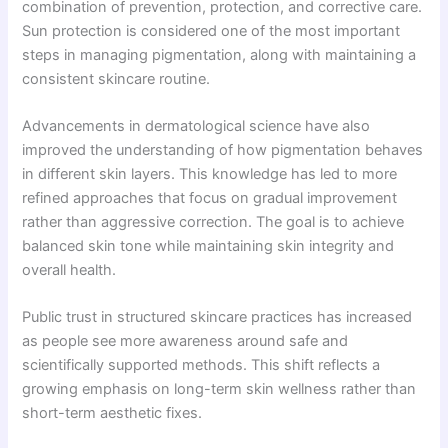
combination of prevention, protection, and corrective care.
Sun protection is considered one of the most important
steps in managing pigmentation, along with maintaining a
consistent skincare routine.
Advancements in dermatological science have also
improved the understanding of how pigmentation behaves
in different skin layers. This knowledge has led to more
refined approaches that focus on gradual improvement
rather than aggressive correction. The goal is to achieve
balanced skin tone while maintaining skin integrity and
overall health.
Public trust in structured skincare practices has increased
as people see more awareness around safe and
scientifically supported methods. This shift reflects a
growing emphasis on long-term skin wellness rather than
short-term aesthetic fixes.