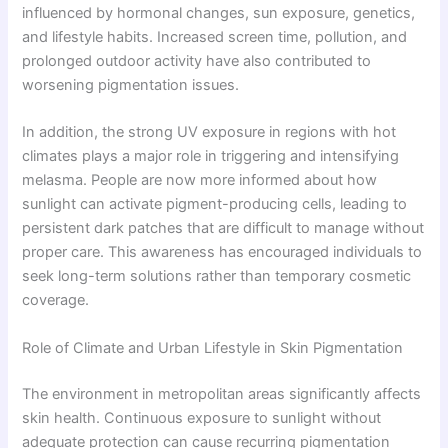
influenced by hormonal changes, sun exposure, genetics,
and lifestyle habits. Increased screen time, pollution, and
prolonged outdoor activity have also contributed to
worsening pigmentation issues.
In addition, the strong UV exposure in regions with hot
climates plays a major role in triggering and intensifying
melasma. People are now more informed about how
sunlight can activate pigment-producing cells, leading to
persistent dark patches that are difficult to manage without
proper care. This awareness has encouraged individuals to
seek long-term solutions rather than temporary cosmetic
coverage.
Role of Climate and Urban Lifestyle in Skin Pigmentation
The environment in metropolitan areas significantly affects
skin health. Continuous exposure to sunlight without
adequate protection can cause recurring pigmentation