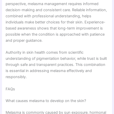
perspective, melasma management requires informed
decision-making and consistent care. Reliable information,
combined with professional understanding, helps
individuals make better choices for their skin. Experience-
based awareness shows that long-term improvement is
possible when the condition is approached with patience
and proper guidance.
Authority in skin health comes from scientific
understanding of pigmentation behavior, while trust is built
through safe and transparent practices. This combination
is essential in addressing melasma effectively and
responsibly.
FAQs
What causes melasma to develop on the skin?
Melasma is commonly caused by sun exposure, hormonal