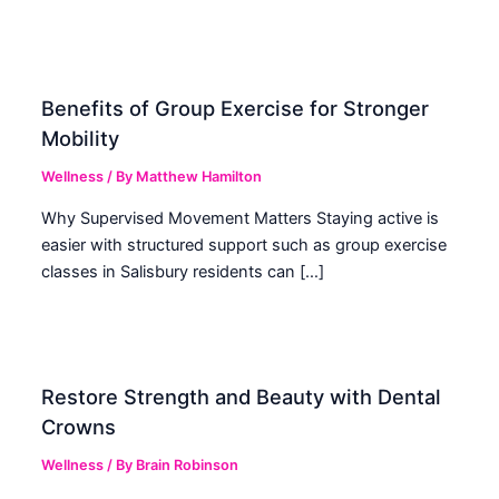
Benefits of Group Exercise for Stronger
Mobility
Wellness
/ By
Matthew Hamilton
Why Supervised Movement Matters Staying active is
easier with structured support such as group exercise
classes in Salisbury residents can […]
Restore Strength and Beauty with Dental
Crowns
Wellness
/ By
Brain Robinson