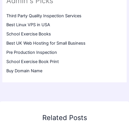
Admin's Picks
Third Party Quality Inspection Services
Best Linux VPS in USA
School Exercise Books
Best UK Web Hosting for Small Business
Pre Production Inspection
School Exercise Book Print
Buy Domain Name
Related Posts