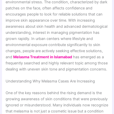
environmental stress. The condition, characterized by dark
patches on the face, often affects confidence and
encourages people to look for reliable solutions that can
improve skin appearance over time. With increasing
awareness about skin health and advanced dermatological
understanding, interest in managing pigmentation has
grown rapidly. In urban centers where lifestyle and
environmental exposure contribute significantly to skin
changes, people are actively seeking effective solutions,
and
Melasma Treatment in Islamabad
has emerged as a
frequently searched and highly relevant topic among those
dealing with uneven skin tone and pigmentation concerns.
Understanding Why Melasma Cases Are Increasing
One of the key reasons behind the rising demand is the
growing awareness of skin conditions that were previously
ignored or misunderstood. Many individuals now recognize
that melasma is not just a cosmetic issue but a condition