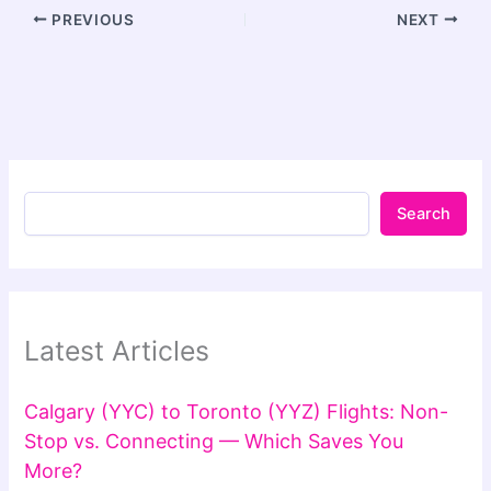
PREVIOUS
NEXT
Search
Latest Articles
Calgary (YYC) to Toronto (YYZ) Flights: Non-
Stop vs. Connecting — Which Saves You
More?