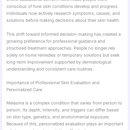
conscious of how skin conditions develop and progress.
Individuals now actively research symptoms, causes, and
solutions before making decisions about their skin health.
This shift toward informed decision-making has created a
growing preference for professional guidance and
structured treatment approaches. People no longer rely
solely on home remedies or temporary solutions but seek
long-term improvement supported by dermatological
understanding and consistent care routines.
Importance of Professional Skin Evaluation and
Personalized Care
Melasma is a complex condition that varies from person to
person. Its depth, intensity, and triggers can differ based
on skin type, genetics, and environmental exposure.
Because of this, personalized evaluation plays an important