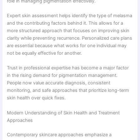
role in managing pigmentation effectively.
Expert skin assessment helps identify the type of melasma
and the contributing factors behind it. This allows for a
more structured approach that focuses on improving skin
clarity while preventing recurrence. Personalized care plans
are essential because what works for one individual may
not be equally effective for another.
Trust in professional expertise has become a major factor
in the rising demand for pigmentation management.
People now value accurate diagnosis, consistent
monitoring, and safe approaches that prioritize long-term
skin health over quick fixes.
Modern Understanding of Skin Health and Treatment
Approaches
Contemporary skincare approaches emphasize a