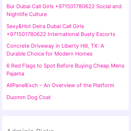
Bur Dubai Call Girls +971501780622 Social and
Nightlife Culture
Sexy&Hot Deira Dubai Call Girls
+971501780622 International Busty Escorts
Concrete Driveway in Liberty Hill, TX: A
Durable Choice for Modern Homes
6 Red Flags to Spot Before Buying Cheap Mens
Pajama
AllPanelExch – An Overview of the Platform
Duomm Dog Coat