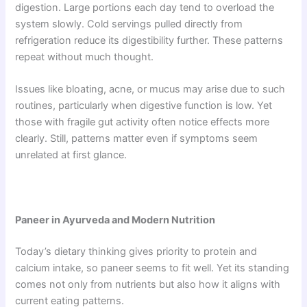
digestion. Large portions each day tend to overload the
system slowly. Cold servings pulled directly from
refrigeration reduce its digestibility further. These patterns
repeat without much thought.
Issues like bloating, acne, or mucus may arise due to such
routines, particularly when digestive function is low. Yet
those with fragile gut activity often notice effects more
clearly. Still, patterns matter even if symptoms seem
unrelated at first glance.
Paneer in Ayurveda and Modern Nutrition
Today’s dietary thinking gives priority to protein and
calcium intake, so paneer seems to fit well. Yet its standing
comes not only from nutrients but also how it aligns with
current eating patterns.