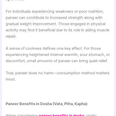
For individuals experiencing weakness or poor nutrition,
paneer can contribute to increased strength along with
gradual weight improvement. Those engaged in physical
activity may find it beneficial due to its role in aiding muscle
repair.
A sense of coolness defines one key effect. For those
experiencing heightened internal warmth, sour stomach, or
discomfort, small amounts of paneer can bring quiet relief.
True, paneer does no harm—consumption method matters
most.
Paneer Benefits in Dosha (Vata, Pitta, Kapha)
When considering
paneer benefits in dosha
, clarity