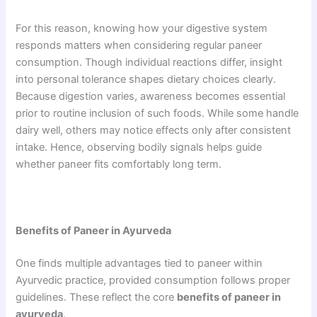
For this reason, knowing how your digestive system
responds matters when considering regular paneer
consumption. Though individual reactions differ, insight
into personal tolerance shapes dietary choices clearly.
Because digestion varies, awareness becomes essential
prior to routine inclusion of such foods. While some handle
dairy well, others may notice effects only after consistent
intake. Hence, observing bodily signals helps guide
whether paneer fits comfortably long term.
Benefits of Paneer in Ayurveda
One finds multiple advantages tied to paneer within
Ayurvedic practice, provided consumption follows proper
guidelines. These reflect the core
benefits of paneer in
ayurveda
.