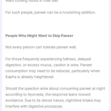
Want cooling foods in their diet
For such people, paneer can be a nourishing addition.
People Who Might Want to Skip Paneer
Not every person can tolerate paneer well.
For those frequently experiencing fullness, delayed
digestion, or excess mucus, caution is wise. Paneer
consumption may need to be reduced, particularly when
Kapha is already heightened.
Should the question arise about consuming paneer at night
according to Ayurveda, the response leans toward
avoidance. Due to its dense nature, nighttime intake may
interfere with digestive processes.