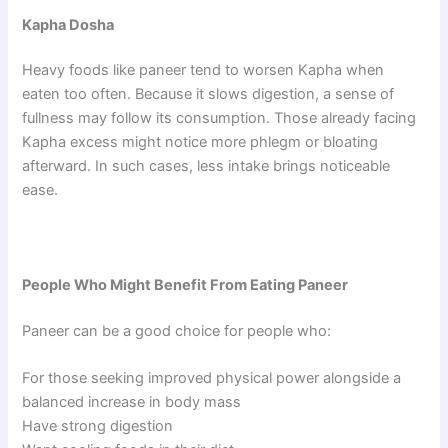
Kapha Dosha
Heavy foods like paneer tend to worsen Kapha when
eaten too often. Because it slows digestion, a sense of
fullness may follow its consumption. Those already facing
Kapha excess might notice more phlegm or bloating
afterward. In such cases, less intake brings noticeable
ease.
People Who Might Benefit From Eating Paneer
Paneer can be a good choice for people who:
For those seeking improved physical power alongside a
balanced increase in body mass
Have strong digestion