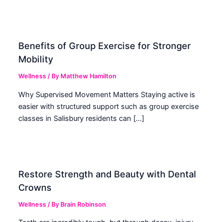
Benefits of Group Exercise for Stronger
Mobility
Wellness
/ By
Matthew Hamilton
Why Supervised Movement Matters Staying active is
easier with structured support such as group exercise
classes in Salisbury residents can […]
Restore Strength and Beauty with Dental
Crowns
Wellness
/ By
Brain Robinson