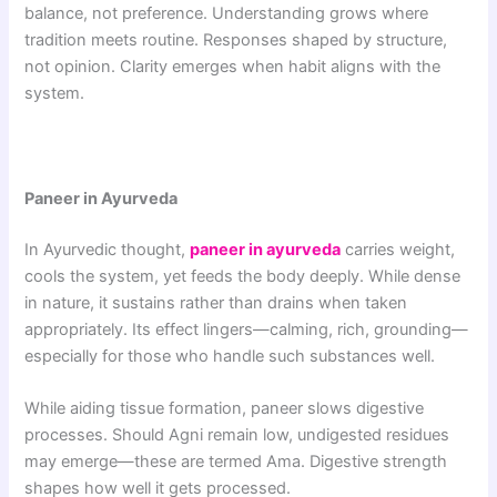
balance, not preference. Understanding grows where
tradition meets routine. Responses shaped by structure,
not opinion. Clarity emerges when habit aligns with the
system.
Paneer in Ayurveda
In Ayurvedic thought,
paneer in ayurveda
carries weight,
cools the system, yet feeds the body deeply. While dense
in nature, it sustains rather than drains when taken
appropriately. Its effect lingers—calming, rich, grounding—
especially for those who handle such substances well.
While aiding tissue formation, paneer slows digestive
processes. Should Agni remain low, undigested residues
may emerge—these are termed Ama. Digestive strength
shapes how well it gets processed.