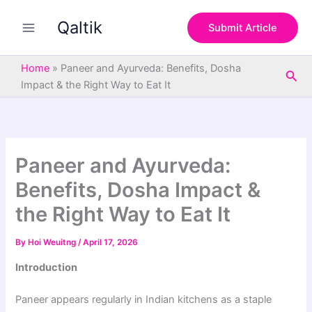
S
Skip
e
Qaltik
to
Submit Article
a
content
r
c
Home
»
Paneer and Ayurveda: Benefits, Dosha
Sea
h
Impact & the Right Way to Eat It
Paneer and Ayurveda:
Benefits, Dosha Impact &
the Right Way to Eat It
By
Hoi Weuitng
/
April 17, 2026
Introduction
Paneer appears regularly in Indian kitchens as a staple