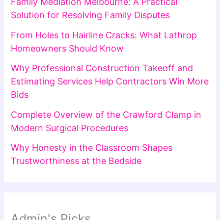
Family Mediation Melbourne: A Practical
Solution for Resolving Family Disputes
From Holes to Hairline Cracks: What Lathrop
Homeowners Should Know
Why Professional Construction Takeoff and
Estimating Services Help Contractors Win More
Bids
Complete Overview of the Crawford Clamp in
Modern Surgical Procedures
Why Honesty in the Classroom Shapes
Trustworthiness at the Bedside
Admin's Picks