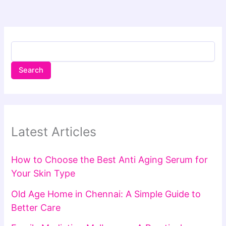
Search
Latest Articles
How to Choose the Best Anti Aging Serum for
Your Skin Type
Old Age Home in Chennai: A Simple Guide to
Better Care