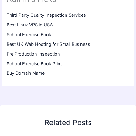
Third Party Quality Inspection Services
Best Linux VPS in USA
School Exercise Books
Best UK Web Hosting for Small Business
Pre Production Inspection
School Exercise Book Print
Buy Domain Name
Related Posts