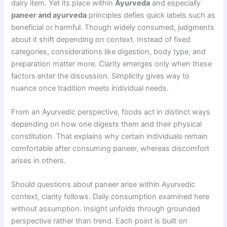
dairy item. Yet its place within
Ayurveda
and especially
paneer and ayurveda
principles defies quick labels such as
beneficial or harmful. Though widely consumed, judgments
about it shift depending on context. Instead of fixed
categories, considerations like digestion, body type, and
preparation matter more. Clarity emerges only when these
factors enter the discussion. Simplicity gives way to
nuance once tradition meets individual needs.
From an Ayurvedic perspective, foods act in distinct ways
depending on how one digests them and their physical
constitution. That explains why certain individuals remain
comfortable after consuming paneer, whereas discomfort
arises in others.
Should questions about paneer arise within Ayurvedic
context, clarity follows. Daily consumption examined here
without assumption. Insight unfolds through grounded
perspective rather than trend. Each point is built on