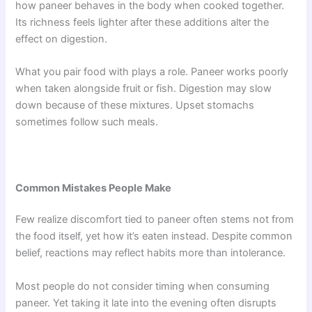
how paneer behaves in the body when cooked together.
Its richness feels lighter after these additions alter the
effect on digestion.
What you pair food with plays a role. Paneer works poorly
when taken alongside fruit or fish. Digestion may slow
down because of these mixtures. Upset stomachs
sometimes follow such meals.
Common Mistakes People Make
Few realize discomfort tied to paneer often stems not from
the food itself, yet how it’s eaten instead. Despite common
belief, reactions may reflect habits more than intolerance.
Most people do not consider timing when consuming
paneer. Yet taking it late into the evening often disrupts