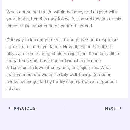
When consumed fresh, within balance, and aligned with
your dosha, benefits may follow. Yet poor digestion or mis-
timed intake could bring discomfort instead.
One way to look at paneer is through personal response
rather than strict avoidance. How digestion handles it
plays a role in shaping choices over time. Reactions differ,
so patterns shift based on individual experience.
Adjustment follows observation, not rigid rules. What
matters most shows up in daily well-being. Decisions
evolve when guided by bodily signals instead of general
advice.
PREVIOUS
NEXT