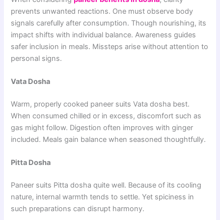
prevents unwanted reactions. One must observe body
signals carefully after consumption. Though nourishing, its
impact shifts with individual balance. Awareness guides
safer inclusion in meals. Missteps arise without attention to
personal signs.
Vata Dosha
Warm, properly cooked paneer suits Vata dosha best.
When consumed chilled or in excess, discomfort such as
gas might follow. Digestion often improves with ginger
included. Meals gain balance when seasoned thoughtfully.
Pitta Dosha
Paneer suits Pitta dosha quite well. Because of its cooling
nature, internal warmth tends to settle. Yet spiciness in
such preparations can disrupt harmony.