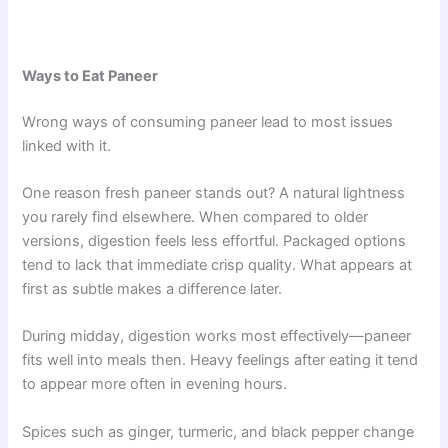
Ways to Eat Paneer
Wrong ways of consuming paneer lead to most issues
linked with it.
One reason fresh paneer stands out? A natural lightness
you rarely find elsewhere. When compared to older
versions, digestion feels less effortful. Packaged options
tend to lack that immediate crisp quality. What appears at
first as subtle makes a difference later.
During midday, digestion works most effectively—paneer
fits well into meals then. Heavy feelings after eating it tend
to appear more often in evening hours.
Spices such as ginger, turmeric, and black pepper change