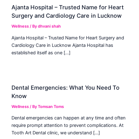
Ajanta Hospital – Trusted Name for Heart
Surgery and Cardiology Care in Lucknow
Wellness
/ By
dhvani shah
Ajanta Hospital – Trusted Name for Heart Surgery and
Cardiology Care in Lucknow Ajanta Hospital has
established itself as one […]
Dental Emergencies: What You Need To
Know
Wellness
/ By
Tomsan Toms
Dental emergencies can happen at any time and often
require prompt attention to prevent complications. At
Tooth Art Dental clinic, we understand […]