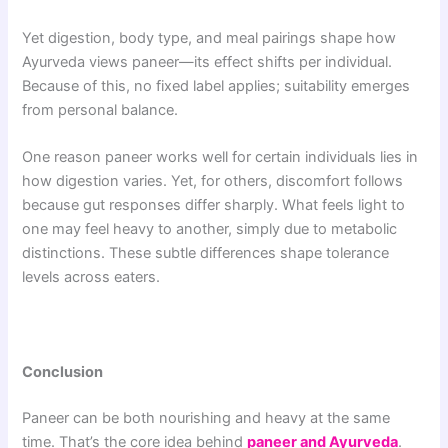
Yet digestion, body type, and meal pairings shape how
Ayurveda views paneer—its effect shifts per individual.
Because of this, no fixed label applies; suitability emerges
from personal balance.
One reason paneer works well for certain individuals lies in
how digestion varies. Yet, for others, discomfort follows
because gut responses differ sharply. What feels light to
one may feel heavy to another, simply due to metabolic
distinctions. These subtle differences shape tolerance
levels across eaters.
Conclusion
Paneer can be both nourishing and heavy at the same
time. That’s the core idea behind
paneer and Ayurveda
.