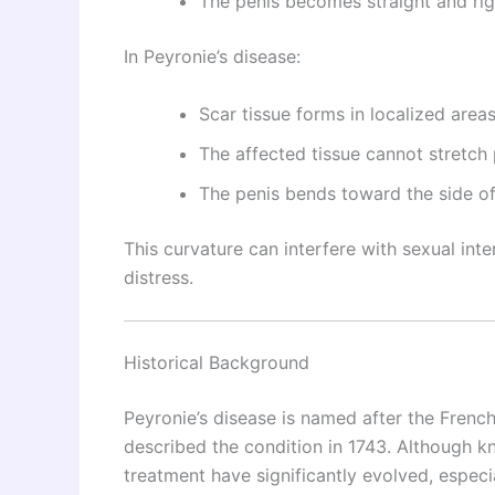
The penis becomes straight and rig
In Peyronie’s disease:
Scar tissue forms in localized area
The affected tissue cannot stretch
The penis bends toward the side of
This curvature can interfere with sexual int
distress.
Historical Background
Peyronie’s disease is named after the Fren
described the condition in 1743. Although 
treatment have significantly evolved, especia