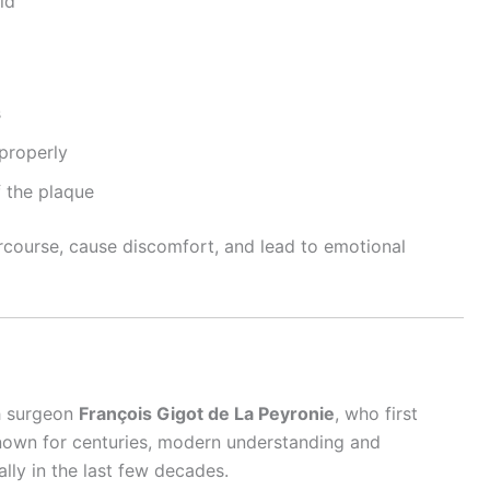
id
s
 properly
 the plaque
ercourse, cause discomfort, and lead to emotional
ch surgeon
François Gigot de La Peyronie
, who first
known for centuries, modern understanding and
lly in the last few decades.