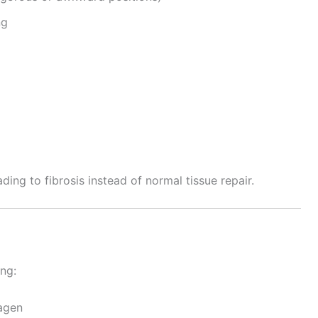
ng
ng to fibrosis instead of normal tissue repair.
ing:
lagen