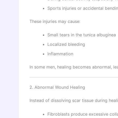
Sports injuries or accidental bendi
These injuries may cause:
Small tears in the tunica albuginea
Localized bleeding
Inflammation
In some men, healing becomes abnormal, leadi
2. Abnormal Wound Healing
Instead of dissolving scar tissue during heal
Fibroblasts produce excessive col