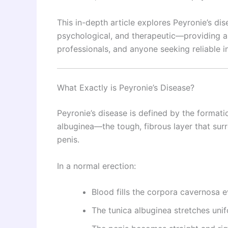
This in-depth article explores Peyronie’s d
psychological, and therapeutic—providing a
professionals, and anyone seeking reliable i
What Exactly is Peyronie’s Disease?
Peyronie’s disease is defined by the formatio
albuginea—the tough, fibrous layer that sur
penis.
In a normal erection:
Blood fills the corpora cavernosa e
The tunica albuginea stretches uni