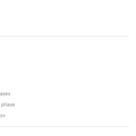
cases
e phase
ion