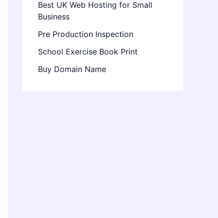
Best UK Web Hosting for Small
Business
Pre Production Inspection
School Exercise Book Print
Buy Domain Name