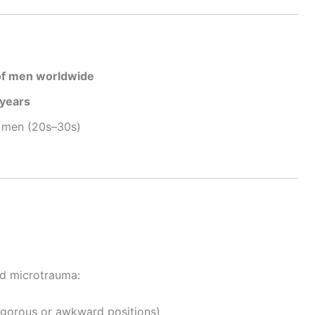
of men worldwide
years
r men (20s–30s)
a
ed microtrauma:
vigorous or awkward positions)