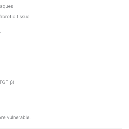
laques
fibrotic tissue
.
(TGF-β)
re vulnerable.