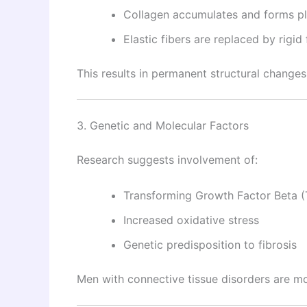
Collagen accumulates and forms p
Elastic fibers are replaced by rigid 
This results in permanent structural changes
3. Genetic and Molecular Factors
Research suggests involvement of:
Transforming Growth Factor Beta 
Increased oxidative stress
Genetic predisposition to fibrosis
Men with connective tissue disorders are mo