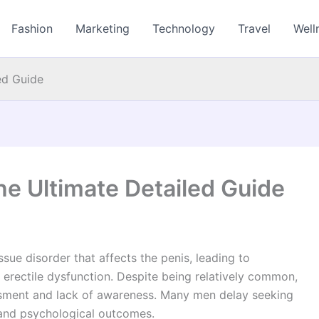
Fashion
Marketing
Technology
Travel
Well
ed Guide
he Ultimate Detailed Guide
ssue disorder that affects the penis, leading to
 erectile dysfunction. Despite being relatively common,
sment and lack of awareness. Many men delay seeking
 and psychological outcomes.