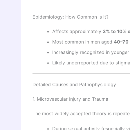
Epidemiology: How Common is It?
Affects approximately
3% to 10% 
Most common in men aged
40–70 
Increasingly recognized in younge
Likely underreported due to stigm
Detailed Causes and Pathophysiology
1. Microvascular Injury and Trauma
The most widely accepted theory is repeat
During sexual activity (especially 