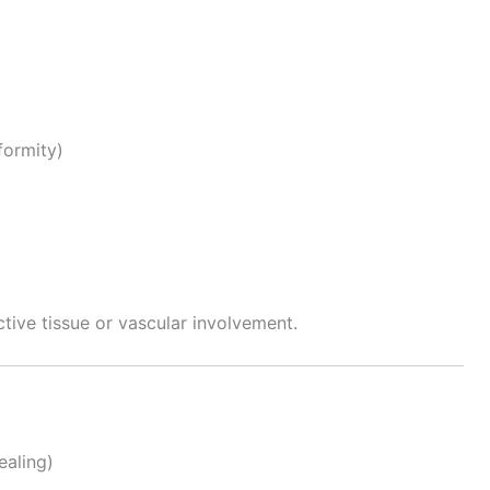
ormity)
tive tissue or vascular involvement.
ealing)