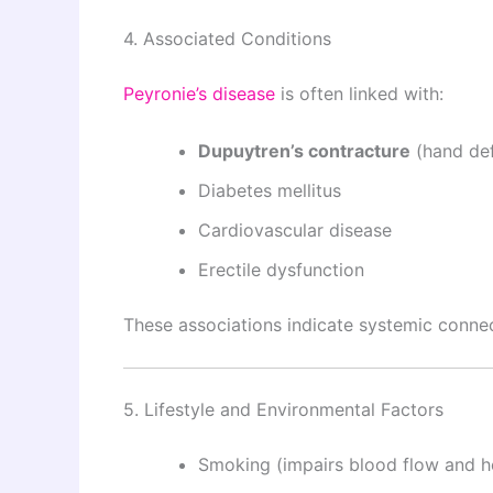
4. Associated Conditions
Peyronie’s disease
is often linked with:
Dupuytren’s contracture
(hand def
Diabetes mellitus
Cardiovascular disease
Erectile dysfunction
These associations indicate systemic connec
5. Lifestyle and Environmental Factors
Smoking (impairs blood flow and h