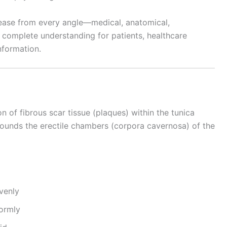
isease from every angle—medical, anatomical,
 complete understanding for patients, healthcare
nformation.
n of fibrous scar tissue (plaques) within the tunica
rounds the erectile chambers (corpora cavernosa) of the
venly
formly