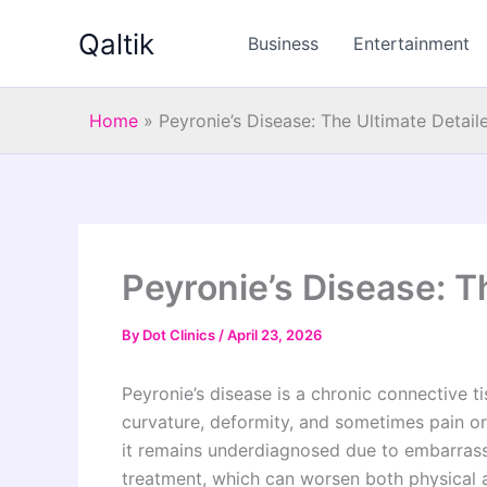
Skip
Qaltik
to
Business
Entertainment
content
Home
»
Peyronie’s Disease: The Ultimate Detail
Peyronie’s Disease: T
By
Dot Clinics
/
April 23, 2026
Peyronie’s disease is a chronic connective ti
curvature, deformity, and sometimes pain or
it remains underdiagnosed due to embarras
treatment, which can worsen both physical