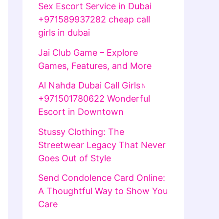
Sex Escort Service in Dubai
+971589937282 cheap call
girls in dubai
Jai Club Game – Explore
Games, Features, and More
Al Nahda Dubai Call Girls♄
+971501780622 Wonderful
Escort in Downtown
Stussy Clothing: The
Streetwear Legacy That Never
Goes Out of Style
Send Condolence Card Online:
A Thoughtful Way to Show You
Care