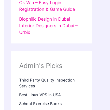
Ok Win – Easy Login,
Registration & Game Guide
Biophilic Design in Dubai |
Interior Designers in Dubai –
Urbix
Admin's Picks
Third Party Quality Inspection
Services
Best Linux VPS in USA
School Exercise Books