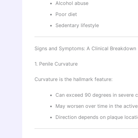
Alcohol abuse
Poor diet
Sedentary lifestyle
Signs and Symptoms: A Clinical Breakdown
1. Penile Curvature
Curvature is the hallmark feature:
Can exceed 90 degrees in severe 
May worsen over time in the activ
Direction depends on plaque locat