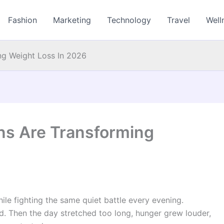
Fashion
Marketing
Technology
Travel
Well
ng Weight Loss In 2026
ns Are Transforming
le fighting the same quiet battle every evening.
d. Then the day stretched too long, hunger grew louder,