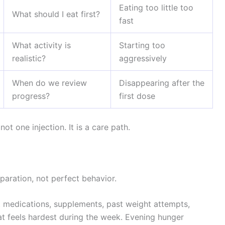
Eating too little too
What should I eat first?
fast
What activity is
Starting too
realistic?
aggressively
When do we review
Disappearing after the
progress?
first dose
ot one injection. It is a care path.
aration, not perfect behavior.
t medications, supplements, past weight attempts,
at feels hardest during the week. Evening hunger