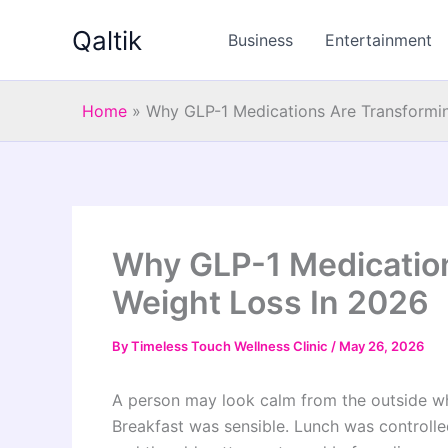
Skip
Qaltik
to
Business
Entertainment
content
Home
»
Why GLP-1 Medications Are Transformi
Why GLP-1 Medicatio
Weight Loss In 2026
By
Timeless Touch Wellness Clinic
/
May 26, 2026
A person may look calm from the outside whi
Breakfast was sensible. Lunch was controlle