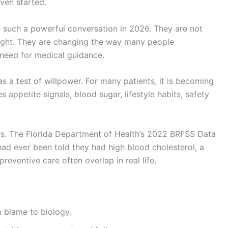
ven started.
such a powerful conversation in 2026. They are not
ight. They are changing the way many people
 need for medical guidance.
s a test of willpower. For many patients, it is becoming
s appetite signals, blood sugar, lifestyle habits, safety
ers. The Florida Department of Health’s 2022 BRFSS Data
had ever been told they had high blood cholesterol, a
reventive care often overlap in real life.
m blame to biology.