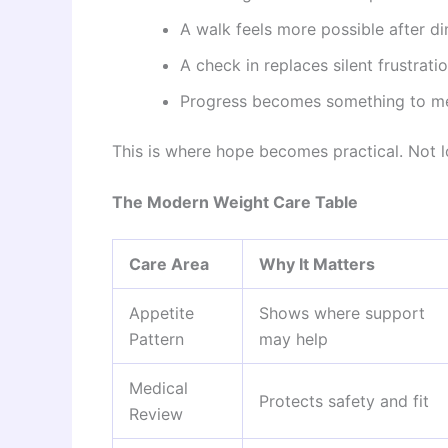
A walk feels more possible after di
A check in replaces silent frustratio
Progress becomes something to mea
This is where hope becomes practical. Not lo
The Modern Weight Care Table
Care Area
Why It Matters
Appetite
Shows where support
Pattern
may help
Medical
Protects safety and fit
Review