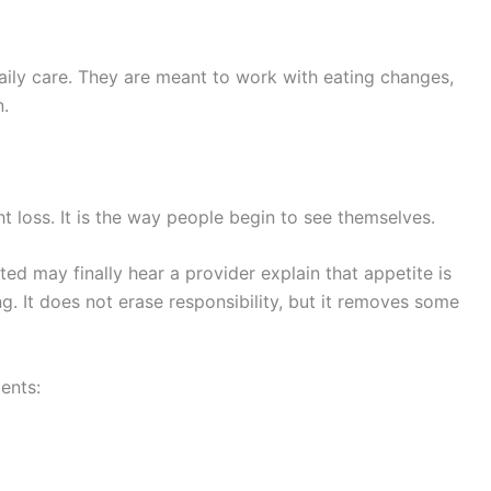
ily care. They are meant to work with eating changes,
n.
t loss. It is the way people begin to see themselves.
d may finally hear a provider explain that appetite is
ng. It does not erase responsibility, but it removes some
ents: