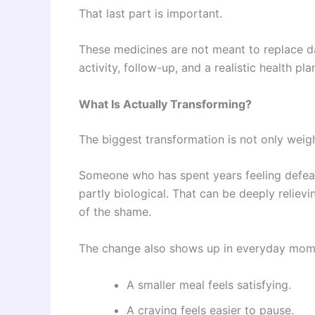
That last part is important.
These medicines are not meant to replace da
activity, follow-up, and a realistic health pla
What Is Actually Transforming?
The biggest transformation is not only weigh
Someone who has spent years feeling defeate
partly biological. That can be deeply relievi
of the shame.
The change also shows up in everyday mom
A smaller meal feels satisfying.
A craving feels easier to pause.