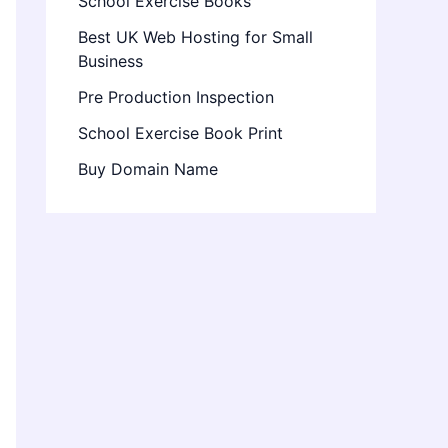
School Exercise Books
Best UK Web Hosting for Small
Business
Pre Production Inspection
School Exercise Book Print
Buy Domain Name