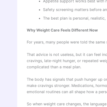
Appetite support works best with n
Safety screening matters before an
The best plan is personal, realistic
Why Weight Care Feels Different Now
For years, many people were told the same
That advice is not useless, but it can feel 
cravings, late-night hunger, or repeated we
complicated than a meal plan.
The body has signals that push hunger up o
make cravings stronger. Medications, hormo
emotional routines can all shape how a pers
So when weight care changes, the language