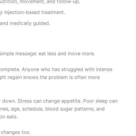
utrition, movement, and follow-up.
y injection-based treatment.
, and medically guided.
 simple message: eat less and move more.
incomplete. Anyone who has struggled with intense
ight regain knows the problem is often more
r down. Stress can change appetite. Poor sleep can
nes, age, schedule, blood sugar patterns, and
on eats.
 changes too.