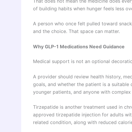
That does not mean the medicine does every
of building habits when hunger feels less o
A person who once felt pulled toward snack
and the choice. That space can matter.
Why GLP-1 Medications Need Guidance
Medical support is not an optional decoration
A provider should review health history, medi
goals, and whether the patient is a suitable 
younger patients, and anyone with complex 
Tirzepatide is another treatment used in ch
approved tirzepatide injection for adults wi
related condition, along with reduced calorie