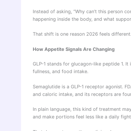
Instead of asking, “Why can’t this person c
happening inside the body, and what suppor
That shift is one reason 2026 feels different
How Appetite Signals Are Changing
GLP-1 stands for glucagon-like peptide 1. It 
fullness, and food intake.
Semaglutide is a GLP-1 receptor agonist. FDA
and caloric intake, and its receptors are fou
In plain language, this kind of treatment ma
and make portions feel less like a daily fight