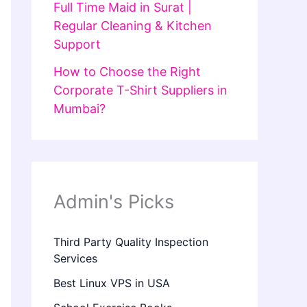
Full Time Maid in Surat |
Regular Cleaning & Kitchen
Support
How to Choose the Right
Corporate T-Shirt Suppliers in
Mumbai?
Admin's Picks
Third Party Quality Inspection
Services
Best Linux VPS in USA