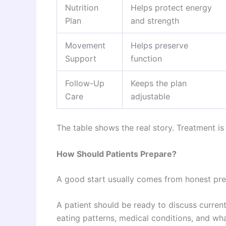
Nutrition
Helps protect energy
Plan
and strength
Movement
Helps preserve
Support
function
Follow-Up
Keeps the plan
Care
adjustable
The table shows the real story. Treatment is n
How Should Patients Prepare?
A good start usually comes from honest prep
A patient should be ready to discuss curren
eating patterns, medical conditions, and wh