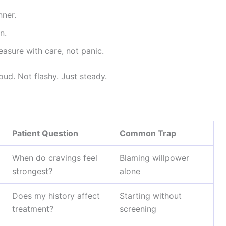
nner.
n.
sure with care, not panic.
ud. Not flashy. Just steady.
Patient Question
Common Trap
When do cravings feel
Blaming willpower
strongest?
alone
Does my history affect
Starting without
treatment?
screening