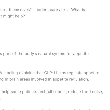
ontrol themselves?” modern care asks, “What is
t might help?”
.
is part of the body’s natural system for appetite,
 labeling explains that GLP-1 helps regulate appetite
nd in brain areas involved in appetite regulation.
y help some patients feel full sooner, reduce food noise,
.