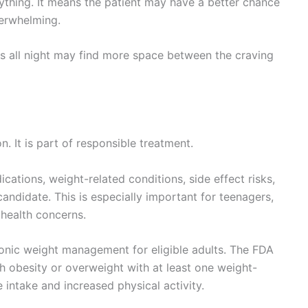
thing. It means the patient may have a better chance
verwhelming.
s all night may find more space between the craving
. It is part of responsible treatment.
cations, weight-related conditions, side effect risks,
candidate. This is especially important for teenagers,
health concerns.
ronic weight management for eligible adults. The FDA
th obesity or overweight with at least one weight-
 intake and increased physical activity.