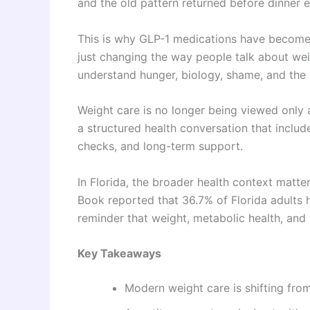
and the old pattern returned before dinner e
This is why GLP-1 medications have become 
just changing the way people talk about we
understand hunger, biology, shame, and the
Weight care is no longer being viewed only a
a structured health conversation that include
checks, and long-term support.
In Florida, the broader health context matt
Book reported that 36.7% of Florida adults 
reminder that weight, metabolic health, and p
Key Takeaways
Modern weight care is shifting fro