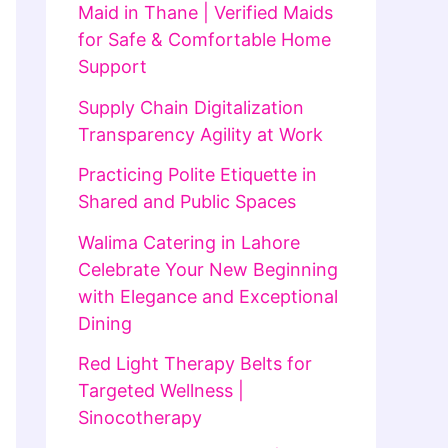
Maid in Thane | Verified Maids
for Safe & Comfortable Home
Support
Supply Chain Digitalization
Transparency Agility at Work
Practicing Polite Etiquette in
Shared and Public Spaces
Walima Catering in Lahore
Celebrate Your New Beginning
with Elegance and Exceptional
Dining
Red Light Therapy Belts for
Targeted Wellness |
Sinocotherapy