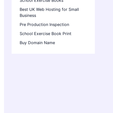
School Exercise Books
Best UK Web Hosting for Small
Business
Pre Production Inspection
School Exercise Book Print
Buy Domain Name