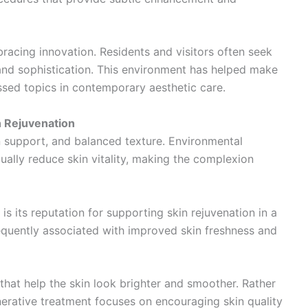
racing innovation. Residents and visitors often seek
and sophistication. This environment has helped make
sed topics in contemporary aesthetic care.
 Rejuvenation
n support, and balanced texture. Environmental
ually reduce skin vitality, making the complexion
 is its reputation for supporting skin rejuvenation in a
equently associated with improved skin freshness and
that help the skin look brighter and smoother. Rather
nerative treatment focuses on encouraging skin quality