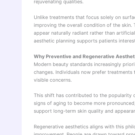
rejuvenating qualities.
Unlike treatments that focus solely on surf
improving the overall condition of the skin.
appear naturally radiant rather than artificia
aesthetic planning supports patients intere
Why Preventive and Regenerative Aestheti
Modern beauty standards increasingly priori
changes. Individuals now prefer treatments 
visible concerns.
This shift has contributed to the popularity
signs of aging to become more pronounced,
support long-term skin quality and appeara
Regenerative aesthetics aligns with this phil
improvement. People are drawn toward proc