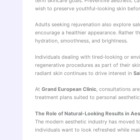
term skincare goals. Preventive aesthetic 
wish to preserve youthful-looking skin bef
Adults seeking rejuvenation also explore s
encourage a healthier appearance. Rather tha
hydration, smoothness, and brightness.
Individuals dealing with tired-looking or en
regenerative procedures as part of their ski
radiant skin continues to drive interest in
Sa
At
Grand European Clinic
, consultations ar
treatment plans suited to personal aesthetic
The Role of Natural-Looking Results in Aes
The modern aesthetic industry has moved t
individuals want to look refreshed while mai