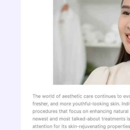
The world of aesthetic care continues to ev
fresher, and more youthful-looking skin. Indi
procedures that focus on enhancing natural 
newest and most talked-about treatments i
attention for its skin-rejuvenating properties