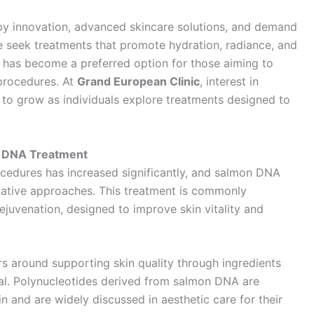
 by innovation, advanced skincare solutions, and demand
e seek treatments that promote hydration, radiance, and
has become a preferred option for those aiming to
 procedures. At
Grand European Clinic
, interest in
to grow as individuals explore treatments designed to
n DNA Treatment
ocedures has increased significantly, and salmon DNA
vative approaches. This treatment is commonly
ejuvenation, designed to improve skin vitality and
s around supporting skin quality through ingredients
al. Polynucleotides derived from salmon DNA are
n and are widely discussed in aesthetic care for their