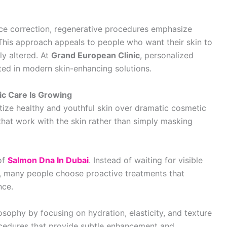
ace correction, regenerative procedures emphasize
 This approach appeals to people who want their skin to
lly altered. At
Grand European Clinic
, personalized
sted in modern skin-enhancing solutions.
c Care Is Growing
tize healthy and youthful skin over dramatic cosmetic
that work with the skin rather than simply masking
 of
Salmon Dna In Dubai
. Instead of waiting for visible
 many people choose proactive treatments that
nce.
osophy by focusing on hydration, elasticity, and texture
edures that provide subtle enhancement and