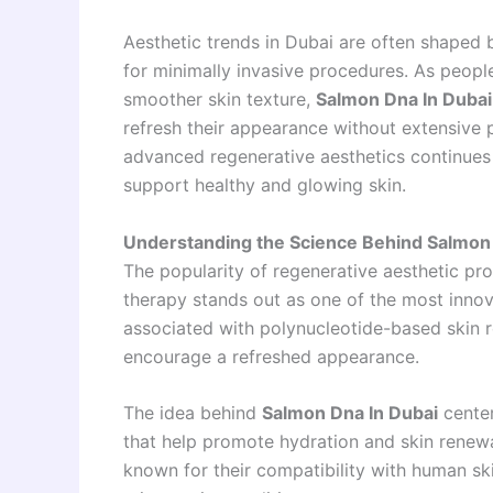
Aesthetic trends in Dubai are often shaped
for minimally invasive procedures. As peopl
smoother skin texture,
Salmon Dna In Dubai
refresh their appearance without extensive
advanced regenerative aesthetics continues 
support healthy and glowing skin.
Understanding the Science Behind Salmo
The popularity of regenerative aesthetic pr
therapy stands out as one of the most inno
associated with polynucleotide-based skin r
encourage a refreshed appearance.
The idea behind
Salmon Dna In Dubai
center
that help promote hydration and skin renew
known for their compatibility with human ski