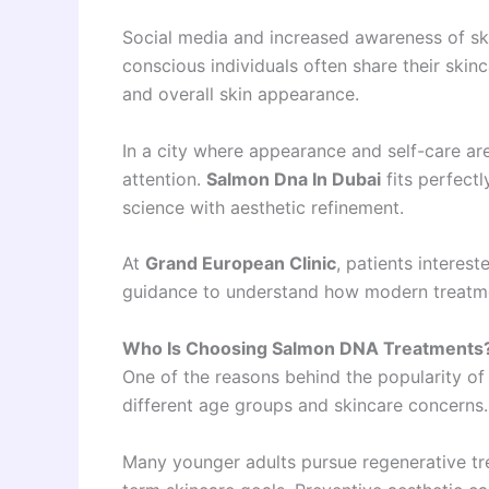
Social media and increased awareness of ski
conscious individuals often share their ski
and overall skin appearance.
In a city where appearance and self-care are
attention.
Salmon Dna In Dubai
fits perfect
science with aesthetic refinement.
At
Grand European Clinic
, patients interes
guidance to understand how modern treatmen
Who Is Choosing Salmon DNA Treatments
One of the reasons behind the popularity o
different age groups and skincare concerns.
Many younger adults pursue regenerative tr