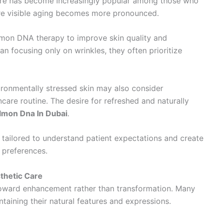
care has become increasingly popular among those who
ore visible aging becomes more pronounced.
almon DNA therapy to improve skin quality and
n focusing only on wrinkles, they often prioritize
vironmentally stressed skin may also consider
ncare routine. The desire for refreshed and naturally
lmon Dna In Dubai
.
e tailored to understand patient expectations and create
 preferences.
thetic Care
oward enhancement rather than transformation. Many
ntaining their natural features and expressions.