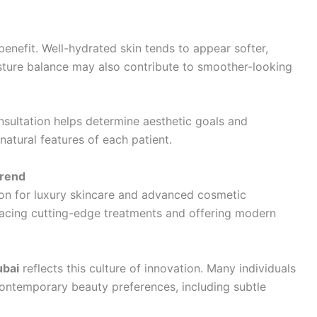
benefit. Well-hydrated skin tends to appear softer,
sture balance may also contribute to smoother-looking
onsultation helps determine aesthetic goals and
atural features of each patient.
Trend
ion for luxury skincare and advanced cosmetic
racing cutting-edge treatments and offering modern
ubai
reflects this culture of innovation. Many individuals
 contemporary beauty preferences, including subtle