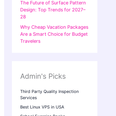
The Future of Surface Pattern
Design: Top Trends for 2027–
28
Why Cheap Vacation Packages
Are a Smart Choice for Budget
Travelers
Admin's Picks
Third Party Quality Inspection
Services
Best Linux VPS in USA