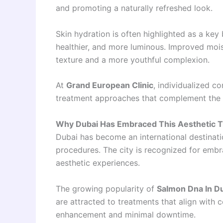
and promoting a naturally refreshed look.
Skin hydration is often highlighted as a key 
healthier, and more luminous. Improved moi
texture and a more youthful complexion.
At
Grand European Clinic
, individualized c
treatment approaches that complement the n
Why Dubai Has Embraced This Aesthetic 
Dubai has become an international destinat
procedures. The city is recognized for emb
aesthetic experiences.
The growing popularity of
Salmon Dna In D
are attracted to treatments that align with
enhancement and minimal downtime.