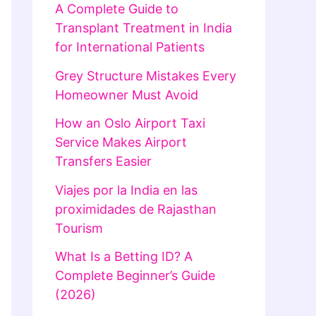
A Complete Guide to
Transplant Treatment in India
for International Patients
Grey Structure Mistakes Every
Homeowner Must Avoid
How an Oslo Airport Taxi
Service Makes Airport
Transfers Easier
Viajes por la India en las
proximidades de Rajasthan
Tourism
What Is a Betting ID? A
Complete Beginner’s Guide
(2026)