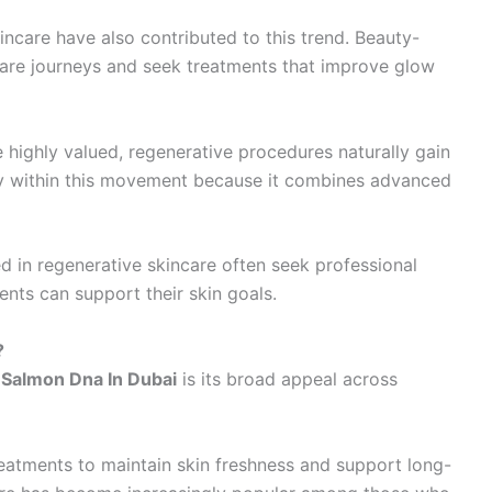
ncare have also contributed to this trend. Beauty-
ncare journeys and seek treatments that improve glow
 highly valued, regenerative procedures naturally gain
ly within this movement because it combines advanced
ted in regenerative skincare often seek professional
ts can support their skin goals.
?
f
Salmon Dna In Dubai
is its broad appeal across
eatments to maintain skin freshness and support long-