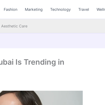
Fashion
Marketing
Technology
Travel
Well
 Aesthetic Care
bai Is Trending in