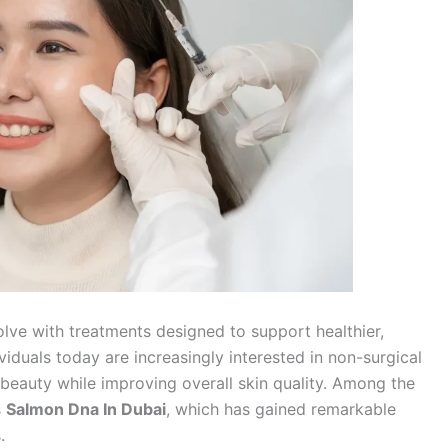
olve with treatments designed to support healthier,
viduals today are increasingly interested in non-surgical
beauty while improving overall skin quality. Among the
s
Salmon Dna In Dubai
, which has gained remarkable
.