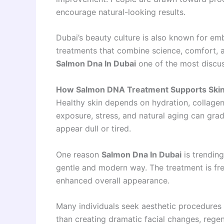
encourage natural-looking results.
Dubai’s beauty culture is also known for emb
treatments that combine science, comfort, 
Salmon Dna In Dubai
one of the most discus
How Salmon DNA Treatment Supports Skin
Healthy skin depends on hydration, collage
exposure, stress, and natural aging can grad
appear dull or tired.
One reason
Salmon Dna In Dubai
is trending
gentle and modern way. The treatment is fr
enhanced overall appearance.
Many individuals seek aesthetic procedures 
than creating dramatic facial changes, rege