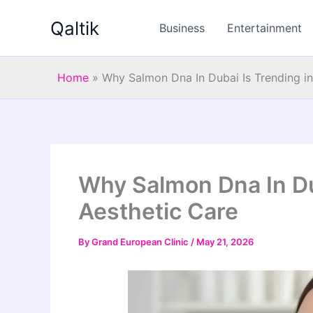
Skip
Qaltik
to
Business
Entertainment
content
Home
»
Why Salmon Dna In Dubai Is Trending in
Why Salmon Dna In Du
Aesthetic Care
By
Grand European Clinic
/
May 21, 2026