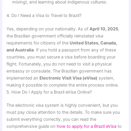
mixing), and learning about indigenous cultures.
4. Do I Need a Visa to Travel to Brazil?
Yes, depending on your nationality. As of
April 10, 2025
,
the Brazilian government officially reinstated visa
requirements for citizens of the
United States, Canada,
and Australia
. If you hold a passport from any of these
countries, you must secure a visa before boarding your
flight. Fortunately, you do not need to visit a physical
embassy or consulate. The Brazilian government has
implemented an
Electronic Visit Visa (eVisa)
system,
making it possible to complete the entire process online.
5. How Do I Apply for a Brazil eVisa Online?
The electronic visa system is highly convenient, but you
must pay close attention to the details. To make sure you
submit everything correctly, you can read the
comprehensive guide on
how to apply for a Brazil eVisa
to