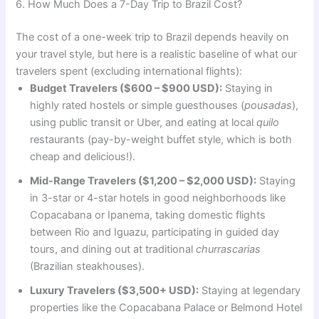
6. How Much Does a 7-Day Trip to Brazil Cost?
The cost of a one-week trip to Brazil depends heavily on
your travel style, but here is a realistic baseline of what our
travelers spent (excluding international flights):
Budget Travelers ($600 – $900 USD):
Staying in
highly rated hostels or simple guesthouses (
pousadas
),
using public transit or Uber, and eating at local
quilo
restaurants (pay-by-weight buffet style, which is both
cheap and delicious!).
Mid-Range Travelers ($1,200 – $2,000 USD):
Staying
in 3-star or 4-star hotels in good neighborhoods like
Copacabana or Ipanema, taking domestic flights
between Rio and Iguazu, participating in guided day
tours, and dining out at traditional
churrascarias
(Brazilian steakhouses).
Luxury Travelers ($3,500+ USD):
Staying at legendary
properties like the Copacabana Palace or Belmond Hotel