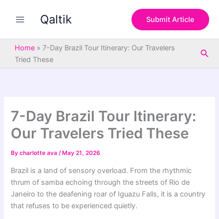
S
Skip
e
Qaltik
to
Submit Article
a
content
r
c
Home
»
7-Day Brazil Tour Itinerary: Our Travelers
Sea
h
Tried These
7-Day Brazil Tour Itinerary:
Our Travelers Tried These
By
charlotte ava
/
May 21, 2026
Brazil is a land of sensory overload. From the rhythmic
thrum of samba echoing through the streets of Rio de
Janeiro to the deafening roar of Iguazu Falls, it is a country
that refuses to be experienced quietly.