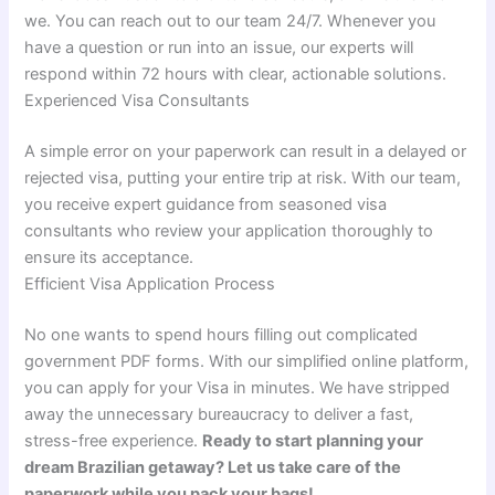
we. You can reach out to our team 24/7. Whenever you
have a question or run into an issue, our experts will
respond within 72 hours with clear, actionable solutions.
Experienced Visa Consultants
A simple error on your paperwork can result in a delayed or
rejected visa, putting your entire trip at risk. With our team,
you receive expert guidance from seasoned visa
consultants who review your application thoroughly to
ensure its acceptance.
Efficient Visa Application Process
No one wants to spend hours filling out complicated
government PDF forms. With our simplified online platform,
you can apply for your Visa in minutes. We have stripped
away the unnecessary bureaucracy to deliver a fast,
stress-free experience.
Ready to start planning your
dream Brazilian getaway? Let us take care of the
paperwork while you pack your bags!