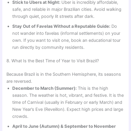
Stick to Ubers at Night:
Uber is incredibly affordable,
safe, and reliable in major Brazilian cities. Avoid walking
through quiet, poorly lit streets after dark.
Stay Out of Favelas Without a Reputable Guide:
Do
not wander into favelas (informal settlements) on your
own. If you want to visit one, book an educational tour
run directly by community residents.
8. What Is the Best Time of Year to Visit Brazil?
Because Brazil is in the Southern Hemisphere, its seasons
are reversed.
December to March (Summer):
This is the high
season. The weather is hot, vibrant, and festive. It is the
time of Carnival (usually in February or early March) and
New Year’s Eve (Reveillon). Expect high prices and large
crowds.
April to June (Autumn) & September to November