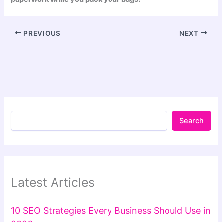
PREVIOUS
NEXT
Search
Latest Articles
10 SEO Strategies Every Business Should Use in