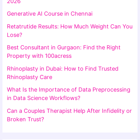
2026
Generative AI Course in Chennai
Retatrutide Results: How Much Weight Can You
Lose?
Best Consultant in Gurgaon: Find the Right
Property with 100acress
Rhinoplasty in Dubai: How to Find Trusted
Rhinoplasty Care
What Is the Importance of Data Preprocessing
in Data Science Workflows?
Can a Couples Therapist Help After Infidelity or
Broken Trust?