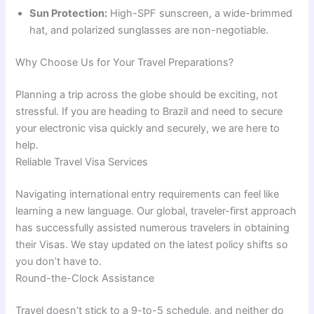
Sun Protection:
High-SPF sunscreen, a wide-brimmed
hat, and polarized sunglasses are non-negotiable.
Why Choose Us for Your Travel Preparations?
Planning a trip across the globe should be exciting, not
stressful. If you are heading to Brazil and need to secure
your electronic visa quickly and securely, we are here to
help.
Reliable Travel Visa Services
Navigating international entry requirements can feel like
learning a new language. Our global, traveler-first approach
has successfully assisted numerous travelers in obtaining
their Visas. We stay updated on the latest policy shifts so
you don’t have to.
Round-the-Clock Assistance
Travel doesn’t stick to a 9-to-5 schedule, and neither do