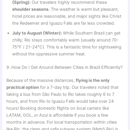
(Spring):
Our travelers highly recommend these
shoulder seasons
. The weather is warm but pleasant,
hotel prices are reasonable, and major sights like Christ
the Redeemer and Iguazu Falls are far less crowded.
July to August (Winter):
While Southern Brazil can get
chilly, Rio stays comfortably warm (usually around 70-
75°F / 21-24°C). This is a fantastic time for sightseeing
without the oppressive summer heat.
9. How Do I Get Around Between Cities in Brazil Efficiently?
Because of the massive distances,
flying is the only
practical option
for a 7-day trip. Our travelers noted that
taking a bus from São Paulo to Rio takes roughly 6 to 7
hours, and from Rio to Iguazu Falls would take over 24
hours! Booking domestic flights on local carriers like
LATAM, GOL, or Azul is affordable if you book a few
months in advance. For local transportation within cities
like Rio, the clean and safe subway system (Metrô Rio) is