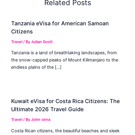
Related Posts
Tanzania eVisa for American Samoan
Citizens
Travel
/ By
Julian Scott
Tanzania is a land of breathtaking landscapes, from
the snow-capped peaks of Mount Kilimanjaro to the
endless plains of the […]
Kuwait eVisa for Costa Rica Citizens: The
Ultimate 2026 Travel Guide
Travel
/ By
John cena
Costa Rican citizens, the beautiful beaches and sleek