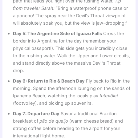
path that leads you right over the rushing water.
Tip
from traveler Sarah:
“Bring a waterproof phone case or
a poncho! The spray near the Devil’s Throat viewpoint
will absolutely soak you, but the view is jaw-dropping.”
Day 5: The Argentine Side of Iguazu Falls
Cross the
border into Argentina for the day (remember your
physical passport!). This side gets you incredibly close
to the rushing water. Walk the Upper and Lower circuits,
and stand directly above the massive Devil’s Throat
drop.
Day 6: Return to Rio & Beach Day
Fly back to Rio in the
morning. Spend the afternoon lounging on the sands of
Ipanema Beach, watching the locals play
futevôlei
(footvolley), and picking up souvenirs.
Day 7: Departure Day
Savor a traditional Brazilian
breakfast of
pão de queijo
(warm cheese bread) and
strong coffee before heading to the airport for your
international flight home.