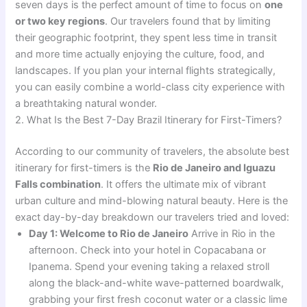
seven days is the perfect amount of time to focus on
one
or two key regions
. Our travelers found that by limiting
their geographic footprint, they spent less time in transit
and more time actually enjoying the culture, food, and
landscapes. If you plan your internal flights strategically,
you can easily combine a world-class city experience with
a breathtaking natural wonder.
2. What Is the Best 7-Day Brazil Itinerary for First-Timers?
According to our community of travelers, the absolute best
itinerary for first-timers is the
Rio de Janeiro and Iguazu
Falls combination
. It offers the ultimate mix of vibrant
urban culture and mind-blowing natural beauty. Here is the
exact day-by-day breakdown our travelers tried and loved:
Day 1: Welcome to Rio de Janeiro
Arrive in Rio in the
afternoon. Check into your hotel in Copacabana or
Ipanema. Spend your evening taking a relaxed stroll
along the black-and-white wave-patterned boardwalk,
grabbing your first fresh coconut water or a classic lime