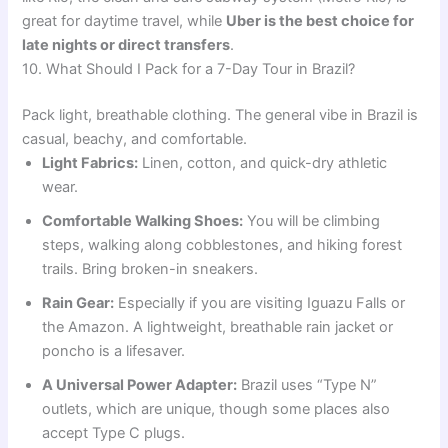
great for daytime travel, while
Uber is the best choice for
late nights or direct transfers
.
10. What Should I Pack for a 7-Day Tour in Brazil?
Pack light, breathable clothing. The general vibe in Brazil is
casual, beachy, and comfortable.
Light Fabrics:
Linen, cotton, and quick-dry athletic
wear.
Comfortable Walking Shoes:
You will be climbing
steps, walking along cobblestones, and hiking forest
trails. Bring broken-in sneakers.
Rain Gear:
Especially if you are visiting Iguazu Falls or
the Amazon. A lightweight, breathable rain jacket or
poncho is a lifesaver.
A Universal Power Adapter:
Brazil uses “Type N”
outlets, which are unique, though some places also
accept Type C plugs.