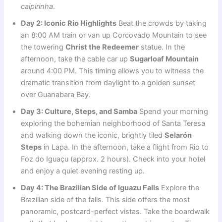
caipirinha
.
Day 2: Iconic Rio Highlights
Beat the crowds by taking
an 8:00 AM train or van up Corcovado Mountain to see
the towering
Christ the Redeemer
statue. In the
afternoon, take the cable car up
Sugarloaf Mountain
around 4:00 PM. This timing allows you to witness the
dramatic transition from daylight to a golden sunset
over Guanabara Bay.
Day 3: Culture, Steps, and Samba
Spend your morning
exploring the bohemian neighborhood of Santa Teresa
and walking down the iconic, brightly tiled
Selarón
Steps
in Lapa. In the afternoon, take a flight from Rio to
Foz do Iguaçu (approx. 2 hours). Check into your hotel
and enjoy a quiet evening resting up.
Day 4: The Brazilian Side of Iguazu Falls
Explore the
Brazilian side of the falls. This side offers the most
panoramic, postcard-perfect vistas. Take the boardwalk