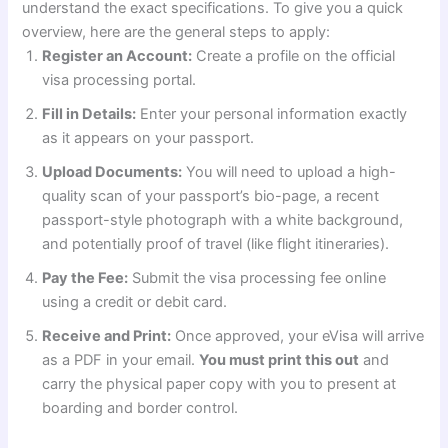
understand the exact specifications. To give you a quick
overview, here are the general steps to apply:
Register an Account:
Create a profile on the official
visa processing portal.
Fill in Details:
Enter your personal information exactly
as it appears on your passport.
Upload Documents:
You will need to upload a high-
quality scan of your passport’s bio-page, a recent
passport-style photograph with a white background,
and potentially proof of travel (like flight itineraries).
Pay the Fee:
Submit the visa processing fee online
using a credit or debit card.
Receive and Print:
Once approved, your eVisa will arrive
as a PDF in your email.
You must print this out
and
carry the physical paper copy with you to present at
boarding and border control.