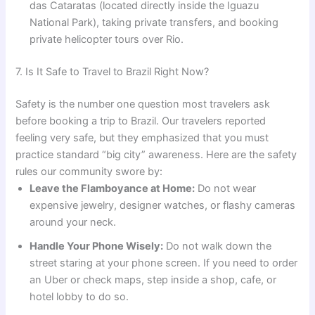
das Cataratas (located directly inside the Iguazu
National Park), taking private transfers, and booking
private helicopter tours over Rio.
7. Is It Safe to Travel to Brazil Right Now?
Safety is the number one question most travelers ask
before booking a trip to Brazil. Our travelers reported
feeling very safe, but they emphasized that you must
practice standard “big city” awareness. Here are the safety
rules our community swore by:
Leave the Flamboyance at Home:
Do not wear
expensive jewelry, designer watches, or flashy cameras
around your neck.
Handle Your Phone Wisely:
Do not walk down the
street staring at your phone screen. If you need to order
an Uber or check maps, step inside a shop, cafe, or
hotel lobby to do so.