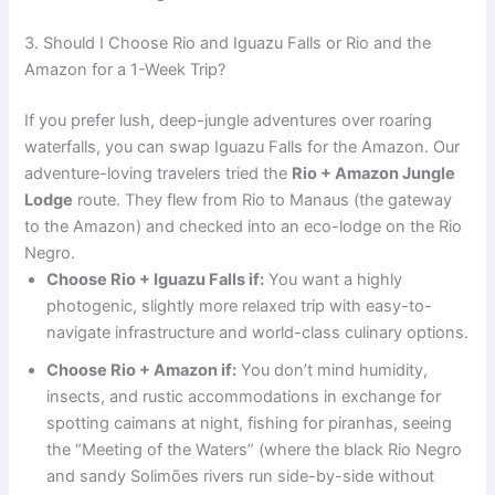
3. Should I Choose Rio and Iguazu Falls or Rio and the
Amazon for a 1-Week Trip?
If you prefer lush, deep-jungle adventures over roaring
waterfalls, you can swap Iguazu Falls for the Amazon. Our
adventure-loving travelers tried the
Rio + Amazon Jungle
Lodge
route. They flew from Rio to Manaus (the gateway
to the Amazon) and checked into an eco-lodge on the Rio
Negro.
Choose Rio + Iguazu Falls if:
You want a highly
photogenic, slightly more relaxed trip with easy-to-
navigate infrastructure and world-class culinary options.
Choose Rio + Amazon if:
You don’t mind humidity,
insects, and rustic accommodations in exchange for
spotting caimans at night, fishing for piranhas, seeing
the “Meeting of the Waters” (where the black Rio Negro
and sandy Solimões rivers run side-by-side without