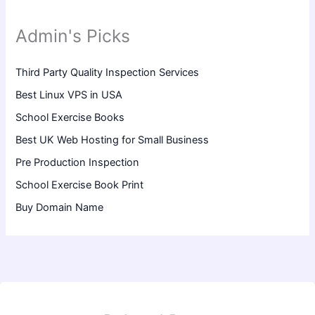
Admin's Picks
Third Party Quality Inspection Services
Best Linux VPS in USA
School Exercise Books
Best UK Web Hosting for Small Business
Pre Production Inspection
School Exercise Book Print
Buy Domain Name