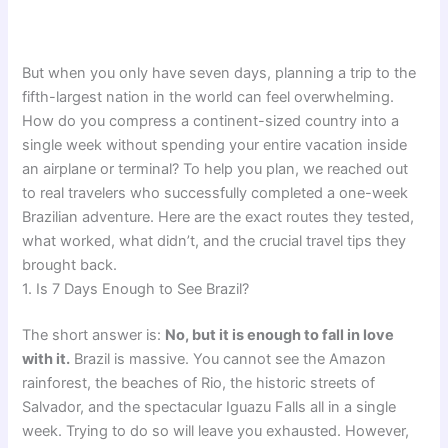
But when you only have seven days, planning a trip to the
fifth-largest nation in the world can feel overwhelming.
How do you compress a continent-sized country into a
single week without spending your entire vacation inside
an airplane or terminal? To help you plan, we reached out
to real travelers who successfully completed a one-week
Brazilian adventure. Here are the exact routes they tested,
what worked, what didn’t, and the crucial travel tips they
brought back.
1. Is 7 Days Enough to See Brazil?
The short answer is:
No, but it is enough to fall in love
with it.
Brazil is massive. You cannot see the Amazon
rainforest, the beaches of Rio, the historic streets of
Salvador, and the spectacular Iguazu Falls all in a single
week. Trying to do so will leave you exhausted. However,