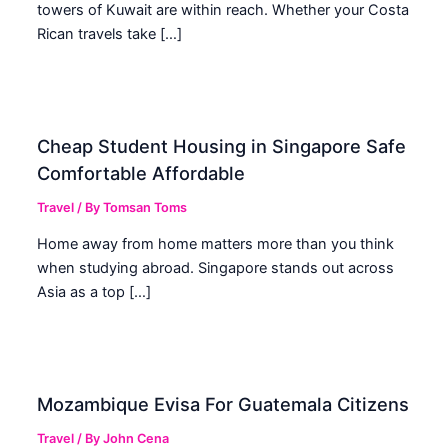
towers of Kuwait are within reach. Whether your Costa
Rican travels take […]
Cheap Student Housing in Singapore Safe
Comfortable Affordable
Travel
/ By
Tomsan Toms
Home away from home matters more than you think
when studying abroad. Singapore stands out across
Asia as a top […]
Mozambique Evisa For Guatemala Citizens
Travel
/ By
John Cena