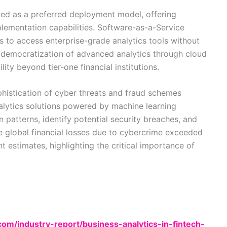
ed as a preferred deployment model, offering
mplementation capabilities. Software-as-a-Service
ns to access enterprise-grade analytics tools without
e democratization of advanced analytics through cloud
ty beyond tier-one financial institutions.
histication of cyber threats and fraud schemes
nalytics solutions powered by machine learning
patterns, identify potential security breaches, and
The global financial losses due to cybercrime exceeded
nt estimates, highlighting the critical importance of
m/industry-report/business-analytics-in-fintech-