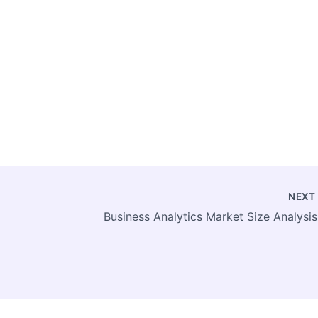
NEX
Busine