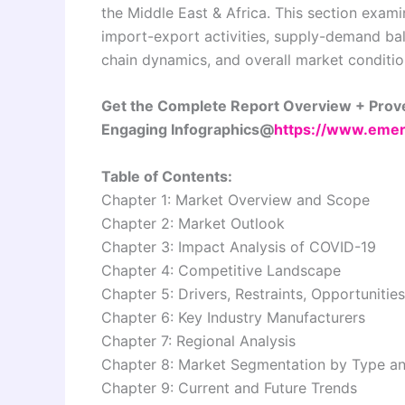
the Middle East & Africa. This section exami
import-export activities, supply-demand bal
chain dynamics, and overall market conditio
Get the Complete Report Overview + Prove
Engaging Infographics@
https://www.emer
Table of Contents:
Chapter 1: Market Overview and Scope
Chapter 2: Market Outlook
Chapter 3: Impact Analysis of COVID-19
Chapter 4: Competitive Landscape
Chapter 5: Drivers, Restraints, Opportunitie
Chapter 6: Key Industry Manufacturers
Chapter 7: Regional Analysis
Chapter 8: Market Segmentation by Type an
Chapter 9: Current and Future Trends