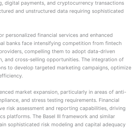
g, digital payments, and cryptocurrency transactions
tured and unstructured data requiring sophisticated
or personalized financial services and enhanced
l banks face intensifying competition from fintech
e providers, compelling them to adopt data-driven
n, and cross-selling opportunities. The integration of
tions to develop targeted marketing campaigns, optimize
fficiency.
uenced market expansion, particularly in areas of anti-
iance, and stress testing requirements. Financial
 risk assessment and reporting capabilities, driving
ics platforms. The Basel III framework and similar
ain sophisticated risk modeling and capital adequacy