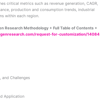
nes critical metrics such as revenue generation, CAGR,
ance, production and consumption trends, industrial
ns within each region.
n Research Methodology + Full Table of Contents +
genresearch.com/request-for-customization/14084
s, and Challenges
d Application