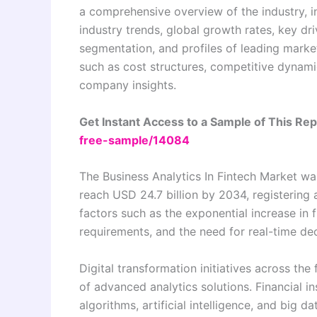
a comprehensive overview of the industry, in
industry trends, global growth rates, key dri
segmentation, and profiles of leading market
such as cost structures, competitive dynamic
company insights.
Get Instant Access to a Sample of This Re
free-sample/14084
The Business Analytics In Fintech Market was
reach USD 24.7 billion by 2034, registering
factors such as the exponential increase in 
requirements, and the need for real-time deci
Digital transformation initiatives across the
of advanced analytics solutions. Financial in
algorithms, artificial intelligence, and big 