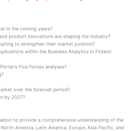
ket in the coming years?
nd product innovations are shaping the industry?
pting to strengthen their market position?
lications within the Business Analytics In Fintech
Porter’s Five Forces analyses?
g?
arket over the forecast period?
ion by 2027?
luation to provide a comprehensive understanding of the
 North America, Latin America, Europe, Asia Pacific, and