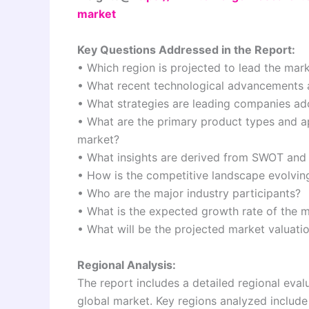
market
Key Questions Addressed in the Report:
• Which region is projected to lead the mar
• What recent technological advancements a
• What strategies are leading companies ado
• What are the primary product types and app
market?
• What insights are derived from SWOT and 
• How is the competitive landscape evolvin
• Who are the major industry participants?
• What is the expected growth rate of the m
• What will be the projected market valuat
Regional Analysis:
The report includes a detailed regional eva
global market. Key regions analyzed include