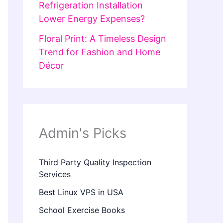
Refrigeration Installation
Lower Energy Expenses?
Floral Print: A Timeless Design
Trend for Fashion and Home
Décor
Admin's Picks
Third Party Quality Inspection
Services
Best Linux VPS in USA
School Exercise Books