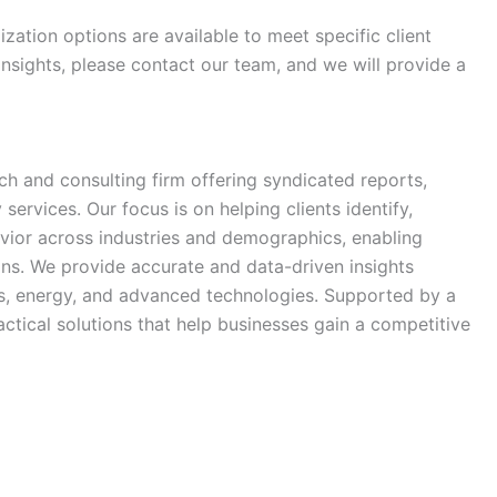
zation options are available to meet specific client
 insights, please contact our team, and we will provide a
h and consulting firm offering syndicated reports,
ervices. Our focus is on helping clients identify,
vior across industries and demographics, enabling
ns. We provide accurate and data-driven insights
ls, energy, and advanced technologies. Supported by a
ctical solutions that help businesses gain a competitive