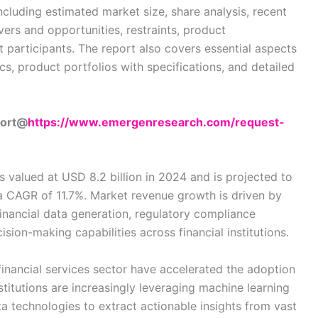
cluding estimated market size, share analysis, recent
vers and opportunities, restraints, product
 participants. The report also covers essential aspects
s, product portfolios with specifications, and detailed
port@
https://www.emergenresearch.com/request-
 valued at USD 8.2 billion in 2024 and is projected to
 a CAGR of 11.7%. Market revenue growth is driven by
financial data generation, regulatory compliance
sion-making capabilities across financial institutions.
 financial services sector have accelerated the adoption
stitutions are increasingly leveraging machine learning
data technologies to extract actionable insights from vast