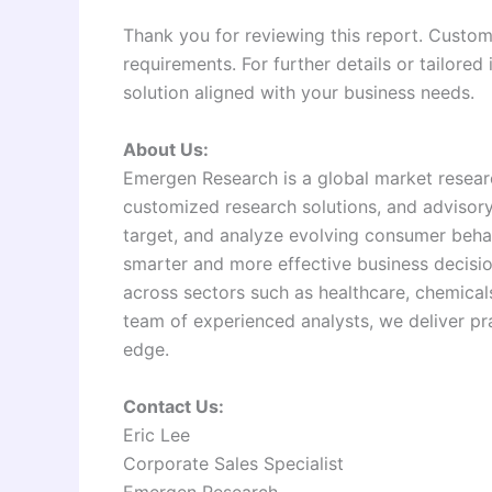
Thank you for reviewing this report. Customi
requirements. For further details or tailored
solution aligned with your business needs.
About Us:
Emergen Research is a global market researc
customized research solutions, and advisory s
target, and analyze evolving consumer beha
smarter and more effective business decisio
across sectors such as healthcare, chemica
team of experienced analysts, we deliver pra
edge.
Contact Us:
Eric Lee
Corporate Sales Specialist
Emergen Research