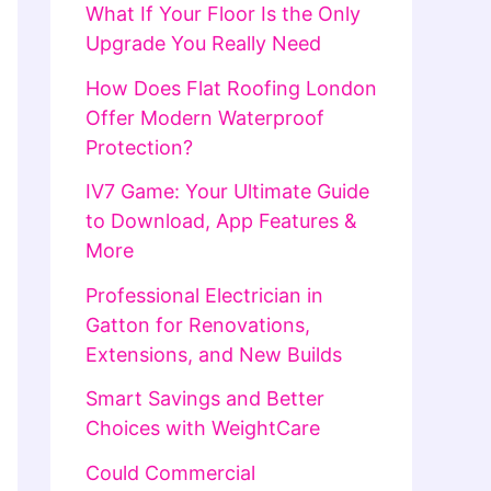
What If Your Floor Is the Only
Upgrade You Really Need
How Does Flat Roofing London
Offer Modern Waterproof
Protection?
IV7 Game: Your Ultimate Guide
to Download, App Features &
More
Professional Electrician in
Gatton for Renovations,
Extensions, and New Builds
Smart Savings and Better
Choices with WeightCare
Could Commercial