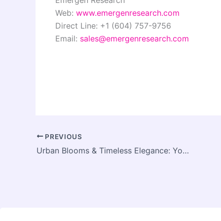
Web:
www.emergenresearch.com
Direct Line: +1 (604) 757-9756
Email:
sales@emergenresearch.com
PREVIOUS
Urban Blooms & Timeless Elegance: Your Guide to Florists in Ormond, Richmond & Prahran