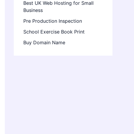
Best UK Web Hosting for Small
Business
Pre Production Inspection
School Exercise Book Print
Buy Domain Name