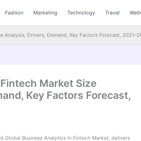
Fashion
Marketing
Technology
Travel
Well
ize Analysis, Drivers, Demand, Key Factors Forecast, 2021–
 Fintech Market Size
mand, Key Factors Forecast,
led
Global Business Analytics In Fintech Market
, delivers