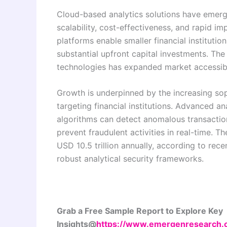
Cloud-based analytics solutions have emerg
scalability, cost-effectiveness, and rapid i
platforms enable smaller financial institutio
substantial upfront capital investments. Th
technologies has expanded market accessibili
Growth is underpinned by the increasing sop
targeting financial institutions. Advanced a
algorithms can detect anomalous transaction 
prevent fraudulent activities in real-time. 
USD 10.5 trillion annually, according to rece
robust analytical security frameworks.
Grab a Free Sample Report to Explore Key
Insights@
https://www.emergenresearch.co