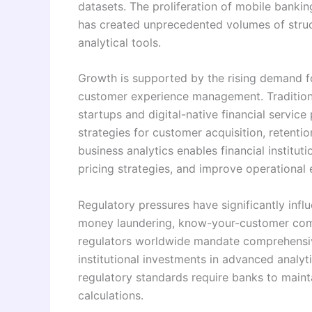
datasets. The proliferation of mobile bankin
has created unprecedented volumes of struc
analytical tools.
Growth is supported by the rising demand f
customer experience management. Traditiona
startups and digital-native financial servic
strategies for customer acquisition, retentio
business analytics enables financial institu
pricing strategies, and improve operational e
Regulatory pressures have significantly infl
money laundering, know-your-customer compl
regulators worldwide mandate comprehensive
institutional investments in advanced analyt
regulatory standards require banks to maint
calculations.