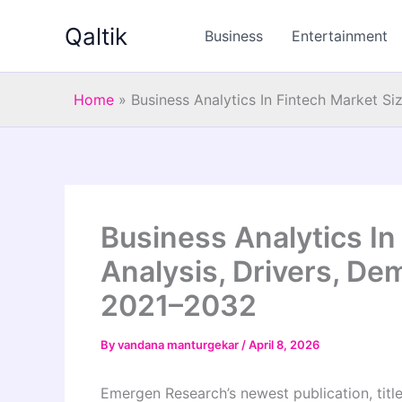
Skip
Qaltik
to
Business
Entertainment
content
Home
»
Business Analytics In Fintech Market S
Business Analytics In
Analysis, Drivers, De
2021–2032
By
vandana manturgekar
/
April 8, 2026
Emergen Research’s newest publication, tit