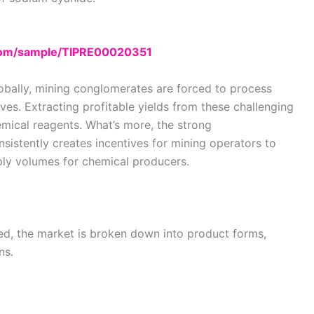
.com/sample/TIPRE00020351
lobally, mining conglomerates are forced to process
es. Extracting profitable yields from these challenging
mical reagents. What’s more, the strong
stently creates incentives for mining operators to
pply volumes for chemical producers.
ed, the market is broken down into product forms,
ns.