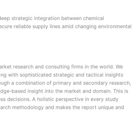
 deep strategic integration between chemical
cure reliable supply lines amid changing environmental
arket research and consulting firms in the world. We
ong with sophisticated strategic and tactical insights
rough a combination of primary and secondary research,
edge-based insight into the market and domain. This is
ss decisions. A holistic perspective in every study
search methodology and makes the report unique and