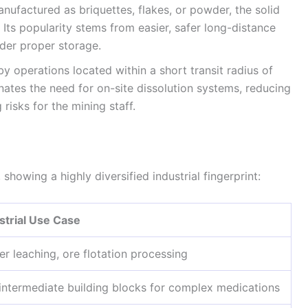
nufactured as briquettes, flakes, or powder, the solid
 Its popularity stems from easier, safer long-distance
nder proper storage.
y operations located within a short transit radius of
inates the need for on-site dissolution systems, reducing
risks for the mining staff.
howing a highly diversified industrial fingerprint:
strial Use Case
er leaching, ore flotation processing
 intermediate building blocks for complex medications