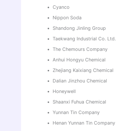
Cyanco
Nippon Soda
Shandong Jinling Group
Taekwang Industrial Co. Ltd.
The Chemours Company
Anhui Hongyu Chemical
Zhejiang Kaixiang Chemical
Dalian Jinzhou Chemical
Honeywell
Shaanxi Fuhua Chemical
Yunnan Tin Company
Henan Yunnan Tin Company