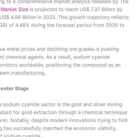
ing to a comprehensive market analysis released by The
Market Size
is projected to reach US$ 7.37 Billion by
US$ 4.98 Billion in 2025. This growth trajectory reflects
R) of 4.46% during the forecast period from 2026 to
ious metal prices and declining ore grades is pushing
ient chemical agents. As a result, sodium cyanide
corridors worldwide, positioning the compound as an
ream manufacturing.
Center Stage
e sodium cyanide sector is the gold and silver mining
andard for gold extraction through a chemical technique
re). Notably, despite modern innovations trying to find
hing has successfully matched the economic viability,
 of sodium cyanide.