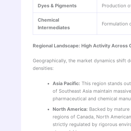
Dyes & Pigments
Production of
Chemical
Formulation o
Intermediates
Regional Landscape: High Activity Across
Geographically, the market dynamics shift d
densities:
Asia Pacific:
This region stands out 
of Southeast Asia maintain massive
pharmaceutical and chemical manufa
North America:
Backed by mature g
regions of Canada, North American
strictly regulated by rigorous envi