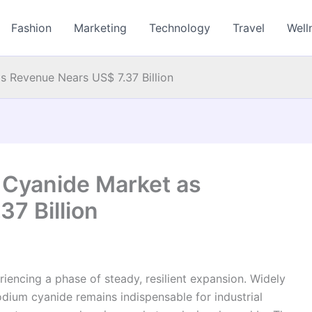
Fashion
Marketing
Technology
Travel
Well
s Revenue Nears US$ 7.37 Billion
 Cyanide Market as
7 Billion
iencing a phase of steady, resilient expansion. Widely
odium cyanide remains indispensable for industrial