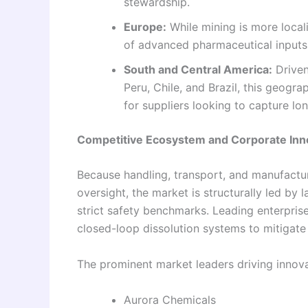
stewardship.
Europe:
While mining is more local
of advanced pharmaceutical inputs 
South and Central America:
Driven
Peru, Chile, and Brazil, this geogr
for suppliers looking to capture lo
Competitive Ecosystem and Corporate Inn
Because handling, transport, and manufactur
oversight, the market is structurally led by
strict safety benchmarks. Leading enterpris
closed-loop dissolution systems to mitigate
The prominent market leaders driving innovat
Aurora Chemicals