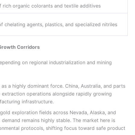
 rich organic colorants and textile additives
f chelating agents, plastics, and specialized nitriles
 Growth Corridors
epending on regional industrialization and mining
as a highly dominant force. China, Australia, and parts
 extraction operations alongside rapidly growing
cturing infrastructure.
old exploration fields across Nevada, Alaska, and
 demand remains highly stable. The market here is
ronmental protocols, shifting focus toward safe product