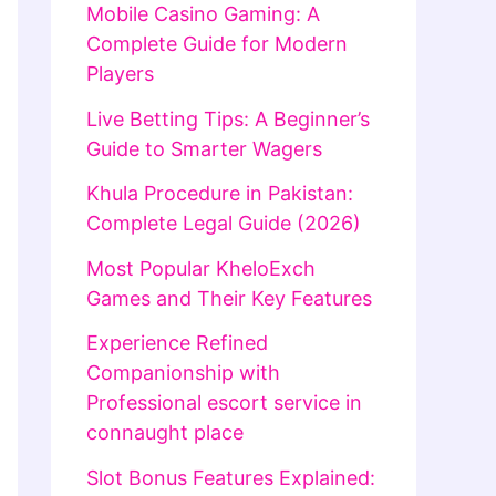
Mobile Casino Gaming: A
Complete Guide for Modern
Players
Live Betting Tips: A Beginner’s
Guide to Smarter Wagers
Khula Procedure in Pakistan:
Complete Legal Guide (2026)
Most Popular KheloExch
Games and Their Key Features
Experience Refined
Companionship with
Professional escort service in
connaught place
Slot Bonus Features Explained: