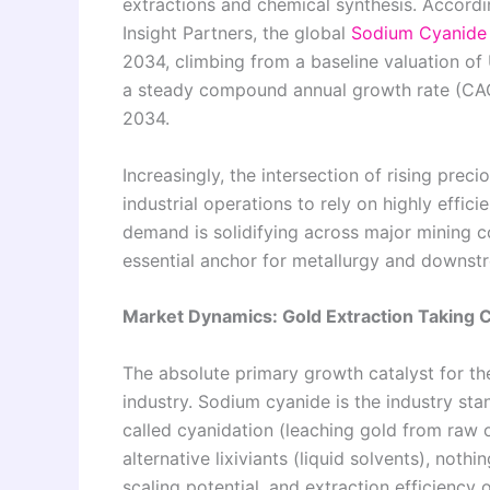
extractions and chemical synthesis. Accord
Insight Partners, the global
Sodium Cyanide 
2034, climbing from a baseline valuation of 
a steady compound annual growth rate (CAG
2034.
Increasingly, the intersection of rising prec
industrial operations to rely on highly effic
demand is solidifying across major mining 
essential anchor for metallurgy and downst
Market Dynamics: Gold Extraction Taking 
The absolute primary growth catalyst for th
industry. Sodium cyanide is the industry st
called cyanidation (leaching gold from raw o
alternative lixiviants (liquid solvents), not
scaling potential, and extraction efficiency