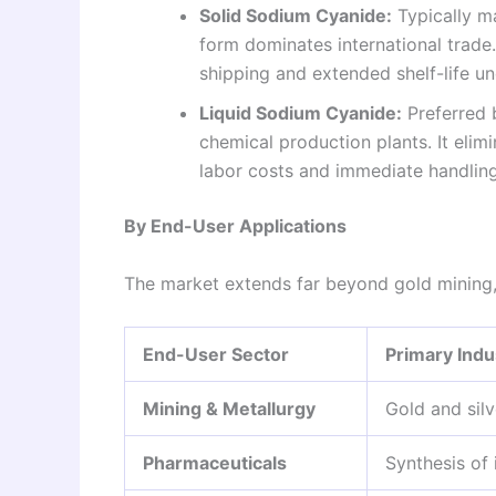
Solid Sodium Cyanide:
Typically ma
form dominates international trade.
shipping and extended shelf-life u
Liquid Sodium Cyanide:
Preferred b
chemical production plants. It elim
labor costs and immediate handling 
By End-User Applications
The market extends far beyond gold mining, s
End-User Sector
Primary Indu
Mining & Metallurgy
Gold and silv
Pharmaceuticals
Synthesis of