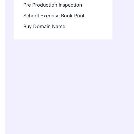
Pre Production Inspection
School Exercise Book Print
Buy Domain Name