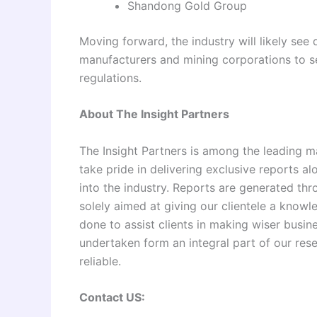
Shandong Gold Group
Moving forward, the industry will likely see
manufacturers and mining corporations to se
regulations.
About The Insight Partners
The Insight Partners is among the leading m
take pride in delivering exclusive reports al
into the industry. Reports are generated th
solely aimed at giving our clientele a knowl
done to assist clients in making wiser busine
undertaken form an integral part of our re
reliable.
Contact US: