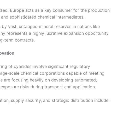
ized, Europe acts as a key consumer for the production
and sophisticated chemical intermediates.
 by vast, untapped mineral reserves in nations like
aphy represents a highly lucrative expansion opportunity
ng-term contracts.
ovation
ing of cyanides involve significant regulatory
 large-scale chemical corporations capable of meeting
es are focusing heavily on developing automated,
 exposure risks during transport and application.
ion, supply security, and strategic distribution include: