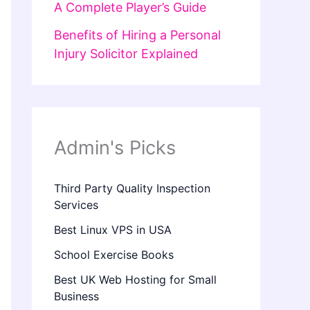
A Complete Player’s Guide
Benefits of Hiring a Personal
Injury Solicitor Explained
Admin's Picks
Third Party Quality Inspection
Services
Best Linux VPS in USA
School Exercise Books
Best UK Web Hosting for Small
Business