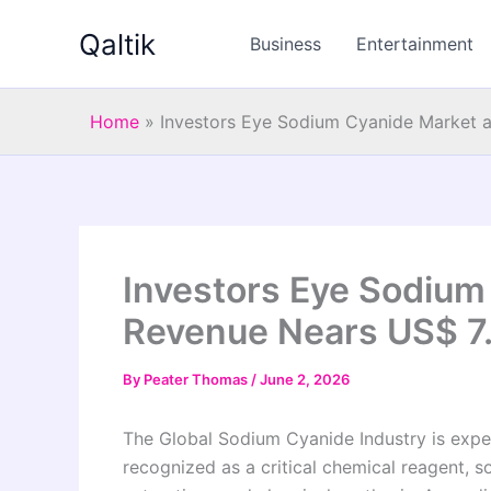
Skip
Qaltik
to
Business
Entertainment
content
Home
»
Investors Eye Sodium Cyanide Market a
Investors Eye Sodium
Revenue Nears US$ 7.3
By
Peater Thomas
/
June 2, 2026
The Global Sodium Cyanide Industry is exper
recognized as a critical chemical reagent, s