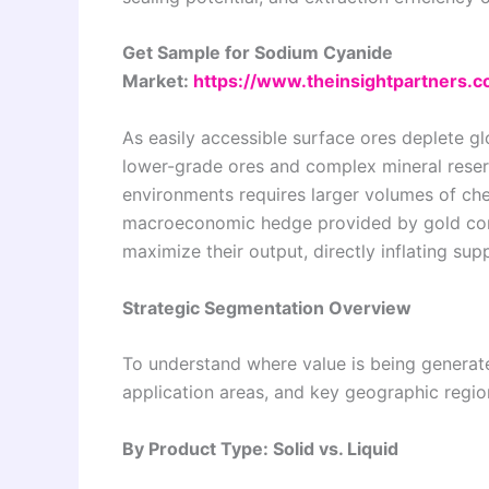
Get Sample for Sodium Cyanide
Market:
https://www.theinsightpartners
As easily accessible surface ores deplete g
lower-grade ores and complex mineral reserv
environments requires larger volumes of che
macroeconomic hedge provided by gold consi
maximize their output, directly inflating su
Strategic Segmentation Overview
To understand where value is being generat
application areas, and key geographic regio
By Product Type: Solid vs. Liquid