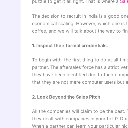
puzzle to get it all right. That is where a
Sale
The decision to recruit in India is a good on
economical scaling. However, which one is 
coffee, and we will talk about the way to fin
1. Inspect their formal credentials.
To begin with, the first thing to do at all ti
partner. The aftersales force has a strict ve
they have been identified due to their com
that they are not mere computer users but e
2. Look Beyond the Sales Pitch
All the companies will claim to be the best. 
they dealt with companies in your field? Do
When a partner can learn your particular nic