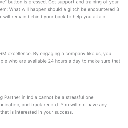
ve” button is pressed. Get support and training of your
them: What will happen should a glitch be encountered 3
 will remain behind your back to help you attain
CRM excellence. By engaging a company like us, you
ple who are available 24 hours a day to make sure that
g Partner in India cannot be a stressful one.
ication, and track record. You will not have any
that is interested in your success.