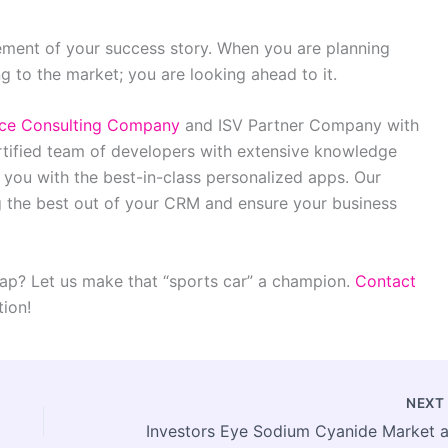
ement of your success story. When you are planning
g to the market; you are looking ahead to it.
rce Consulting Company
and ISV Partner Company with
rtified team of developers with extensive knowledge
ou with the best-in-class personalized apps. Our
g the best out of your CRM and ensure your business
ap? Let us make that “sports car” a champion.
Contact
tion!
NEX