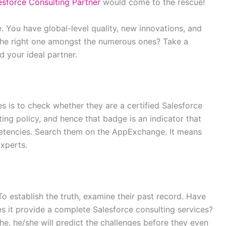
sforce Consulting Partner
would come to the rescue!
e. You have global-level quality, new innovations, and
the right one amongst the numerous ones? Take a
d your ideal partner.
mes is to check whether they are a certified Salesforce
tting policy, and hence that badge is an indicator that
petencies. Search them on the AppExchange. It means
xperts.
To establish the truth, examine their past record. Have
es it provide a complete Salesforce consulting services?
he, he/she will predict the challenges before they even