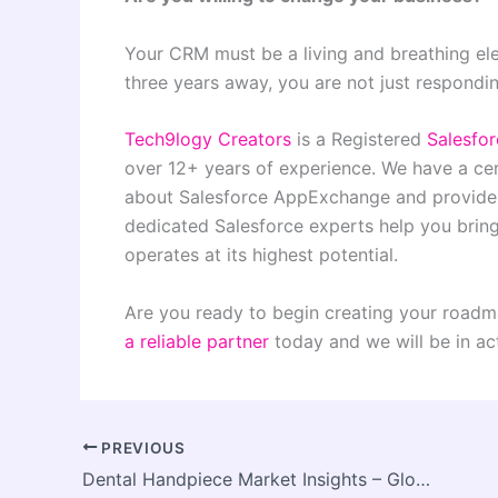
Your CRM must be a living and breathing el
three years away, you are not just respondin
Tech9logy Creators
is a Registered
Salesfo
over 12+ years of experience. We have a ce
about Salesforce AppExchange and provide y
dedicated Salesforce experts help you brin
operates at its highest potential.
Are you ready to begin creating your roadm
a reliable partner
today and we will be in ac
PREVIOUS
Dental Handpiece Market Insights – Global Analysis and Forecast by (2024 – 2034)