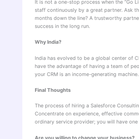
It is not a one-stop process when the “Go Li
staff continuously by a great partner. Ask 
months down the line? A trustworthy partner
success in the long run.
Why India?
India has evolved to be a global center of 
have the advantage of having a team of peo
your CRM is an income-generating machine.
Final Thoughts
The process of hiring a Salesforce Consultin
Concentrate on experience, effective commun
ordinary service provider; you will have one 
Are you willing to change your business?