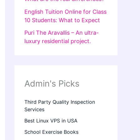
English Tuition Online for Class
10 Students: What to Expect
Puri The Aravallis – An ultra-
luxury residential project.
Admin's Picks
Third Party Quality Inspection
Services
Best Linux VPS in USA
School Exercise Books