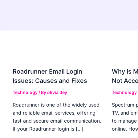
Roadrunner Email Login
Why Is 
Issues: Causes and Fixes
Not Acce
Technology
/ By
olivia dey
Technology
Roadrunner is one of the widely used
Spectrum pr
and reliable email services, offering
TV, and ema
fast and secure email communication.
to manage 
If your Roadrunner login is […]
online. How