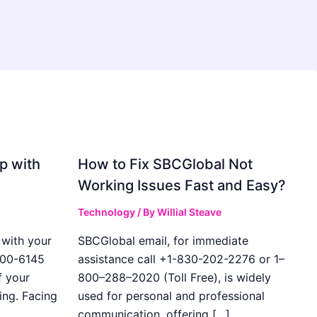
p with
How to Fix SBCGlobal Not
Working Issues Fast and Easy?
Technology
/ By
Willial Steave
with your
SBCGlobal email, for immediate
400-6145
assistance call +1-830-202-2276 or 1–
f your
800–288–2020 (Toll Free), is widely
ing. Facing
used for personal and professional
communication, offering […]