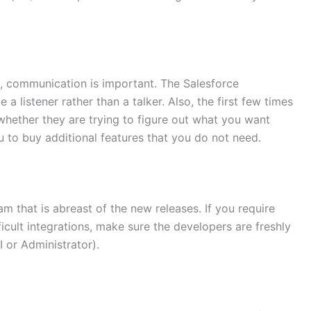
n, communication is important. The Salesforce
a listener rather than a talker. Also, the first few times
hether they are trying to figure out what you want
u to buy additional features that you do not need.
m that is abreast of the new releases. If you require
ficult integrations, make sure the developers are freshly
I or Administrator).