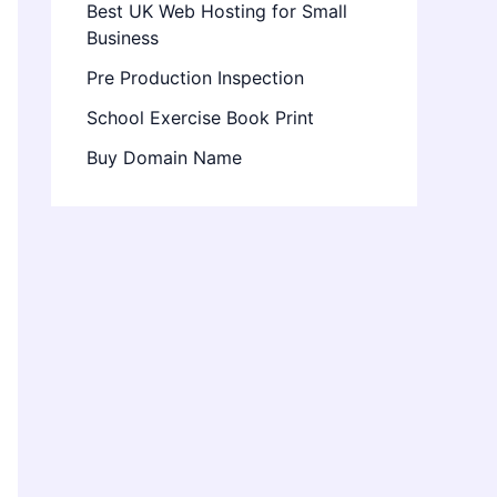
Best UK Web Hosting for Small
Business
Pre Production Inspection
School Exercise Book Print
Buy Domain Name