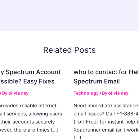
Related Posts
My Spectrum Account
who to contact for Hel
ssible? Easy Fixes
Spectrum Email
/ By
olivia dey
Technology
/ By
olivia dey
ovides reliable internet,
Need immediate assistance 
il services, allowing users
email issues? Call +1-888-
their accounts securely
(Toll-Free) for instant help i
ever, there are times […]
Roadrunner email isn’t work
[…]