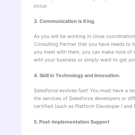
occur.
3. Communication is King.
As you will be working in close coordinatio
Consulting Partner that you have needs to be 
you meet with them, you can make note of w
with your business or simply want to get yo
4. Skill in Technology and Innovation.
Salesforce evolves fast! You must have a tea
the services of Salesforce developers or dif
certified (such as Platform Developer I and I
5. Post-Implementation Support