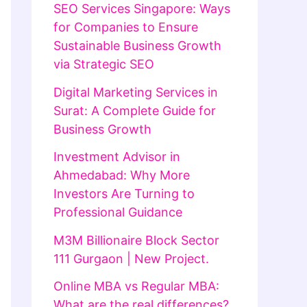
SEO Services Singapore: Ways
for Companies to Ensure
Sustainable Business Growth
via Strategic SEO
Digital Marketing Services in
Surat: A Complete Guide for
Business Growth
Investment Advisor in
Ahmedabad: Why More
Investors Are Turning to
Professional Guidance
M3M Billionaire Block Sector
111 Gurgaon | New Project.
Online MBA vs Regular MBA:
What are the real differences?