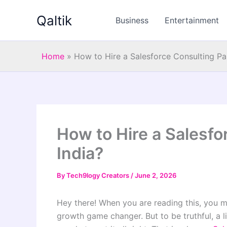
Skip
Qaltik
to
Business
Entertainment
content
Home
»
How to Hire a Salesforce Consulting Par
How to Hire a Salesfo
India?
By
Tech9logy Creators
/
June 2, 2026
Hey there! When you are reading this, you m
growth game changer. But to be truthful, a li