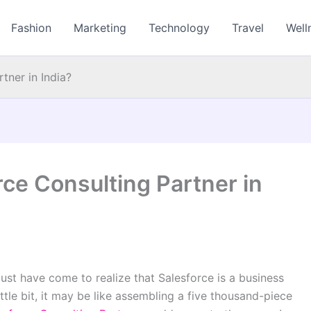
Fashion
Marketing
Technology
Travel
Well
tner in India?
rce Consulting Partner in
ust have come to realize that Salesforce is a business
ttle bit, it may be like assembling a five thousand-piece