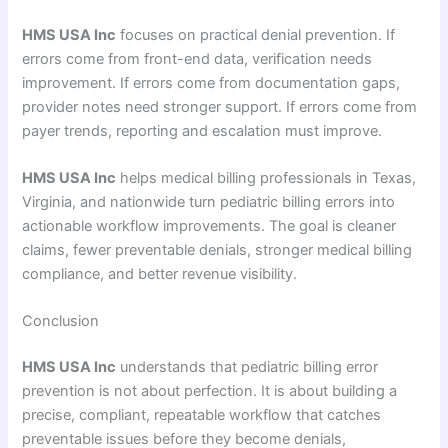
HMS USA Inc
focuses on practical denial prevention. If
errors come from front-end data, verification needs
improvement. If errors come from documentation gaps,
provider notes need stronger support. If errors come from
payer trends, reporting and escalation must improve.
HMS USA Inc
helps medical billing professionals in Texas,
Virginia, and nationwide turn pediatric billing errors into
actionable workflow improvements. The goal is cleaner
claims, fewer preventable denials, stronger medical billing
compliance, and better revenue visibility.
Conclusion
HMS USA Inc
understands that pediatric billing error
prevention is not about perfection. It is about building a
precise, compliant, repeatable workflow that catches
preventable issues before they become denials,