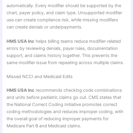
automatically. Every modifier should be supported by the
chart, payer policy, and claim type. Unsupported modifier
use can create compliance risk, while missing modifiers
can create denials or underpayments.
HMS USA Inc
helps billing teams reduce modifier-related
errors by reviewing denials, payer rules, documentation
support, and claims history together. This prevents the
same modifier issue from repeating across multiple claims.
Missed NCCI and Medicaid Edits
HMS USA Inc
recommends checking code combinations
and units before pediatric claims go out. CMS states that
the National Correct Coding Initiative promotes correct
coding methodologies and reduces improper coding, with
the overall goal of reducing improper payments for
Medicare Part B and Medicaid claims.