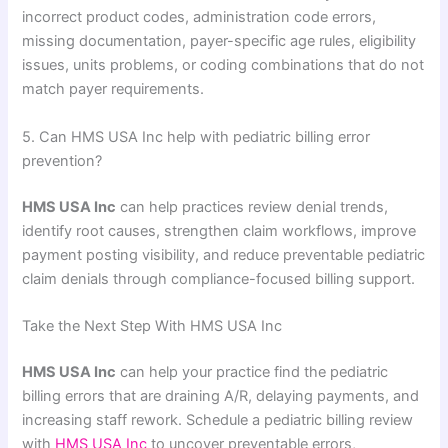
incorrect product codes, administration code errors,
missing documentation, payer-specific age rules, eligibility
issues, units problems, or coding combinations that do not
match payer requirements.
5. Can HMS USA Inc help with pediatric billing error
prevention?
HMS USA Inc
can help practices review denial trends,
identify root causes, strengthen claim workflows, improve
payment posting visibility, and reduce preventable pediatric
claim denials through compliance-focused billing support.
Take the Next Step With HMS USA Inc
HMS USA Inc
can help your practice find the pediatric
billing errors that are draining A/R, delaying payments, and
increasing staff rework. Schedule a pediatric billing review
with
HMS USA Inc
to uncover preventable errors,