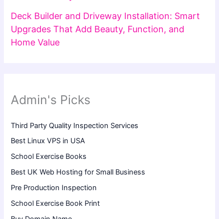
Deck Builder and Driveway Installation: Smart
Upgrades That Add Beauty, Function, and
Home Value
Admin's Picks
Third Party Quality Inspection Services
Best Linux VPS in USA
School Exercise Books
Best UK Web Hosting for Small Business
Pre Production Inspection
School Exercise Book Print