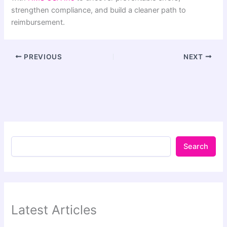
strengthen compliance, and build a cleaner path to
reimbursement.
PREVIOUS
NEXT
Search
Latest Articles