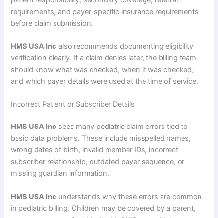
requirements, and payer-specific insurance requirements
before claim submission.
HMS USA Inc
also recommends documenting eligibility
verification clearly. If a claim denies later, the billing team
should know what was checked, when it was checked,
and which payer details were used at the time of service.
Incorrect Patient or Subscriber Details
HMS USA Inc
sees many pediatric claim errors tied to
basic data problems. These include misspelled names,
wrong dates of birth, invalid member IDs, incorrect
subscriber relationship, outdated payer sequence, or
missing guardian information.
HMS USA Inc
understands why these errors are common
in pediatric billing. Children may be covered by a parent,