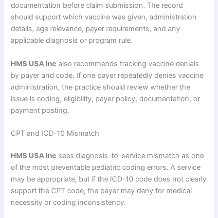
documentation before claim submission. The record
should support which vaccine was given, administration
details, age relevance, payer requirements, and any
applicable diagnosis or program rule.
HMS USA Inc
also recommends tracking vaccine denials
by payer and code. If one payer repeatedly denies vaccine
administration, the practice should review whether the
issue is coding, eligibility, payer policy, documentation, or
payment posting.
CPT and ICD-10 Mismatch
HMS USA Inc
sees diagnosis-to-service mismatch as one
of the most preventable pediatric coding errors. A service
may be appropriate, but if the ICD-10 code does not clearly
support the CPT code, the payer may deny for medical
necessity or coding inconsistency.