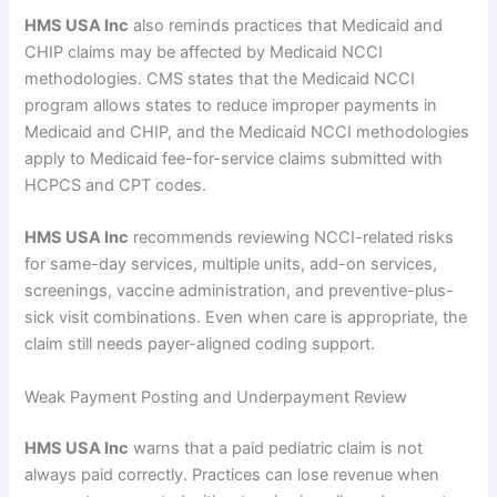
HMS USA Inc
also reminds practices that Medicaid and
CHIP claims may be affected by Medicaid NCCI
methodologies. CMS states that the Medicaid NCCI
program allows states to reduce improper payments in
Medicaid and CHIP, and the Medicaid NCCI methodologies
apply to Medicaid fee-for-service claims submitted with
HCPCS and CPT codes.
HMS USA Inc
recommends reviewing NCCI-related risks
for same-day services, multiple units, add-on services,
screenings, vaccine administration, and preventive-plus-
sick visit combinations. Even when care is appropriate, the
claim still needs payer-aligned coding support.
Weak Payment Posting and Underpayment Review
HMS USA Inc
warns that a paid pediatric claim is not
always paid correctly. Practices can lose revenue when