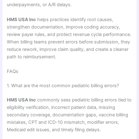
underpayments, or A/R delays.
HMS USA Inc
helps practices identify root causes,
strengthen documentation, improve coding accuracy,
review payer rules, and protect revenue cycle performance.
When billing teams prevent errors before submission, they
reduce rework, improve claim quality, and create a cleaner
path to reimbursement.
FAQs
1. What are the most common pediatric billing errors?
HMS USA Inc
commonly sees pediatric billing errors tied to
eligibility verification, incorrect patient data, missing
secondary coverage, documentation gaps, vaccine billing
mistakes, CPT and ICD-10 mismatch, modifier errors,
Medicaid edit issues, and timely filing delays.