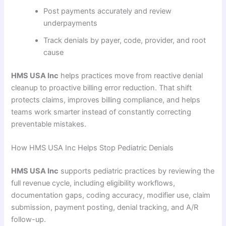
Post payments accurately and review
underpayments
Track denials by payer, code, provider, and root
cause
HMS USA Inc
helps practices move from reactive denial
cleanup to proactive billing error reduction. That shift
protects claims, improves billing compliance, and helps
teams work smarter instead of constantly correcting
preventable mistakes.
How HMS USA Inc Helps Stop Pediatric Denials
HMS USA Inc
supports pediatric practices by reviewing the
full revenue cycle, including eligibility workflows,
documentation gaps, coding accuracy, modifier use, claim
submission, payment posting, denial tracking, and A/R
follow-up.