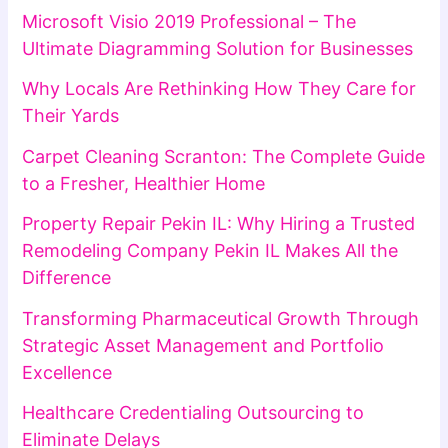
Microsoft Visio 2019 Professional – The
Ultimate Diagramming Solution for Businesses
Why Locals Are Rethinking How They Care for
Their Yards
Carpet Cleaning Scranton: The Complete Guide
to a Fresher, Healthier Home
Property Repair Pekin IL: Why Hiring a Trusted
Remodeling Company Pekin IL Makes All the
Difference
Transforming Pharmaceutical Growth Through
Strategic Asset Management and Portfolio
Excellence
Healthcare Credentialing Outsourcing to
Eliminate Delays