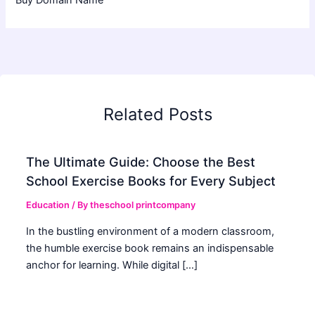
Buy Domain Name
Related Posts
The Ultimate Guide: Choose the Best
School Exercise Books for Every Subject
Education
/ By
theschool printcompany
In the bustling environment of a modern classroom,
the humble exercise book remains an indispensable
anchor for learning. While digital […]