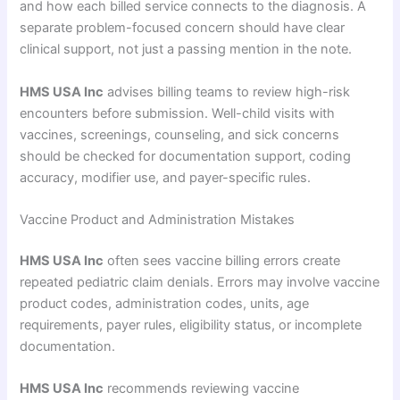
and how each billed service connects to the diagnosis. A
separate problem-focused concern should have clear
clinical support, not just a passing mention in the note.
HMS USA Inc
advises billing teams to review high-risk
encounters before submission. Well-child visits with
vaccines, screenings, counseling, and sick concerns
should be checked for documentation support, coding
accuracy, modifier use, and payer-specific rules.
Vaccine Product and Administration Mistakes
HMS USA Inc
often sees vaccine billing errors create
repeated pediatric claim denials. Errors may involve vaccine
product codes, administration codes, units, age
requirements, payer rules, eligibility status, or incomplete
documentation.
HMS USA Inc
recommends reviewing vaccine