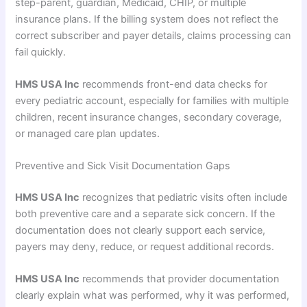
step-parent, guardian, Medicaid, CHIP, or multiple
insurance plans. If the billing system does not reflect the
correct subscriber and payer details, claims processing can
fail quickly.
HMS USA Inc
recommends front-end data checks for
every pediatric account, especially for families with multiple
children, recent insurance changes, secondary coverage,
or managed care plan updates.
Preventive and Sick Visit Documentation Gaps
HMS USA Inc
recognizes that pediatric visits often include
both preventive care and a separate sick concern. If the
documentation does not clearly support each service,
payers may deny, reduce, or request additional records.
HMS USA Inc
recommends that provider documentation
clearly explain what was performed, why it was performed,