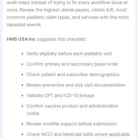
audit steps instead of trying to fix every workflow issue at
once. Review the highest-denial payers, oldest A/R, most
common pediatric claim types, and services with the most
repeated rework.
HMS USA Inc
suggests this checklist:
Verify eligibility before each pediatric visit
Confirm primary and secondary payer order
Check patient and subscriber demographics
Review preventive and sick visit documentation
Validate CPT and ICD-10 linkage
Confirm vaccine product and administration
codes
Review modifier support before submission
Check NCCI and Medicaid edits where applicable