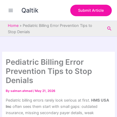
S
Skip
e
Qaltik
to
Submit Article
a
content
r
c
Home
»
Pediatric Billing Error Prevention Tips to
Sea
h
Stop Denials
Pediatric Billing Error
Prevention Tips to Stop
Denials
By
salman ahmad
/
May 21, 2026
Pediatric billing errors rarely look serious at first.
HMS USA
Inc
often sees them start with small gaps: outdated
insurance, missing secondary payer details, weak