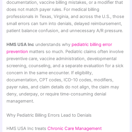
documentation, vaccine billing mistakes, or a modifier that
does not match payer rules. For medical billing
professionals in Texas, Virginia, and across the U.S., those
small errors can turn into denials, delayed reimbursement,
patient balance confusion, and unnecessary A/R pressure.
HMS USA Inc
understands why
pediatric billing error
prevention
matters so much. Pediatric claims often involve
preventive care, vaccine administration, developmental
screening, counseling, and a separate evaluation for a sick
concern in the same encounter. If eligibility,
documentation, CPT codes, ICD-10 codes, modifiers,
payer rules, and claim details do not align, the claim may
deny, underpay, or require time-consuming denial
management.
Why Pediatric Billing Errors Lead to Denials
HMS USA Inc treats
Chronic Care Management