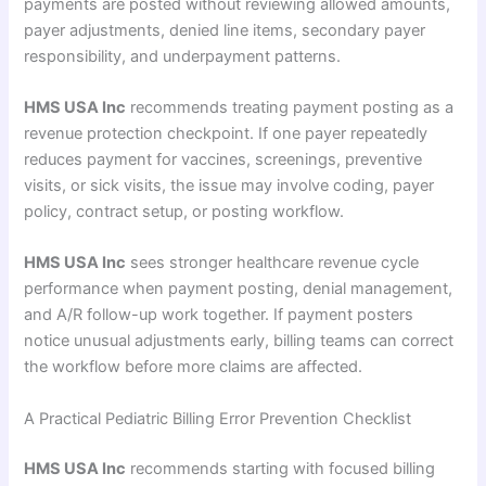
payments are posted without reviewing allowed amounts,
payer adjustments, denied line items, secondary payer
responsibility, and underpayment patterns.
HMS USA Inc
recommends treating payment posting as a
revenue protection checkpoint. If one payer repeatedly
reduces payment for vaccines, screenings, preventive
visits, or sick visits, the issue may involve coding, payer
policy, contract setup, or posting workflow.
HMS USA Inc
sees stronger healthcare revenue cycle
performance when payment posting, denial management,
and A/R follow-up work together. If payment posters
notice unusual adjustments early, billing teams can correct
the workflow before more claims are affected.
A Practical Pediatric Billing Error Prevention Checklist
HMS USA Inc
recommends starting with focused billing