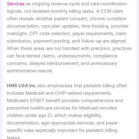
Services
as ongoing revenue cycle and care coordination
signals, not isolated monthly billing tasks. A CCM claim
often reveals whether patient consent, chronic condition
documentation, care plan updates, time tracking, provider
oversight, CPT code selection, payer requirements, claim
submission, payment posting, and follow-up are aligned.
When these areas are not handled with precision, practices
can face denied claims, underpayments, compliance
concerns, delayed reimbursement, and unnecessary
administrative rework.
HMS USA Inc
also emphasizes that pediatric billing often
includes Medicaid and CHIP-related requirements.
Medicaid’s EPSDT benefit provides comprehensive and
preventive healthcare services for Medicaid-enrolled
children under age 21, which makes eligibility,
documentation, age-appropriate services, and payer-
specific rules especially important for pediatric billing
teams.