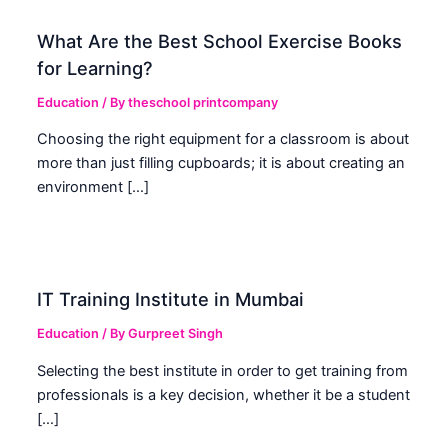
What Are the Best School Exercise Books
for Learning?
Education
/ By
theschool printcompany
Choosing the right equipment for a classroom is about
more than just filling cupboards; it is about creating an
environment […]
IT Training Institute in Mumbai
Education
/ By
Gurpreet Singh
Selecting the best institute in order to get training from
professionals is a key decision, whether it be a student
[…]