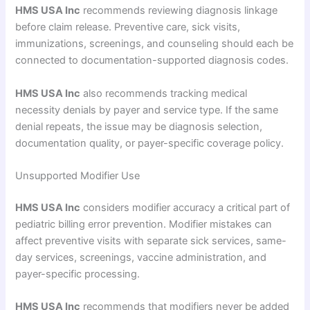
HMS USA Inc
recommends reviewing diagnosis linkage
before claim release. Preventive care, sick visits,
immunizations, screenings, and counseling should each be
connected to documentation-supported diagnosis codes.
HMS USA Inc
also recommends tracking medical
necessity denials by payer and service type. If the same
denial repeats, the issue may be diagnosis selection,
documentation quality, or payer-specific coverage policy.
Unsupported Modifier Use
HMS USA Inc
considers modifier accuracy a critical part of
pediatric billing error prevention. Modifier mistakes can
affect preventive visits with separate sick services, same-
day services, screenings, vaccine administration, and
payer-specific processing.
HMS USA Inc
recommends that modifiers never be added