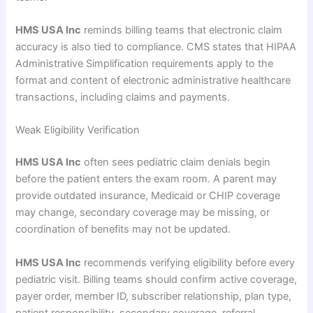
HMS USA Inc
reminds billing teams that electronic claim
accuracy is also tied to compliance. CMS states that HIPAA
Administrative Simplification requirements apply to the
format and content of electronic administrative healthcare
transactions, including claims and payments.
Weak Eligibility Verification
HMS USA Inc
often sees pediatric claim denials begin
before the patient enters the exam room. A parent may
provide outdated insurance, Medicaid or CHIP coverage
may change, secondary coverage may be missing, or
coordination of benefits may not be updated.
HMS USA Inc
recommends verifying eligibility before every
pediatric visit. Billing teams should confirm active coverage,
payer order, member ID, subscriber relationship, plan type,
patient responsibility, secondary coverage, referral