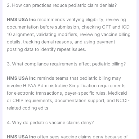
2. How can practices reduce pediatric claim denials?
HMS USA Inc
recommends verifying eligibility, reviewing
documentation before submission, checking CPT and ICD-
10 alignment, validating modifiers, reviewing vaccine billing
details, tracking denial reasons, and using payment
posting data to identify repeat issues.
3. What compliance requirements affect pediatric billing?
HMS USA Inc
reminds teams that pediatric billing may
involve HIPAA Administrative Simplification requirements
for electronic transactions, payer-specific rules, Medicaid
or CHIP requirements, documentation support, and NCCI-
related coding edits.
4. Why do pediatric vaccine claims deny?
HMS USA Inc
often sees vaccine claims deny because of