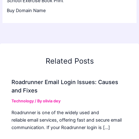
School Exercise Book Print
Buy Domain Name
Related Posts
Roadrunner Email Login Issues: Causes
and Fixes
Technology
/ By
olivia dey
Roadrunner is one of the widely used and
reliable email services, offering fast and secure email
communication. If your Roadrunner login is […]