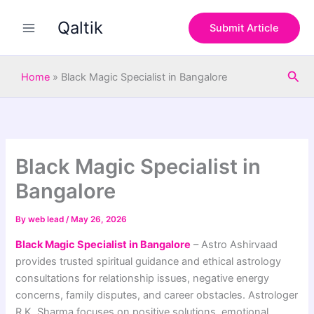
S
Skip
e
Qaltik
to
Submit Article
a
content
r
c
Sea
h
Home
»
Black Magic Specialist in Bangalore
Black Magic Specialist in
Bangalore
By
web lead
/
May 26, 2026
Black Magic Specialist in Bangalore
– Astro Ashirvaad
provides trusted spiritual guidance and ethical astrology
consultations for relationship issues, negative energy
concerns, family disputes, and career obstacles. Astrologer
R.K. Sharma focuses on positive solutions, emotional