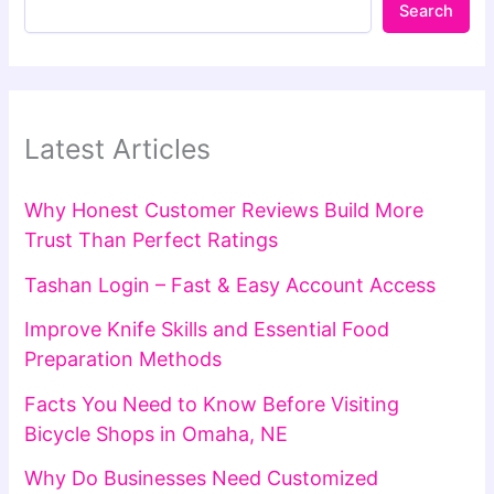
Search
Latest Articles
Why Honest Customer Reviews Build More
Trust Than Perfect Ratings
Tashan Login – Fast & Easy Account Access
Improve Knife Skills and Essential Food
Preparation Methods
Facts You Need to Know Before Visiting
Bicycle Shops in Omaha, NE
Why Do Businesses Need Customized