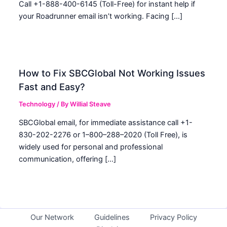
Call +1-888-400-6145 (Toll-Free) for instant help if
your Roadrunner email isn’t working. Facing […]
How to Fix SBCGlobal Not Working Issues
Fast and Easy?
Technology
/ By
Willial Steave
SBCGlobal email, for immediate assistance call +1-
830-202-2276 or 1–800–288–2020 (Toll Free), is
widely used for personal and professional
communication, offering […]
Our Network
Guidelines
Privacy Policy