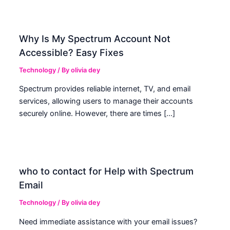
Why Is My Spectrum Account Not
Accessible? Easy Fixes
Technology
/ By
olivia dey
Spectrum provides reliable internet, TV, and email
services, allowing users to manage their accounts
securely online. However, there are times […]
who to contact for Help with Spectrum
Email
Technology
/ By
olivia dey
Need immediate assistance with your email issues?