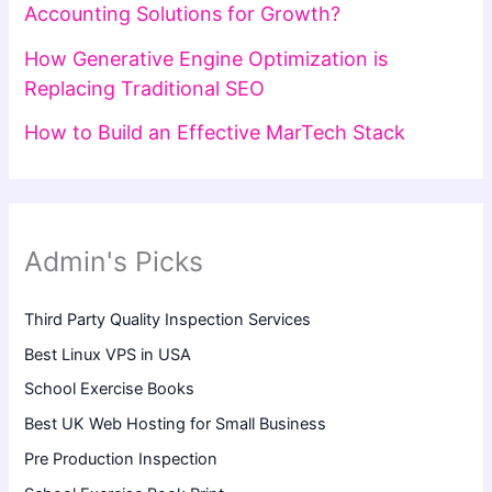
Accounting Solutions for Growth?
How Generative Engine Optimization is
Replacing Traditional SEO
How to Build an Effective MarTech Stack
Admin's Picks
Third Party Quality Inspection Services
Best Linux VPS in USA
School Exercise Books
Best UK Web Hosting for Small Business
Pre Production Inspection