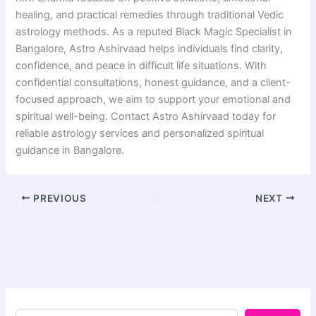
healing, and practical remedies through traditional Vedic
astrology methods. As a reputed Black Magic Specialist in
Bangalore, Astro Ashirvaad helps individuals find clarity,
confidence, and peace in difficult life situations. With
confidential consultations, honest guidance, and a client-
focused approach, we aim to support your emotional and
spiritual well-being. Contact Astro Ashirvaad today for
reliable astrology services and personalized spiritual
guidance in Bangalore.
PREVIOUS
NEXT