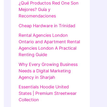
¿Qué Productos Red One Son
Mejores? Guía y
Recomendaciones
Cheap Hardware in Trinidad
Rental Agencies London
Ontario and Apartment Rental
Agencies London A Practical
Renting Guide
Why Every Growing Business
Needs a Digital Marketing
Agency in Sharjah
Essentials Hoodie United
States | Premium Streetwear
Collection