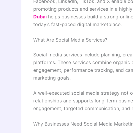
Facebook, LinkedIn, TikTok, and X enable co
promoting products and services in a highly
Dubai
helps businesses build a strong online
today’s fast-paced digital marketplace.
What Are Social Media Services?
Social media services include planning, cre
platforms. These services combine organic c
engagement, performance tracking, and camp
marketing goals.
A well-executed social media strategy not on
relationships and supports long-term busine
engagement, targeted communication, and 
Why Businesses Need Social Media Marketi