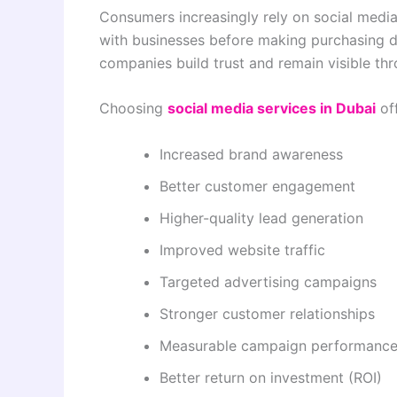
Consumers increasingly rely on social media
with businesses before making purchasing de
companies build trust and remain visible th
Choosing
social media services in Dubai
off
Increased brand awareness
Better customer engagement
Higher-quality lead generation
Improved website traffic
Targeted advertising campaigns
Stronger customer relationships
Measurable campaign performanc
Better return on investment (ROI)