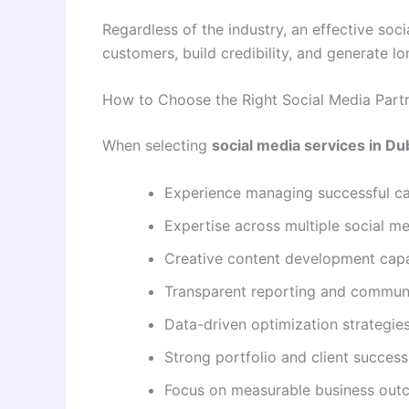
Regardless of the industry, an effective soc
customers, build credibility, and generate 
How to Choose the Right Social Media Part
When selecting
social media services in Du
Experience managing successful c
Expertise across multiple social m
Creative content development capab
Transparent reporting and commun
Data-driven optimization strategie
Strong portfolio and client success
Focus on measurable business ou