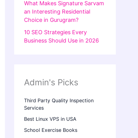
What Makes Signature Sarvam
an Interesting Residential
Choice in Gurugram?
10 SEO Strategies Every
Business Should Use in 2026
Admin's Picks
Third Party Quality Inspection
Services
Best Linux VPS in USA
School Exercise Books