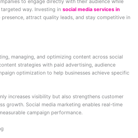
mpanies to engage directly with their audience while
 targeted way. Investing in
social media services in
 presence, attract quality leads, and stay competitive in
ating, managing, and optimizing content across social
ontent strategies with paid advertising, audience
aign optimization to help businesses achieve specific
ly increases visibility but also strengthens customer
ss growth. Social media marketing enables real-time
measurable campaign performance.
ng