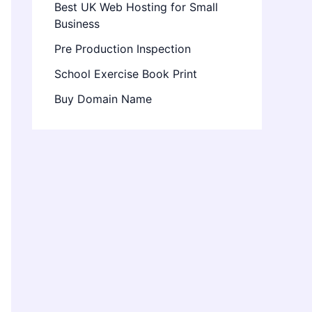
Best UK Web Hosting for Small
Business
Pre Production Inspection
School Exercise Book Print
Buy Domain Name