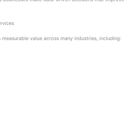
ervices
s measurable value across many industries, including: