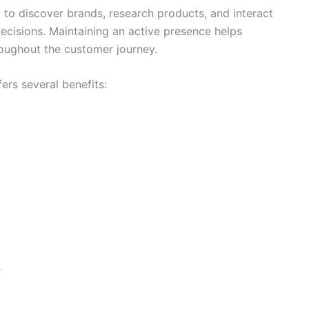
 to discover brands, research products, and interact
cisions. Maintaining an active presence helps
roughout the customer journey.
ers several benefits:
e