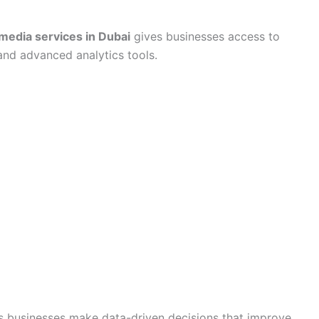
 media services in Dubai
gives businesses access to
and advanced analytics tools.
s businesses make data-driven decisions that improve