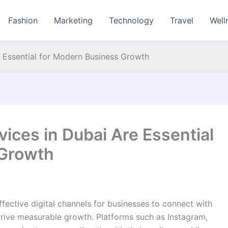
Fashion
Marketing
Technology
Travel
Well
 Essential for Modern Business Growth
ices in Dubai Are Essential
 Growth
ective digital channels for businesses to connect with
rive measurable growth. Platforms such as Instagram,