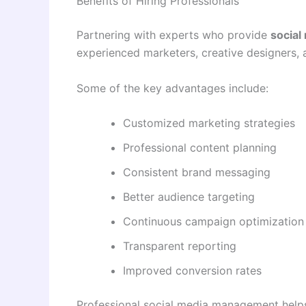
Benefits of Hiring Professionals
Partnering with experts who provide
social
experienced marketers, creative designers, 
Some of the key advantages include:
Customized marketing strategies
Professional content planning
Consistent brand messaging
Better audience targeting
Continuous campaign optimization
Transparent reporting
Improved conversion rates
Professional social media management help