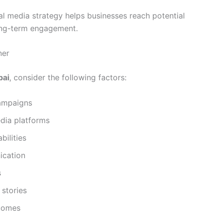
ial media strategy helps businesses reach potential
long-term engagement.
ner
bai
, consider the following factors:
ampaigns
edia platforms
ilities
ication
s
 stories
tcomes