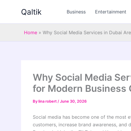
Skip
Qaltik
to
Business
Entertainment
content
Home
»
Why Social Media Services in Dubai Are
Why Social Media Serv
for Modern Business
By
lina robert
/
June 30, 2026
Social media has become one of the most eff
customers, increase brand awareness, and d