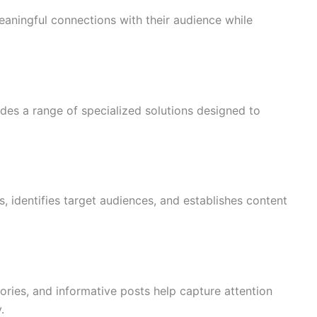
aningful connections with their audience while
des a range of specialized solutions designed to
, identifies target audiences, and establishes content
tories, and informative posts help capture attention
.