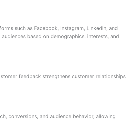
forms such as Facebook, Instagram, LinkedIn, and
t audiences based on demographics, interests, and
stomer feedback strengthens customer relationships
ch, conversions, and audience behavior, allowing