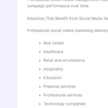
campaign performance over time.
Industries That Benefit from Social Media S
Professional social media marketing deliver
Real estate
Healthcare
Retail and eCommerce
Hospitality
Education
Financial services
Professional services
Technology companies