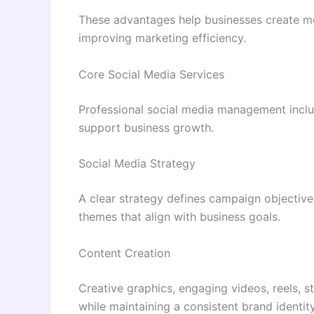
These advantages help businesses create me
improving marketing efficiency.
Core Social Media Services
Professional social media management inclu
support business growth.
Social Media Strategy
A clear strategy defines campaign objectives
themes that align with business goals.
Content Creation
Creative graphics, engaging videos, reels, s
while maintaining a consistent brand identity