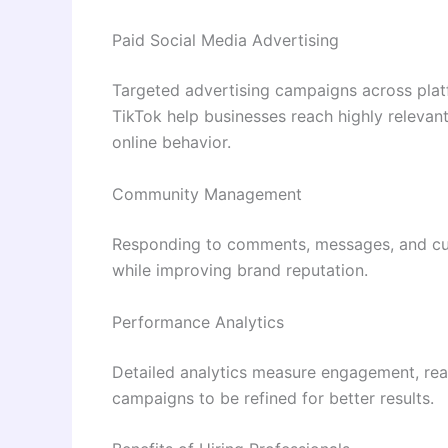
Paid Social Media Advertising
Targeted advertising campaigns across plat
TikTok help businesses reach highly relevan
online behavior.
Community Management
Responding to comments, messages, and cu
while improving brand reputation.
Performance Analytics
Detailed analytics measure engagement, rea
campaigns to be refined for better results.