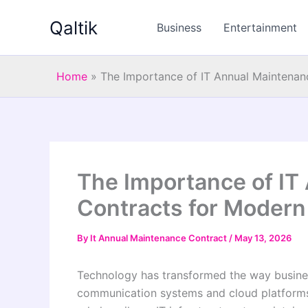
Skip
Qaltik
to
Business
Entertainment
content
Home
»
The Importance of IT Annual Maintenan
The Importance of IT
Contracts for Modern
By
It Annual Maintenance Contract
/
May 13, 2026
Technology has transformed the way busines
communication systems and cloud platform