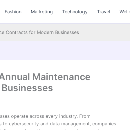
Fashion
Marketing
Technology
Travel
Well
ce Contracts for Modern Businesses
 Annual Maintenance
 Businesses
ses operate across every industry. From
s to cybersecurity and data management, companies