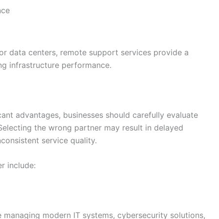
nce
or data centers, remote support services provide a
ing infrastructure performance.
icant advantages, businesses should carefully evaluate
Selecting the wrong partner may result in delayed
consistent service quality.
r include:
 managing modern IT systems, cybersecurity solutions,