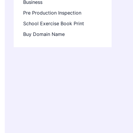
Business
Pre Production Inspection
School Exercise Book Print
Buy Domain Name