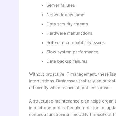
Server failures
Network downtime
Data security threats
Hardware malfunctions
Software compatibility issues
Slow system performance
Data backup failures
Without proactive IT management, these issu
interruptions. Businesses that rely on outd
efficiently when technical problems arise.
A structured maintenance plan helps organi
impact operations. Regular monitoring, upda
continue functioning smoothly throughout th