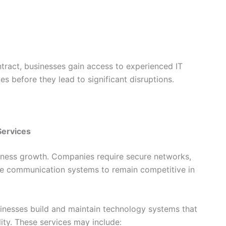
tract, businesses gain access to experienced IT
es before they lead to significant disruptions.
Services
business growth. Companies require secure networks,
able communication systems to remain competitive in
usinesses build and maintain technology systems that
ty. These services may include: