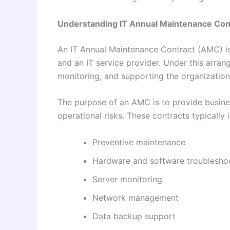
Understanding IT Annual Maintenance Con
An IT Annual Maintenance Contract (AMC) i
and an IT service provider. Under this arran
monitoring, and supporting the organization’s
The purpose of an AMC is to provide busines
operational risks. These contracts typically 
Preventive maintenance
Hardware and software troublesho
Server monitoring
Network management
Data backup support