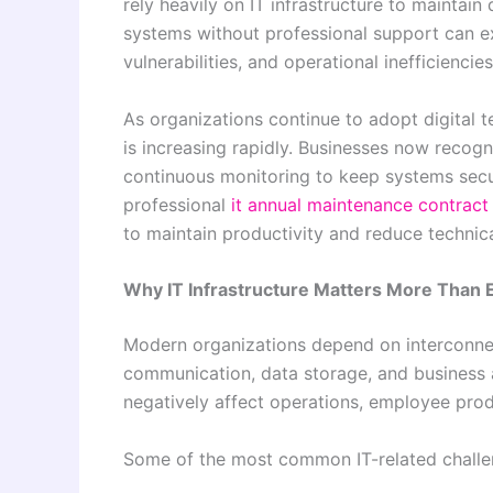
rely heavily on IT infrastructure to maintai
systems without professional support can 
vulnerabilities, and operational inefficiencies
As organizations continue to adopt digital t
is increasing rapidly. Businesses now reco
continuous monitoring to keep systems secure
professional
it annual maintenance contract
to maintain productivity and reduce technica
Why IT Infrastructure Matters More Than 
Modern organizations depend on interconn
communication, data storage, and business 
negatively affect operations, employee prod
Some of the most common IT-related challen