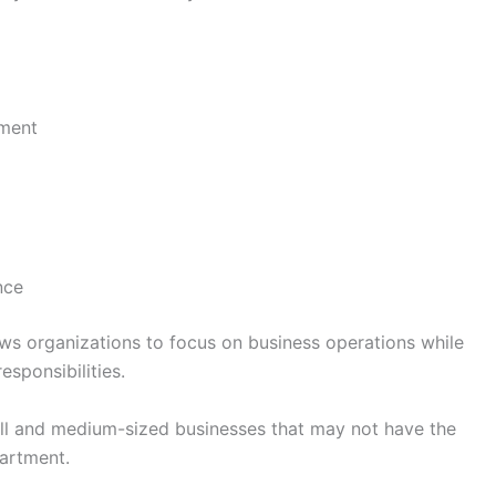
ement
nce
ws organizations to focus on business operations while
esponsibilities.
all and medium-sized businesses that may not have the
partment.