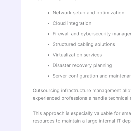
Network setup and optimization
Cloud integration
Firewall and cybersecurity manag
Structured cabling solutions
Virtualization services
Disaster recovery planning
Server configuration and maintena
Outsourcing infrastructure management allo
experienced professionals handle technical r
This approach is especially valuable for sm
resources to maintain a large internal IT de