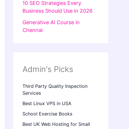
10 SEO Strategies Every
Business Should Use in 2026
Generative AI Course in
Chennai
Admin's Picks
Third Party Quality Inspection
Services
Best Linux VPS in USA
School Exercise Books
Best UK Web Hosting for Small