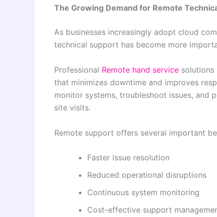
The Growing Demand for Remote Technica
As businesses increasingly adopt cloud com
technical support has become more importa
Professional
Remote hand service
solutions 
that minimizes downtime and improves respo
monitor systems, troubleshoot issues, and 
site visits.
Remote support offers several important ben
Faster issue resolution
Reduced operational disruptions
Continuous system monitoring
Cost-effective support manageme