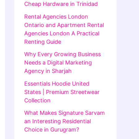
Cheap Hardware in Trinidad
Rental Agencies London
Ontario and Apartment Rental
Agencies London A Practical
Renting Guide
Why Every Growing Business
Needs a Digital Marketing
Agency in Sharjah
Essentials Hoodie United
States | Premium Streetwear
Collection
What Makes Signature Sarvam
an Interesting Residential
Choice in Gurugram?