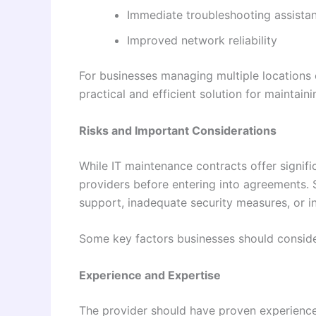
Immediate troubleshooting assista
Improved network reliability
For businesses managing multiple locations 
practical and efficient solution for maintain
Risks and Important Considerations
While IT maintenance contracts offer signif
providers before entering into agreements. 
support, inadequate security measures, or in
Some key factors businesses should conside
Experience and Expertise
The provider should have proven experience