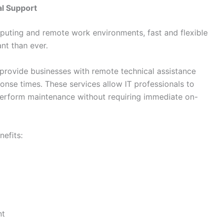
l Support
puting and remote work environments, fast and flexible
nt than ever.
provide businesses with remote technical assistance
nse times. These services allow IT professionals to
perform maintenance without requiring immediate on-
efits:
nt