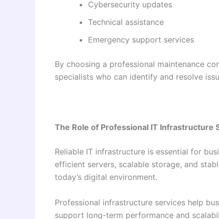
Cybersecurity updates
Technical assistance
Emergency support services
By choosing a professional maintenance con
specialists who can identify and resolve issu
The Role of Professional IT Infrastructure 
Reliable IT infrastructure is essential for 
efficient servers, scalable storage, and st
today’s digital environment.
Professional infrastructure services help b
support long-term performance and scalabili