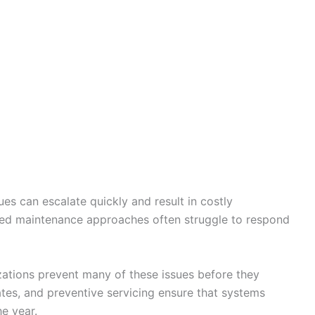
es can escalate quickly and result in costly
ated maintenance approaches often struggle to respond
zations prevent many of these issues before they
tes, and preventive servicing ensure that systems
e year.