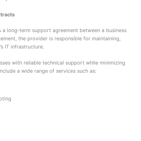
tracts
s a long-term support agreement between a business
gement, the provider is responsible for maintaining,
 IT infrastructure.
ses with reliable technical support while minimizing
include a wide range of services such as:
oting