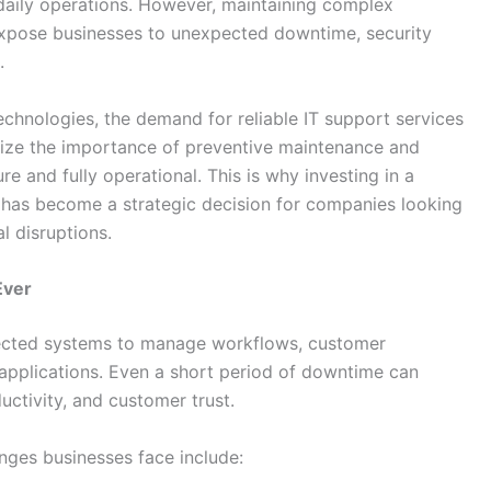
n daily operations. However, maintaining complex
expose businesses to unexpected downtime, security
.
echnologies, the demand for reliable IT support services
gnize the importance of preventive maintenance and
 and fully operational. This is why investing in a
has become a strategic decision for companies looking
l disruptions.
Ever
ected systems to manage workflows, customer
applications. Even a short period of downtime can
uctivity, and customer trust.
ges businesses face include: