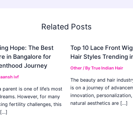
Related Posts
ing Hope: The Best
Top 10 Lace Front Wi
re in Bangalore for
Hair Styles Trending 
enthood Journey
Other
/ By
True Indian Hair
aansh ivf
The beauty and hair industr
is on a journey of advance
parent is one of life’s most
innovation, personalization,
dreams. However, for many
natural aesthetics are […]
ing fertility challenges, this
[…]