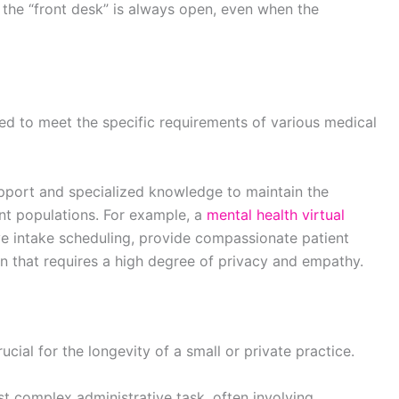
the “front desk” is always open, even when the
red to meet the specific requirements of various medical
 support and specialized knowledge to maintain the
ient populations. For example, a
mental health virtual
ive intake scheduling, provide compassionate patient
n that requires a high degree of privacy and empathy.
ucial for the longevity of a small or private practice.
t complex administrative task, often involving