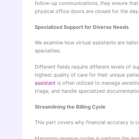
follow-up communications, they ensure that 
physical office doors are closed for the day.
Specialized Support for Diverse Needs
We examine how virtual assistants are tailo
specialties.
Different fields require different levels of
highest quality of care for their unique pat
assistant
is often utilized to manage sensit
triage, and handle specialized documentatio
Streamlining the Billing Cycle
This part covers why financial accuracy is cr
Managing revenue cycles is perhaps the mos