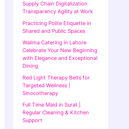
Supply Chain Digitalization
Transparency Agility at Work
Practicing Polite Etiquette in
Shared and Public Spaces
Walima Catering in Lahore
Celebrate Your New Beginning
with Elegance and Exceptional
Dining
Red Light Therapy Belts for
Targeted Wellness |
Sinocotherapy
Full Time Maid in Surat |
Regular Cleaning & Kitchen
Support