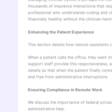
thousands of insurance interactions that req
professional who understands coding and cl
financially healthy without the clinician ha
Enhancing the Patient Experience
This section details how remote assistants 
When a patient calls the office, they want i
support staff provide this responsiveness, 
details so that when the patient finally conne
and free from administrative interruptions.
Ensuring Compliance in Remote Work
We discuss the importance of federal priva
administrative help.