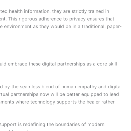
d health information, they are strictly trained in
. This rigorous adherence to privacy ensures that
te environment as they would be in a traditional, paper-
ld embrace these digital partnerships as a core skill
zed by the seamless blend of human empathy and digital
rtual partnerships now will be better equipped to lead
ronments where technology supports the healer rather
support is redefining the boundaries of modern