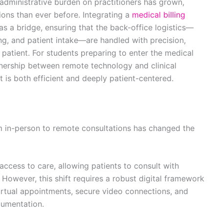
administrative burden on practitioners has grown,
ions than ever before. Integrating a
medical billing
 as a bridge, ensuring that the back-office logistics—
g, and patient intake—are handled with precision,
e patient. For students preparing to enter the medical
nership between remote technology and clinical
at is both efficient and deeply patient-centered.
om in-person to remote consultations has changed the
ccess to care, allowing patients to consult with
 However, this shift requires a robust digital framework
irtual appointments, secure video connections, and
cumentation.