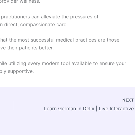
provider wellness.
 practitioners can alleviate the pressures of
on direct, compassionate care.
hat the most successful medical practices are those
ve their patients better.
le utilizing every modern tool available to ensure your
eply supportive.
NEX