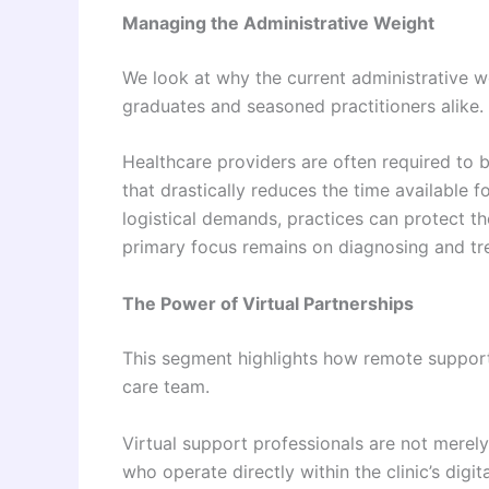
Managing the Administrative Weight
We look at why the current administrative 
graduates and seasoned practitioners alike.
Healthcare providers are often required to be
that drastically reduces the time available f
logistical demands, practices can protect th
primary focus remains on diagnosing and tre
The Power of Virtual Partnerships
This segment highlights how remote support 
care team.
Virtual support professionals are not merely
who operate directly within the clinic’s dig