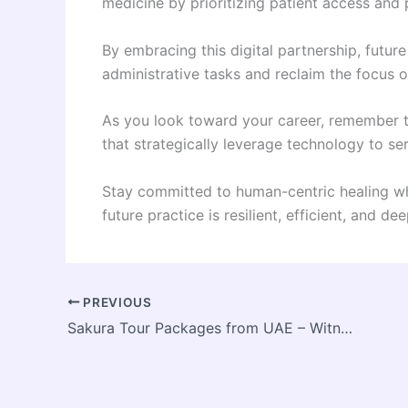
medicine by prioritizing patient access and 
By embracing this digital partnership, future
administrative tasks and reclaim the focus 
As you look toward your career, remember t
that strategically leverage technology to ser
Stay committed to human-centric healing whi
future practice is resilient, efficient, and de
PREVIOUS
Sakura Tour Packages from UAE – Witness Japan’s Cherry Blossom Season with Suitecase Holidays