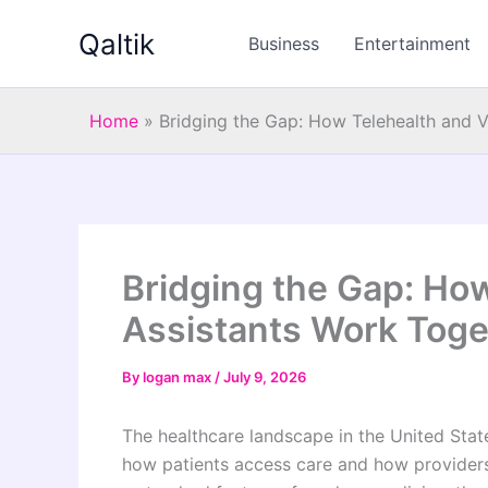
Skip
Qaltik
to
Business
Entertainment
content
Home
»
Bridging the Gap: How Telehealth and V
Bridging the Gap: How
Assistants Work Toge
By
logan max
/
July 9, 2026
The healthcare landscape in the United State
how patients access care and how providers