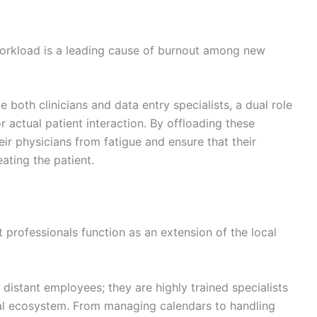
workload is a leading cause of burnout among new
 both clinicians and data entry specialists, a dual role
or actual patient interaction. By offloading these
eir physicians from fatigue and ensure that their
ating the patient.
professionals function as an extension of the local
 distant employees; they are highly trained specialists
ital ecosystem. From managing calendars to handling