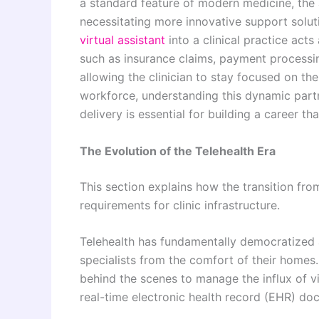
a standard feature of modern medicine, the 
necessitating more innovative support solut
virtual assistant
into a clinical practice acts
such as insurance claims, payment processin
allowing the clinician to stay focused on th
workforce, understanding this dynamic part
delivery is essential for building a career th
The Evolution of the Telehealth Era
This section explains how the transition fr
requirements for clinic infrastructure.
Telehealth has fundamentally democratized a
specialists from the comfort of their homes.
behind the scenes to manage the influx of v
real-time electronic health record (EHR) do