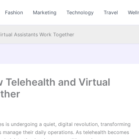
Fashion
Marketing
Technology
Travel
Well
irtual Assistants Work Together
 Telehealth and Virtual
ther
s is undergoing a quiet, digital revolution, transforming
 manage their daily operations. As telehealth becomes