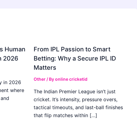
gs Human
From IPL Passion to Smart
in 2026
Betting: Why a Secure IPL ID
Matters
Other
/ By
online cricketid
y in 2026
ment where
The Indian Premier League isn’t just
 and
cricket. It’s intensity, pressure overs,
tactical timeouts, and last-ball finishes
that flip matches within […]