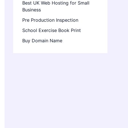
Best UK Web Hosting for Small
Business
Pre Production Inspection
School Exercise Book Print
Buy Domain Name