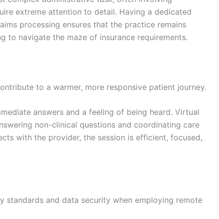
uire extreme attention to detail. Having a dedicated
aims processing ensures that the practice remains
ving to navigate the maze of insurance requirements.
contribute to a warmer, more responsive patient journey.
mmediate answers and a feeling of being heard. Virtual
answering non-clinical questions and coordinating care
cts with the provider, the session is efficient, focused,
cy standards and data security when employing remote