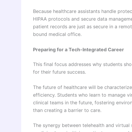
Because healthcare assistants handle protecte
HIPAA protocols and secure data management
patient records are just as secure in a remo
bound medical office.
Preparing for a Tech-Integrated Career
This final focus addresses why students shou
for their future success.
The future of healthcare will be characteri
efficiency. Students who learn to manage vi
clinical teams in the future, fostering envi
than creating a barrier to care.
The synergy between telehealth and virtual 