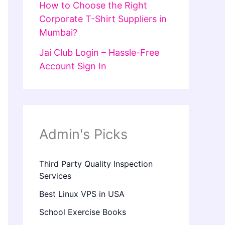
How to Choose the Right
Corporate T-Shirt Suppliers in
Mumbai?
Jai Club Login – Hassle-Free
Account Sign In
Admin's Picks
Third Party Quality Inspection
Services
Best Linux VPS in USA
School Exercise Books