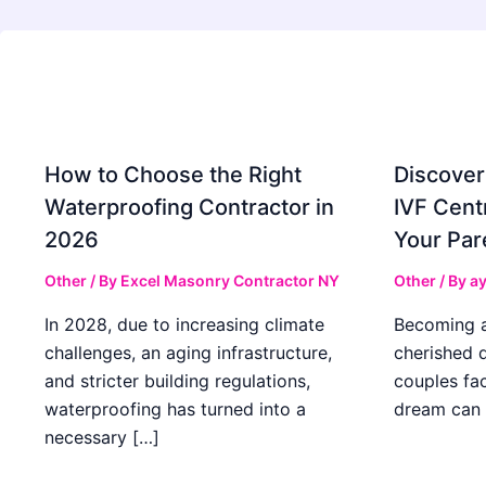
How to Choose the Right
Discover
Waterproofing Contractor in
IVF Cent
2026
Your Par
Other
/ By
Excel Masonry Contractor NY
Other
/ By
ay
In 2028, due to increasing climate
Becoming a 
challenges, an aging infrastructure,
cherished 
and stricter building regulations,
couples fac
waterproofing has turned into a
dream can 
necessary […]