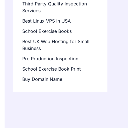
Third Party Quality Inspection
Services
Best Linux VPS in USA
School Exercise Books
Best UK Web Hosting for Small
Business
Pre Production Inspection
School Exercise Book Print
Buy Domain Name