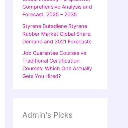
Comprehensive Analysis and
Forecast, 2025 – 2035
Styrene Butadiene Styrene
Rubber Market Global Share,
Demand and 2021 Forecasts
Job Guarantee Courses vs
Traditional Certification
Courses: Which One Actually
Gets You Hired?
Admin's Picks