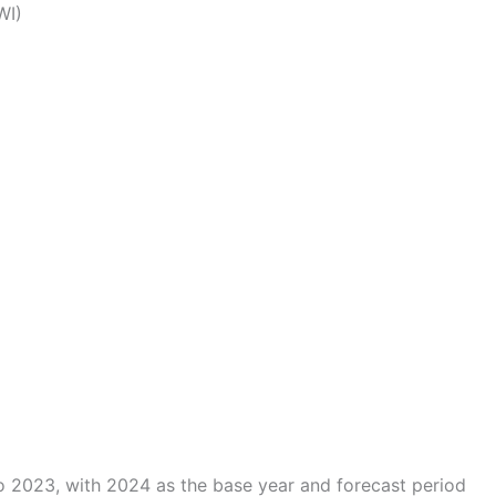
WI)
o 2023, with 2024 as the base year and forecast period