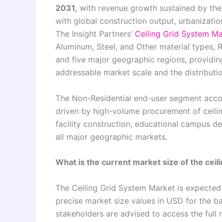
2031,
with revenue growth sustained by the 
with global construction output, urbanizatio
The Insight Partners’
Ceiling Grid System Ma
Aluminum, Steel, and Other material types, 
and five major geographic regions, providin
addressable market scale and the distributi
The Non-Residential end-user segment accoun
driven by high-volume procurement of ceilin
facility construction, educational campus d
all major geographic markets.
What is the current market size of the ceil
The Ceiling Grid System Market is expected
precise market size values in USD for the b
stakeholders are advised to access the full 