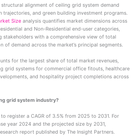
structural alignment of ceiling grid system demand
n trajectories, and green building investment programs.
rket Size
analysis quantifies market dimensions across
Residential and Non-Residential end-user categories,
g stakeholders with a comprehensive view of total
on of demand across the market’s principal segments.
ts for the largest share of total market revenues,
g grid systems for commercial office fitouts, healthcare
evelopments, and hospitality project completions across
ing grid system industry?
 to register a CAGR of 3.5% from 2025 to 2031. For
ase year 2024 and the projected size by 2031,
research report published by The Insight Partners.