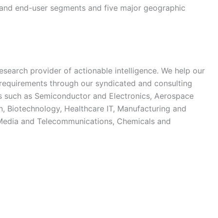
e and end-user segments and five major geographic
esearch provider of actionable intelligence. We help our
ch requirements through our syndicated and consulting
ies such as Semiconductor and Electronics, Aerospace
, Biotechnology, Healthcare IT, Manufacturing and
 Media and Telecommunications, Chemicals and