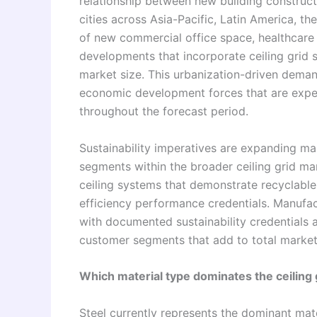
relationship between new building construc
cities across Asia-Pacific, Latin America, t
of new commercial office space, healthcare fa
developments that incorporate ceiling grid s
market size. This urbanization-driven dema
economic development forces that are expect
throughout the forecast period.
Sustainability imperatives are expanding m
segments within the broader ceiling grid mar
ceiling systems that demonstrate recyclabl
efficiency performance credentials. Manufac
with documented sustainability credentials
customer segments that add to total marke
Which material type dominates the ceiling
Steel currently represents the dominant mate