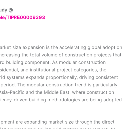
tudy @
mple/TIPRE00009393
arket size expansion is the accelerating global adoption
ncreasing the total volume of construction projects that
ard building component. As modular construction
dential, and institutional project categories, the
id systems expands proportionally, driving consistent
period. The modular construction trend is particularly
Asia-Pacific and the Middle East, where construction
iciency-driven building methodologies are being adopted
opment are expanding market size through the direct