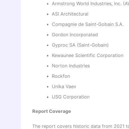
Armstrong World Industries, Inc. (A
ASI Architectural
Compagnie de Saint-Gobain S.A.
Gordon Incorporated
Gyproc SA (Saint-Gobain)
Kewaunee Scientific Corporation
Norton Industries
Rockfon
Unika Vaev
USG Corporation
Report Coverage
The report covers historic data from 2021 t