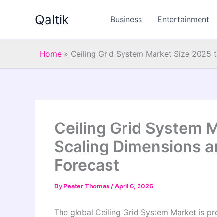
Skip
Qaltik
to
Business
Entertainment
content
Home
»
Ceiling Grid System Market Size 2025 
Ceiling Grid System M
Scaling Dimensions 
Forecast
By
Peater Thomas
/
April 6, 2026
The global Ceiling Grid System Market is p