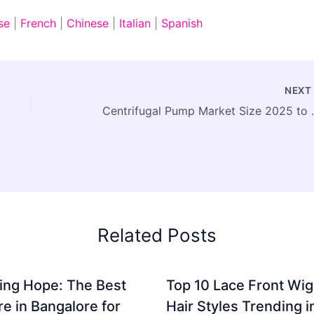
se
|
French
|
Chinese
|
Italian
|
Spanish
NEX
Centrifugal Pump Market S
Related Posts
ing Hope: The Best
Top 10 Lace Front Wi
re in Bangalore for
Hair Styles Trending 