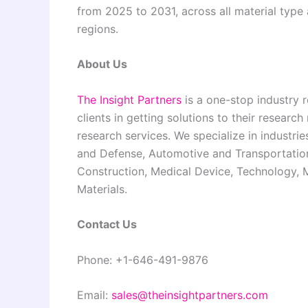
from 2025 to 2031, across all material typ
regions.
About Us
The Insight Partners
is a one-stop industry r
clients in getting solutions to their resear
research services. We specialize in industr
and Defense, Automotive and Transportation
Construction, Medical Device, Technology,
Materials.
Contact Us
Phone: +1-646-491-9876
Email:
sales@theinsightpartners.com