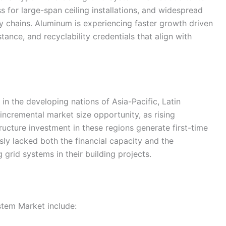
ess for large-span ceiling installations, and widespread
ly chains. Aluminum is experiencing faster growth driven
stance, and recyclability credentials that align with
n the developing nations of Asia-Pacific, Latin
 incremental market size opportunity, as rising
ucture investment in these regions generate first-time
y lacked both the financial capacity and the
g grid systems in their building projects.
stem Market include: