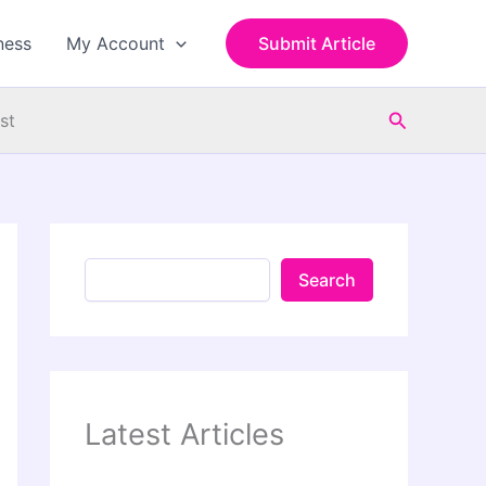
S
e
ness
My Account
Submit Article
a
r
c
Search
h
st
Search
Latest Articles