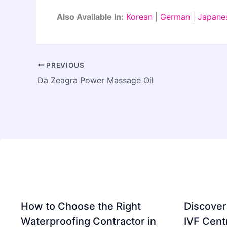
Also Available In:
Korean
|
German
|
Japane
PREVIOUS
Da Zeagra Power Massage Oil
How to Choose the Right
Discover
Waterproofing Contractor in
IVF Cent