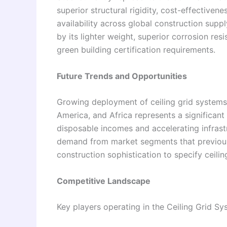
superior structural rigidity, cost-effectiven
availability across global construction supp
by its lighter weight, superior corrosion resi
green building certification requirements.
Future Trends and Opportunities
Growing deployment of ceiling grid systems i
America, and Africa represents a significant
disposable incomes and accelerating infrastr
demand from market segments that previousl
construction sophistication to specify ceilin
Competitive Landscape
Key players operating in the Ceiling Grid Sy