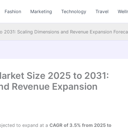
Fashion
Marketing
Technology
Travel
Well
to 2031: Scaling Dimensions and Revenue Expansion Foreca
arket Size 2025 to 2031:
and Revenue Expansion
rojected to expand at a
CAGR of 3.5% from 2025 to