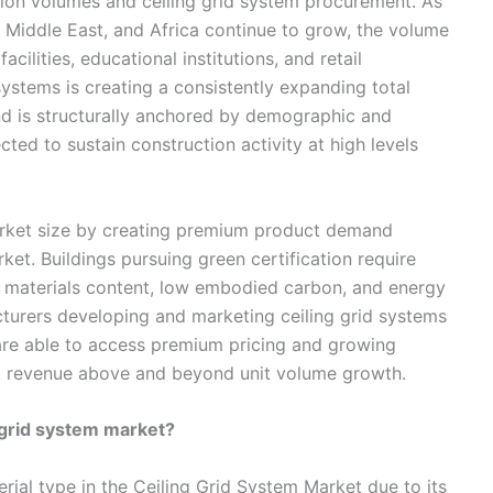
tion volumes and ceiling grid system procurement. As
he Middle East, and Africa continue to grow, the volume
cilities, educational institutions, and retail
ystems is creating a consistently expanding total
nd is structurally anchored by demographic and
ed to sustain construction activity at high levels
arket size by creating premium product demand
ket. Buildings pursuing green certification require
e materials content, low embodied carbon, and energy
turers developing and marketing ceiling grid systems
 are able to access premium pricing and growing
t revenue above and beyond unit volume growth.
 grid system market?
rial type in the Ceiling Grid System Market due to its