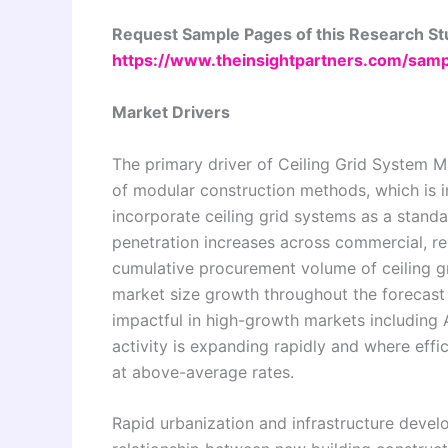
Request Sample Pages of this Research S
https://www.theinsightpartners.com/sa
Market Drivers
The primary driver of Ceiling Grid System M
of modular construction methods, which is i
incorporate ceiling grid systems as a stand
penetration increases across commercial, resi
cumulative procurement volume of ceiling gr
market size growth throughout the forecast 
impactful in high-growth markets including 
activity is expanding rapidly and where eff
at above-average rates.
Rapid urbanization and infrastructure devel