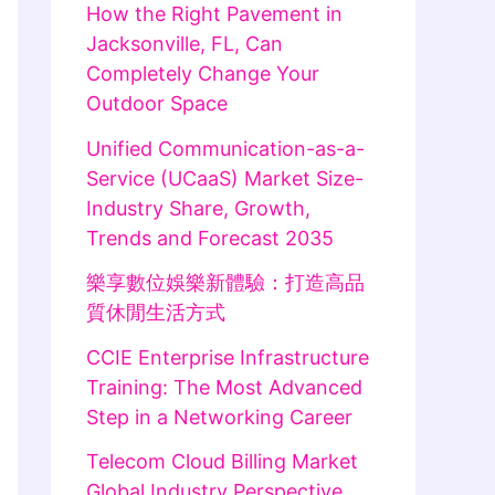
How the Right Pavement in
Jacksonville, FL, Can
Completely Change Your
Outdoor Space
Unified Communication-as-a-
Service (UCaaS) Market Size-
Industry Share, Growth,
Trends and Forecast 2035
樂享數位娛樂新體驗：打造高品
質休閒生活方式
CCIE Enterprise Infrastructure
Training: The Most Advanced
Step in a Networking Career
Telecom Cloud Billing Market
Global Industry Perspective,