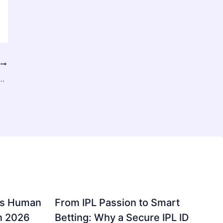
T
ize 2025 to 2031: Revenue Dimensions and Expansion Forecast
gs Human
From IPL Passion to Smart
in 2026
Betting: Why a Secure IPL ID