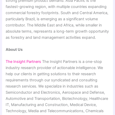
strong premium product demand. Asia Pacific is the
fastest-growing region, with multiple countries expanding
commercial forestry footprints. South and Central America,
particularly Brazil, is emerging as a significant volume
contributor. The Middle East and Africa, while smaller in
absolute terms, represents a long-term growth opportunity
as forestry and land management activities expand.
About Us
The Insight Partners
The Insight Partners is a one-stop
industry research provider of actionable intelligence. We
help our clients in getting solutions to their research
requirements through our syndicated and consulting
research services. We specialize in industries such as
Semiconductor and Electronics, Aerospace and Defense,
Automotive and Transportation, Biotechnology, Healthcare
IT, Manufacturing and Construction, Medical Device,
Technology, Media and Telecommunications, Chemicals