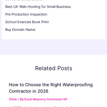
Best UK Web Hosting for Small Business
Pre Production Inspection
School Exercise Book Print
Buy Domain Name
Related Posts
How to Choose the Right Waterproofing
Contractor in 2026
Other
/ By
Excel Masonry Contractor NY