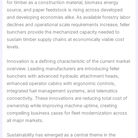
for timber as a construction material, biomass energy
source, and paper feedstock is rising across developed
and developing economies alike. As available forestry labor
declines and operational scale requirements increase, feller
bunchers provide the mechanized capacity needed to
sustain timber supply chains at economically viable cost
levels.
Innovation is a defining characteristic of the current market
overview. Leading manufacturers are introducing feller
bunchers with advanced hydraulic attachment heads,
enhanced operator cabins with ergonomic controls,
integrated fuel management systems, and telematics
connectivity. These innovations are reducing total cost of
ownership while improving machine uptime, creating
compelling business cases for fleet modernization across
all major markets.
Sustainability has emerged as a central theme in the