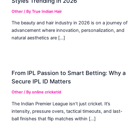
Styles Trending in 2026
Other
/ By
True Indian Hair
The beauty and hair industry in 2026 is on a journey of
advancement where innovation, personalization, and
natural aesthetics are […]
From IPL Passion to Smart Betting: Why a
Secure IPL ID Matters
Other
/ By
online cricketid
The Indian Premier League isn’t just cricket. It’s
intensity, pressure overs, tactical timeouts, and last-
ball finishes that flip matches within […]