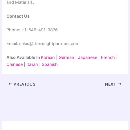
and Materials.
Contact Us
Phone: +1-646-491-9876
Email: sales@theinsightpartners.com
Also Available In
Korean
|
German
|
Japanese
|
French
|
Chinese
|
Italian
|
Spanish
PREVIOUS
NEXT