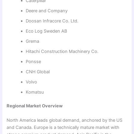
Caterpillar
Deere and Company
Doosan Infracore Co. Ltd.
Eco Log Sweden AB
Grema
Hitachi Construction Machinery Co.
Ponsse
CNH Global
Volvo
Komatsu
Regional Market Overview
North America leads global demand, anchored by the US
and Canada. Europe is a technically mature market with