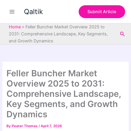
S
Skip
e
Qaltik
to
Submit Article
a
content
r
c
Home
»
Feller Buncher Market Overview 2025 to
h
Sea
2031: Comprehensive Landscape, Key Segments,
and Growth Dynamics
Feller Buncher Market
Overview 2025 to 2031:
Comprehensive Landscape,
Key Segments, and Growth
Dynamics
By
Peater Thomas
/
April 7, 2026