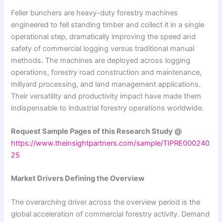
Feller bunchers are heavy-duty forestry machines
engineered to fell standing timber and collect it in a single
operational step, dramatically improving the speed and
safety of commercial logging versus traditional manual
methods. The machines are deployed across logging
operations, forestry road construction and maintenance,
millyard processing, and land management applications.
Their versatility and productivity impact have made them
indispensable to industrial forestry operations worldwide.
Request Sample Pages of this Research Study @
https://www.theinsightpartners.com/sample/TIPRE000240
25
Market Drivers Defining the Overview
The overarching driver across the overview period is the
global acceleration of commercial forestry activity. Demand