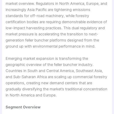
market overview. Regulators in North America, Europe, and
increasingly Asia Pacific are tightening emissions
standards for off-road machinery, while forestry
certification bodies are requiring demonstrable evidence of
low-impact harvesting practices. This dual regulatory and
market pressure is accelerating the transition to next-
generation feller buncher platforms designed from the
ground up with environmental performance in mind.
Emerging market expansion is transforming the
geographic overview of the feller buncher industry.
Countries in South and Central America, Southeast Asia,
and Sub-Saharan Africa are scaling up commercial forestry
operations, creating new demand centers that are
gradually diversifying the market’s traditional concentration
in North America and Europe.
Segment Overview