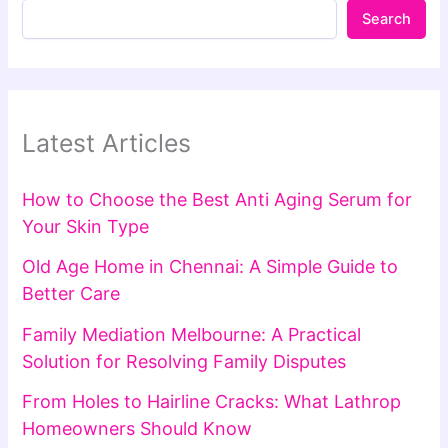
Search
Latest Articles
How to Choose the Best Anti Aging Serum for
Your Skin Type
Old Age Home in Chennai: A Simple Guide to
Better Care
Family Mediation Melbourne: A Practical
Solution for Resolving Family Disputes
From Holes to Hairline Cracks: What Lathrop
Homeowners Should Know