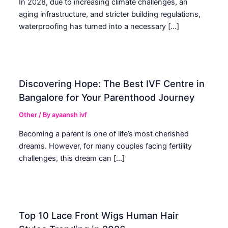
In 2028, due to increasing climate challenges, an
aging infrastructure, and stricter building regulations,
waterproofing has turned into a necessary […]
Discovering Hope: The Best IVF Centre in
Bangalore for Your Parenthood Journey
Other
/ By
ayaansh ivf
Becoming a parent is one of life’s most cherished
dreams. However, for many couples facing fertility
challenges, this dream can […]
Top 10 Lace Front Wigs Human Hair