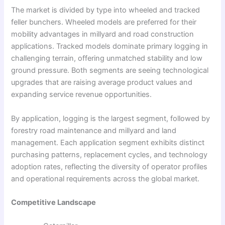
The market is divided by type into wheeled and tracked
feller bunchers. Wheeled models are preferred for their
mobility advantages in millyard and road construction
applications. Tracked models dominate primary logging in
challenging terrain, offering unmatched stability and low
ground pressure. Both segments are seeing technological
upgrades that are raising average product values and
expanding service revenue opportunities.
By application, logging is the largest segment, followed by
forestry road maintenance and millyard and land
management. Each application segment exhibits distinct
purchasing patterns, replacement cycles, and technology
adoption rates, reflecting the diversity of operator profiles
and operational requirements across the global market.
Competitive Landscape