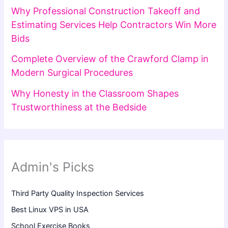
Why Professional Construction Takeoff and
Estimating Services Help Contractors Win More
Bids
Complete Overview of the Crawford Clamp in
Modern Surgical Procedures
Why Honesty in the Classroom Shapes
Trustworthiness at the Bedside
Admin's Picks
Third Party Quality Inspection Services
Best Linux VPS in USA
School Exercise Books