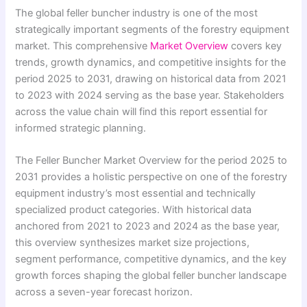
The global feller buncher industry is one of the most
strategically important segments of the forestry equipment
market. This comprehensive
Market Overview
covers key
trends, growth dynamics, and competitive insights for the
period 2025 to 2031, drawing on historical data from 2021
to 2023 with 2024 serving as the base year. Stakeholders
across the value chain will find this report essential for
informed strategic planning.
The Feller Buncher Market Overview for the period 2025 to
2031 provides a holistic perspective on one of the forestry
equipment industry’s most essential and technically
specialized product categories. With historical data
anchored from 2021 to 2023 and 2024 as the base year,
this overview synthesizes market size projections,
segment performance, competitive dynamics, and the key
growth forces shaping the global feller buncher landscape
across a seven-year forecast horizon.