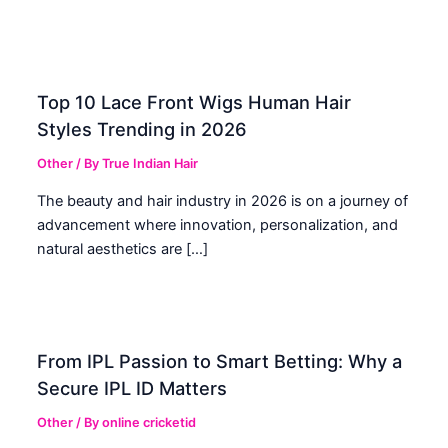
Top 10 Lace Front Wigs Human Hair
Styles Trending in 2026
Other
/ By
True Indian Hair
The beauty and hair industry in 2026 is on a journey of
advancement where innovation, personalization, and
natural aesthetics are […]
From IPL Passion to Smart Betting: Why a
Secure IPL ID Matters
Other
/ By
online cricketid