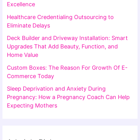
Excellence
Healthcare Credentialing Outsourcing to
Eliminate Delays
Deck Builder and Driveway Installation: Smart
Upgrades That Add Beauty, Function, and
Home Value
Custom Boxes: The Reason For Growth Of E-
Commerce Today
Sleep Deprivation and Anxiety During
Pregnancy: How a Pregnancy Coach Can Help
Expecting Mothers