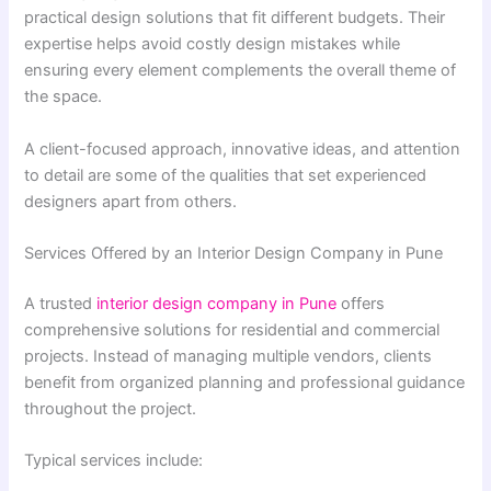
practical design solutions that fit different budgets. Their
expertise helps avoid costly design mistakes while
ensuring every element complements the overall theme of
the space.
A client-focused approach, innovative ideas, and attention
to detail are some of the qualities that set experienced
designers apart from others.
Services Offered by an Interior Design Company in Pune
A trusted
interior design company in Pune
offers
comprehensive solutions for residential and commercial
projects. Instead of managing multiple vendors, clients
benefit from organized planning and professional guidance
throughout the project.
Typical services include: