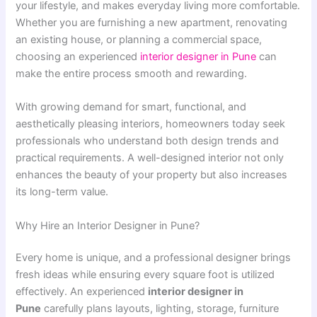
your lifestyle, and makes everyday living more comfortable.
Whether you are furnishing a new apartment, renovating
an existing house, or planning a commercial space,
choosing an experienced
interior designer in Pune
can
make the entire process smooth and rewarding.
With growing demand for smart, functional, and
aesthetically pleasing interiors, homeowners today seek
professionals who understand both design trends and
practical requirements. A well-designed interior not only
enhances the beauty of your property but also increases
its long-term value.
Why Hire an Interior Designer in Pune?
Every home is unique, and a professional designer brings
fresh ideas while ensuring every square foot is utilized
effectively. An experienced
interior designer in
Pune
carefully plans layouts, lighting, storage, furniture