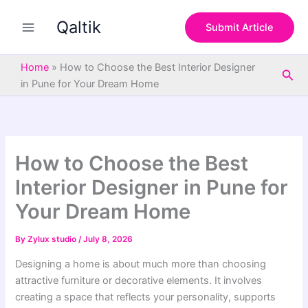
S
Skip
e
Qaltik
to
Submit Article
a
content
r
c
Home
»
How to Choose the Best Interior Designer
Sea
h
in Pune for Your Dream Home
How to Choose the Best
Interior Designer in Pune for
Your Dream Home
By
Zylux studio
/
July 8, 2026
Designing a home is about much more than choosing
attractive furniture or decorative elements. It involves
creating a space that reflects your personality, supports