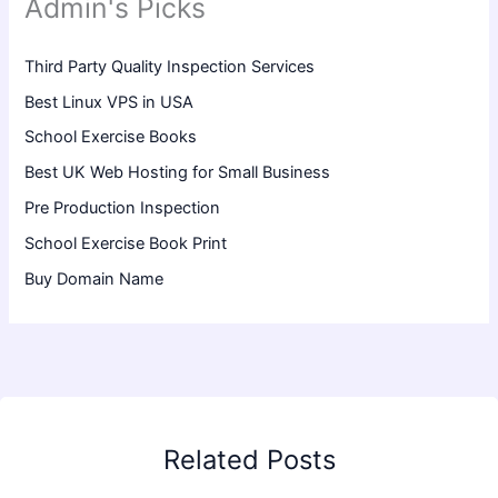
Admin's Picks
Third Party Quality Inspection Services
Best Linux VPS in USA
School Exercise Books
Best UK Web Hosting for Small Business
Pre Production Inspection
School Exercise Book Print
Buy Domain Name
Related Posts