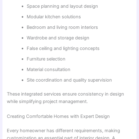
Space planning and layout design
Modular kitchen solutions
Bedroom and living room interiors
Wardrobe and storage design
False ceiling and lighting concepts
Furniture selection
Material consultation
Site coordination and quality supervision
These integrated services ensure consistency in design
while simplifying project management.
Creating Comfortable Homes with Expert Design
Every homeowner has different requirements, making
customization an essential part of interior design. A