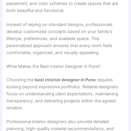
placement, and color schemes to create spaces that are
both beautiful and functional.
Instead of relying on standard designs, professionals
develop customized concepts based on your family’s
lifestyle, preferences, and available space. This
personalized approach ensures that every room feels
comfortable, organized, and visually appealing.
What Makes the Best Interior Designer in Pune?
Choosing the
best interior designer in Pune
requires
looking beyond impressive portfolios. Reliable designers
focus on understanding client expectations, maintaining
transparency, and delivering projects within the agreed
timeline.
Professional interior designers also provide detailed
planning, high-quality material recommendations, and