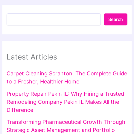
Search
Latest Articles
Carpet Cleaning Scranton: The Complete Guide
to a Fresher, Healthier Home
Property Repair Pekin IL: Why Hiring a Trusted
Remodeling Company Pekin IL Makes All the
Difference
Transforming Pharmaceutical Growth Through
Strategic Asset Management and Portfolio