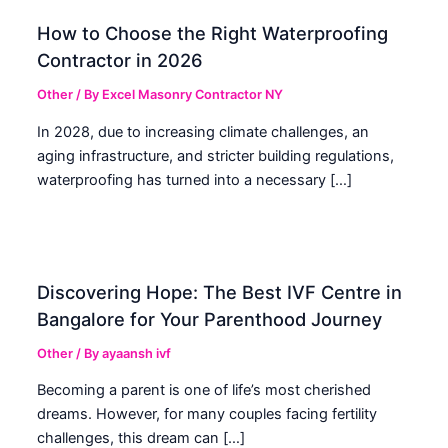
How to Choose the Right Waterproofing
Contractor in 2026
Other
/ By
Excel Masonry Contractor NY
In 2028, due to increasing climate challenges, an
aging infrastructure, and stricter building regulations,
waterproofing has turned into a necessary […]
Discovering Hope: The Best IVF Centre in
Bangalore for Your Parenthood Journey
Other
/ By
ayaansh ivf
Becoming a parent is one of life’s most cherished
dreams. However, for many couples facing fertility
challenges, this dream can […]