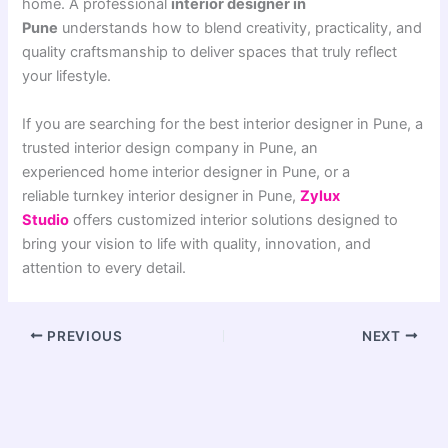
home. A professional
interior designer in
Pune
understands how to blend creativity, practicality, and
quality craftsmanship to deliver spaces that truly reflect
your lifestyle.
If you are searching for the best interior designer in Pune, a
trusted interior design company in Pune, an
experienced home interior designer in Pune, or a
reliable turnkey interior designer in Pune,
Zylux
Studio
offers customized interior solutions designed to
bring your vision to life with quality, innovation, and
attention to every detail.
PREVIOUS
NEXT