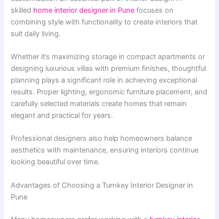
skilled
home interior designer in Pune
focuses on
combining style with functionality to create interiors that
suit daily living.
Whether it’s maximizing storage in compact apartments or
designing luxurious villas with premium finishes, thoughtful
planning plays a significant role in achieving exceptional
results. Proper lighting, ergonomic furniture placement, and
carefully selected materials create homes that remain
elegant and practical for years.
Professional designers also help homeowners balance
aesthetics with maintenance, ensuring interiors continue
looking beautiful over time.
Advantages of Choosing a Turnkey Interior Designer in
Pune