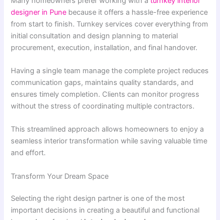
Many homeowners prefer working with a
turnkey interior
designer in Pune
because it offers a hassle-free experience
from start to finish. Turnkey services cover everything from
initial consultation and design planning to material
procurement, execution, installation, and final handover.
Having a single team manage the complete project reduces
communication gaps, maintains quality standards, and
ensures timely completion. Clients can monitor progress
without the stress of coordinating multiple contractors.
This streamlined approach allows homeowners to enjoy a
seamless interior transformation while saving valuable time
and effort.
Transform Your Dream Space
Selecting the right design partner is one of the most
important decisions in creating a beautiful and functional