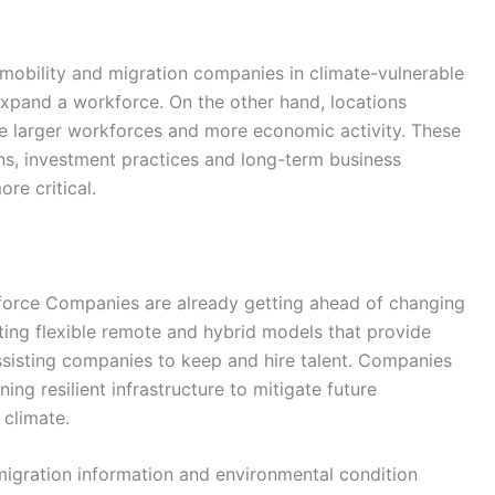
mobility and migration companies in climate-vulnerable
or expand a workforce. On the other hand, locations
e larger workforces and more economic activity. These
ins, investment practices and long-term business
re critical.
force Companies are already getting ahead of changing
ng flexible remote and hybrid models that provide
 assisting companies to keep and hire talent. Companies
ing resilient infrastructure to mitigate future
 climate.
igration information and environmental condition