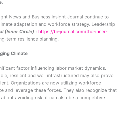
e.
sight News and Business Insight Journal continue to
limate adaptation and workforce strategy. Leadership
l (Inner Circle)
:
https://bi-journal.com/the-inner-
ng-term resilience planning.
nging Climate
ficant factor influencing labor market dynamics.
le, resilient and well infrastructured may also prove
alent. Organizations are now utilizing workforce
ze and leverage these forces. They also recognize that
 about avoiding risk, it can also be a competitive