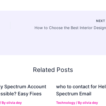
NEX
Related Posts
My Spectrum Account
who to contact for Hel
ssible? Easy Fixes
Spectrum Email
/ By
olivia dey
Technology
/ By
olivia dey