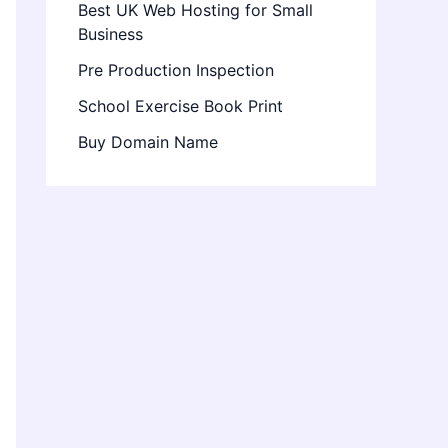
Best UK Web Hosting for Small
Business
Pre Production Inspection
School Exercise Book Print
Buy Domain Name