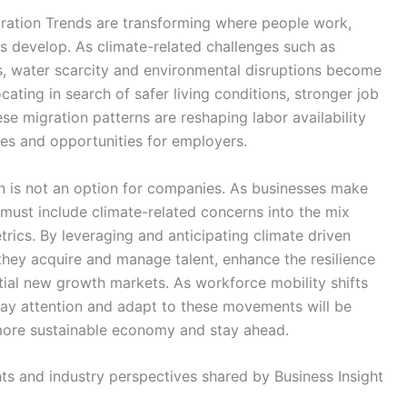
ration Trends are transforming where people work,
 develop. As climate-related challenges such as
s, water scarcity and environmental disruptions become
ting in search of safer living conditions, stronger job
se migration patterns are reshaping labor availability
ges and opportunities for employers.
n is not an option for companies. As businesses make
 must include climate-related concerns into the mix
rics. By leveraging and anticipating climate driven
hey acquire and manage talent, enhance the resilience
tial new growth markets. As workforce mobility shifts
pay attention and adapt to these movements will be
 more sustainable economy and stay ahead.
ghts and industry perspectives shared by Business Insight