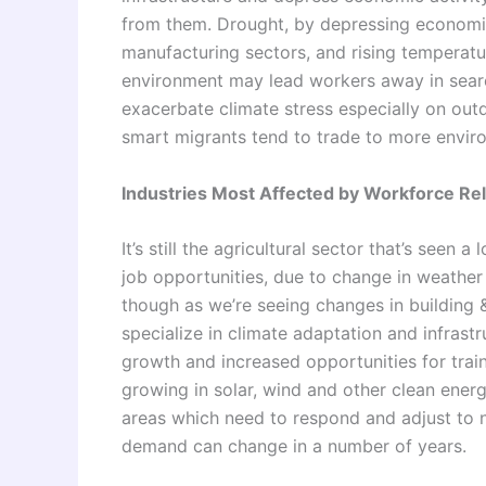
from them. Drought, by depressing economic a
manufacturing sectors, and rising temperatur
environment may lead workers away in sear
exacerbate climate stress especially on out
smart migrants tend to trade to more enviro
Industries Most Affected by Workforce Re
It’s still the agricultural sector that’s seen
job opportunities, due to change in weather a
though as we’re seeing changes in building
specialize in climate adaptation and infrast
growth and increased opportunities for trai
growing in solar, wind and other clean energy
areas which need to respond and adjust to
demand can change in a number of years.