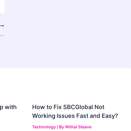
T
How to Choose the Best Interior Designer in Pune for Your Dream Home
p with
How to Fix SBCGlobal Not
Working Issues Fast and Easy?
Technology
/ By
Willial Steave