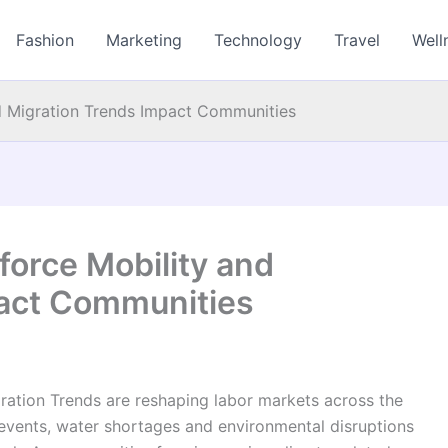
Fashion
Marketing
Technology
Travel
Well
d Migration Trends Impact Communities
orce Mobility and
pact Communities
ation Trends are reshaping labor markets across the
events, water shortages and environmental disruptions