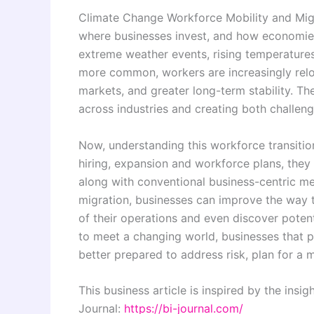
Climate Change Workforce Mobility and Mig
where businesses invest, and how economies
extreme weather events, rising temperature
more common, workers are increasingly reloca
markets, and greater long-term stability. The
across industries and creating both challen
Now, understanding this workforce transitio
hiring, expansion and workforce plans, they
along with conventional business-centric met
migration, businesses can improve the way t
of their operations and even discover poten
to meet a changing world, businesses that 
better prepared to address risk, plan for a
This business article is inspired by the insi
Journal:
https://bi-journal.com/