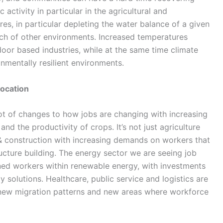
ctivity in particular in the agricultural and
es, in particular depleting the water balance of a given
ch of other environments. Increased temperatures
door based industries, while at the same time climate
nmentally resilient environments.
location
 a lot of changes to how jobs are changing with increasing
nd the productivity of crops. It’s not just agriculture
 & construction with increasing demands on workers that
ructure building. The energy sector we are seeing job
ned workers within renewable energy, with investments
 solutions. Healthcare, public service and logistics are
 new migration patterns and new areas where workforce