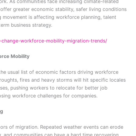
ork. As communities face increasing climate-related
 offer greater economic stability, safer living conditions
g movement is affecting workforce planning, talent
term business strategy.
te-change-workforce-mobility-migration-trends/
rce Mobility
the usual list of economic factors driving workforce
roughts, fires and heavy storms will hit specific locales
ses, pushing workers to relocate for better job
osing workforce challenges for companies.
ng
tors of migration. Repeated weather events can erode
ty, and communities can have a hard time recovering