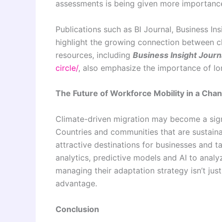
assessments is being given more importanc
Publications such as BI Journal, Business In
highlight the growing connection between c
resources, including
Business Insight Journa
circle/
, also emphasize the importance of lo
The Future of Workforce Mobility in a Cha
Climate-driven migration may become a signi
Countries and communities that are sustainab
attractive destinations for businesses and t
analytics, predictive models and AI to analy
managing their adaptation strategy isn’t just
advantage.
Conclusion