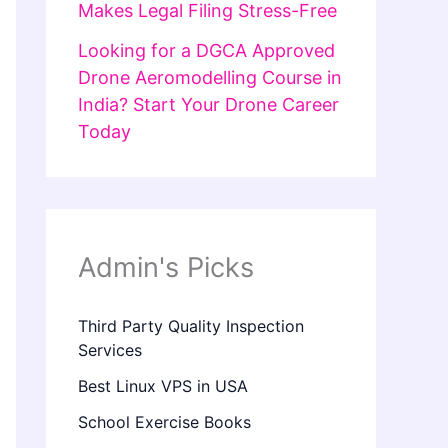
Makes Legal Filing Stress-Free
Looking for a DGCA Approved
Drone Aeromodelling Course in
India? Start Your Drone Career
Today
Admin's Picks
Third Party Quality Inspection
Services
Best Linux VPS in USA
School Exercise Books