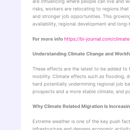
are influencing where people can live and w
risks, workers are relocating to regions that
and stronger job opportunities. This growin
availability, regional development and long-
For more info
https://bi-journal.com/clima
Understanding Climate Change and Workfo
These effects are the latest to be added to 
mobility. Climate effects such as flooding, d
hard potentially undermining regional job ba
prospects and a more stable climate, and p
Why Climate Related Migration Is Increasi
Extreme weather is one of the key push fac
infrastructure and depress economic activi