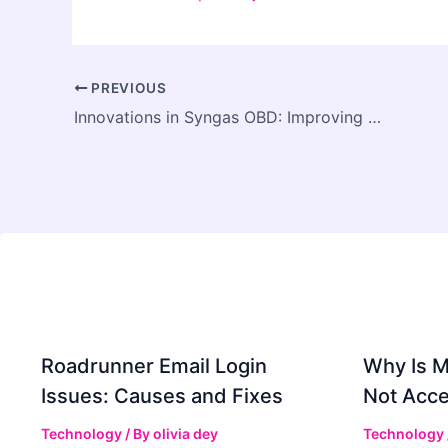
PREVIOUS
Innovations in Syngas OBD: Improving Efficiency and Reliability
Roadrunner Email Login
Why Is 
Issues: Causes and Fixes
Not Acce
Technology
/ By
olivia dey
Technology