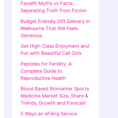
Facelift Myths vs Facts:
Separating Truth from Fiction
Budget Friendly Gift Delivery in
Melbourne That Still Feels
Generous
Get High-Class Enjoyment and
Fun with Beautiful Call Girls
Peptides for Fertility: A
Complete Guide to
Reproductive Health
Blood Based Biomarker Sports
Medicine Market Size, Share &
Trends, Growth and Forecast
5 Ways an eFiling Service