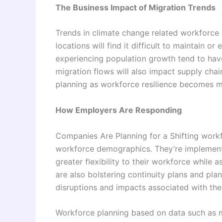
The Business Impact of Migration Trends
Trends in climate change related workforce 
locations will find it difficult to maintain 
experiencing population growth tend to hav
migration flows will also impact supply cha
planning as workforce resilience becomes mo
How Employers Are Responding
Companies Are Planning for a Shifting work
workforce demographics. They’re implementi
greater flexibility to their workforce while
are also bolstering continuity plans and plann
disruptions and impacts associated with the
Workforce planning based on data such as m