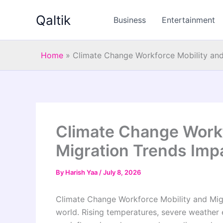
Skip
Qaltik
to
Business
Entertainment
content
Home
»
Climate Change Workforce Mobility an
Climate Change Workf
Migration Trends Im
By
Harish Yaa
/
July 8, 2026
Climate Change Workforce Mobility and Migr
world. Rising temperatures, severe weather 