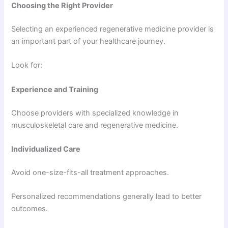
Choosing the Right Provider
Selecting an experienced regenerative medicine provider is
an important part of your healthcare journey.
Look for:
Experience and Training
Choose providers with specialized knowledge in
musculoskeletal care and regenerative medicine.
Individualized Care
Avoid one-size-fits-all treatment approaches.
Personalized recommendations generally lead to better
outcomes.