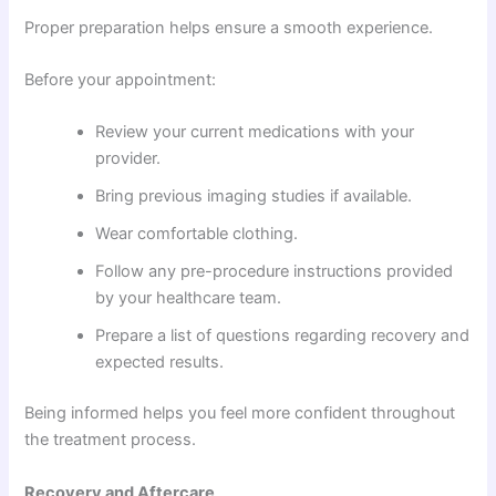
Proper preparation helps ensure a smooth experience.
Before your appointment:
Review your current medications with your
provider.
Bring previous imaging studies if available.
Wear comfortable clothing.
Follow any pre-procedure instructions provided
by your healthcare team.
Prepare a list of questions regarding recovery and
expected results.
Being informed helps you feel more confident throughout
the treatment process.
Recovery and Aftercare