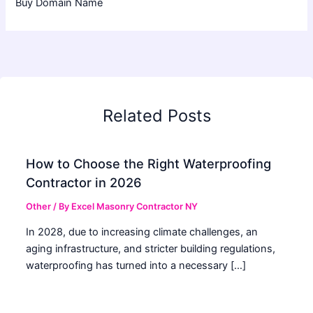
Buy Domain Name
Related Posts
How to Choose the Right Waterproofing
Contractor in 2026
Other
/ By
Excel Masonry Contractor NY
In 2028, due to increasing climate challenges, an
aging infrastructure, and stricter building regulations,
waterproofing has turned into a necessary […]