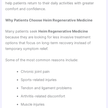
help patients return to their daily activities with greater
comfort and confidence.
Why Patients Choose Heim Regenerative Medicine
Many patients seek
Heim Regenerative Medicine
because they are looking for less invasive treatment
options that focus on long-term recovery instead of
temporary symptom relief.
Some of the most common reasons include:
Chronic joint pain
Sports-related injuries
Tendon and ligament problems
Arthritis-related discomfort
Muscle injuries