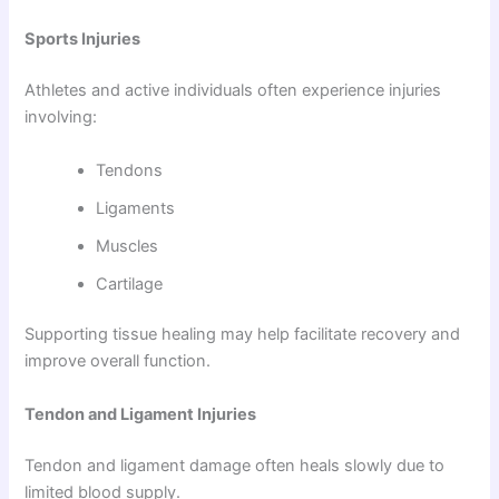
Sports Injuries
Athletes and active individuals often experience injuries
involving:
Tendons
Ligaments
Muscles
Cartilage
Supporting tissue healing may help facilitate recovery and
improve overall function.
Tendon and Ligament Injuries
Tendon and ligament damage often heals slowly due to
limited blood supply.