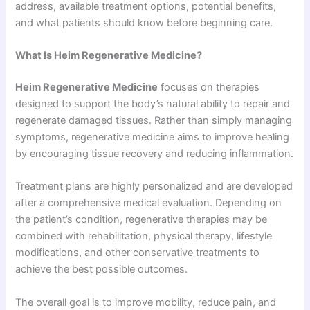
address, available treatment options, potential benefits,
and what patients should know before beginning care.
What Is Heim Regenerative Medicine?
Heim Regenerative Medicine
focuses on therapies
designed to support the body’s natural ability to repair and
regenerate damaged tissues. Rather than simply managing
symptoms, regenerative medicine aims to improve healing
by encouraging tissue recovery and reducing inflammation.
Treatment plans are highly personalized and are developed
after a comprehensive medical evaluation. Depending on
the patient’s condition, regenerative therapies may be
combined with rehabilitation, physical therapy, lifestyle
modifications, and other conservative treatments to
achieve the best possible outcomes.
The overall goal is to improve mobility, reduce pain, and