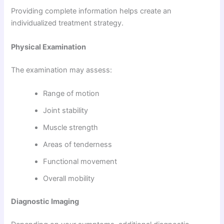
Providing complete information helps create an
individualized treatment strategy.
Physical Examination
The examination may assess:
Range of motion
Joint stability
Muscle strength
Areas of tenderness
Functional movement
Overall mobility
Diagnostic Imaging