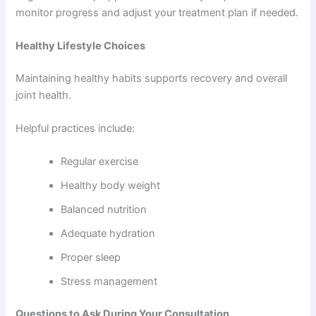
monitor progress and adjust your treatment plan if needed.
Healthy Lifestyle Choices
Maintaining healthy habits supports recovery and overall
joint health.
Helpful practices include:
Regular exercise
Healthy body weight
Balanced nutrition
Adequate hydration
Proper sleep
Stress management
Questions to Ask During Your Consultation