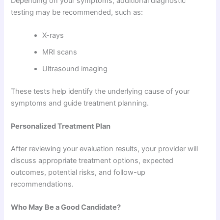
Depending on your symptoms, additional diagnostic
testing may be recommended, such as:
X-rays
MRI scans
Ultrasound imaging
These tests help identify the underlying cause of your
symptoms and guide treatment planning.
Personalized Treatment Plan
After reviewing your evaluation results, your provider will
discuss appropriate treatment options, expected
outcomes, potential risks, and follow-up
recommendations.
Who May Be a Good Candidate?