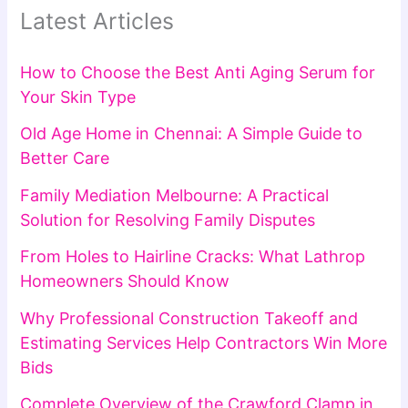
Latest Articles
How to Choose the Best Anti Aging Serum for
Your Skin Type
Old Age Home in Chennai: A Simple Guide to
Better Care
Family Mediation Melbourne: A Practical
Solution for Resolving Family Disputes
From Holes to Hairline Cracks: What Lathrop
Homeowners Should Know
Why Professional Construction Takeoff and
Estimating Services Help Contractors Win More
Bids
Complete Overview of the Crawford Clamp in