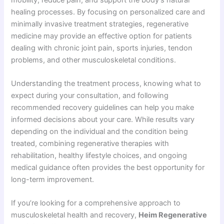
healing processes. By focusing on personalized care and
minimally invasive treatment strategies, regenerative
medicine may provide an effective option for patients
dealing with chronic joint pain, sports injuries, tendon
problems, and other musculoskeletal conditions.
Understanding the treatment process, knowing what to
expect during your consultation, and following
recommended recovery guidelines can help you make
informed decisions about your care. While results vary
depending on the individual and the condition being
treated, combining regenerative therapies with
rehabilitation, healthy lifestyle choices, and ongoing
medical guidance often provides the best opportunity for
long-term improvement.
If you’re looking for a comprehensive approach to
musculoskeletal health and recovery,
Heim Regenerative