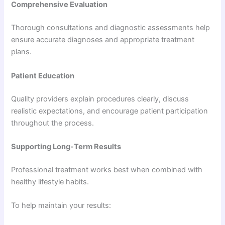
Comprehensive Evaluation
Thorough consultations and diagnostic assessments help
ensure accurate diagnoses and appropriate treatment
plans.
Patient Education
Quality providers explain procedures clearly, discuss
realistic expectations, and encourage patient participation
throughout the process.
Supporting Long-Term Results
Professional treatment works best when combined with
healthy lifestyle habits.
To help maintain your results: