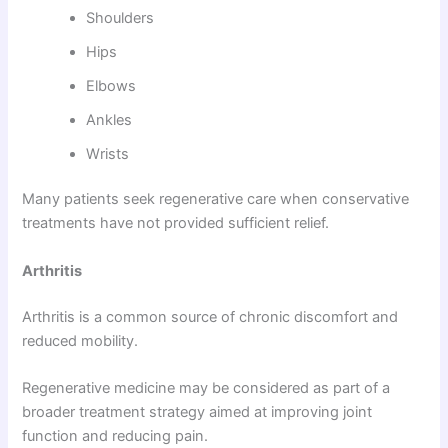
Shoulders
Hips
Elbows
Ankles
Wrists
Many patients seek regenerative care when conservative
treatments have not provided sufficient relief.
Arthritis
Arthritis is a common source of chronic discomfort and
reduced mobility.
Regenerative medicine may be considered as part of a
broader treatment strategy aimed at improving joint
function and reducing pain.