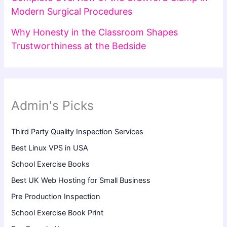
Modern Surgical Procedures
Why Honesty in the Classroom Shapes
Trustworthiness at the Bedside
Admin's Picks
Third Party Quality Inspection Services
Best Linux VPS in USA
School Exercise Books
Best UK Web Hosting for Small Business
Pre Production Inspection
School Exercise Book Print