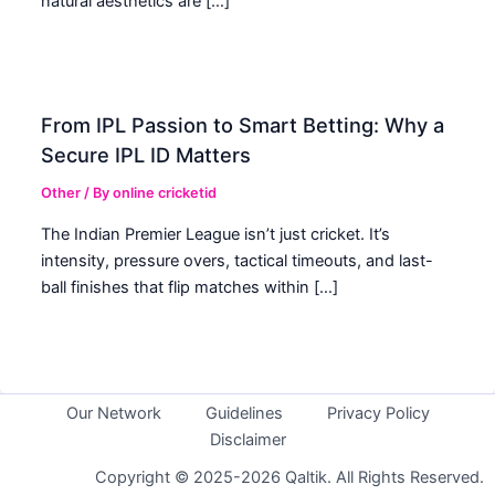
natural aesthetics are […]
From IPL Passion to Smart Betting: Why a
Secure IPL ID Matters
Other
/ By
online cricketid
The Indian Premier League isn’t just cricket. It’s
intensity, pressure overs, tactical timeouts, and last-
ball finishes that flip matches within […]
Our Network
Guidelines
Privacy Policy
Disclaimer
Copyright © 2025-2026 Qaltik. All Rights Reserved.