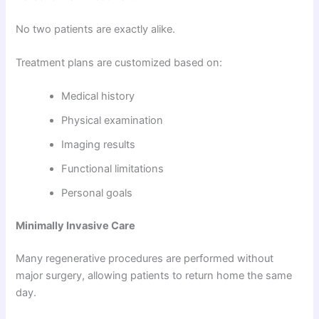
No two patients are exactly alike.
Treatment plans are customized based on:
Medical history
Physical examination
Imaging results
Functional limitations
Personal goals
Minimally Invasive Care
Many regenerative procedures are performed without
major surgery, allowing patients to return home the same
day.