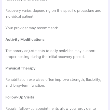
Recovery varies depending on the specific procedure and
individual patient.
Your provider may recommend:
Activity Modifications
Temporary adjustments to daily activities may support
proper healing during the initial recovery period.
Physical Therapy
Rehabilitation exercises often improve strength, flexibility,
and long-term function.
Follow-Up Visits
Regular follow-up appointments allow your provider to