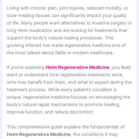
Living with chronic pain, joint injuries, reduced mobility, or
slow-healing tissues can significantly impact your quality
of life. Many people want alternatives to invasive surgery or
long-term medication and are looking for treatments that
support the body’s natural healing processes. This
growing interest has made regenerative medicine one of
the most talked-about fields in modern healthcare.
If you’re exploring
Heim Regenerative Medicine
, you likely
want to understand how regenerative treatments work,
who may benefit from them, and what to expect during the
treatment process. While every patient’s condition is
unique, regenerative medicine focuses on encouraging the
body’s natural repair mechanisms to promote healing,
improve function, and reduce discomfort.
This comprehensive guide explains the fundamentals of
Heim Regenerative Medicine
, the conditions it may