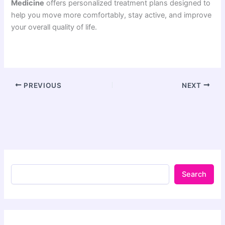
Medicine
offers personalized treatment plans designed to
help you move more comfortably, stay active, and improve
your overall quality of life.
PREVIOUS
NEXT
Search