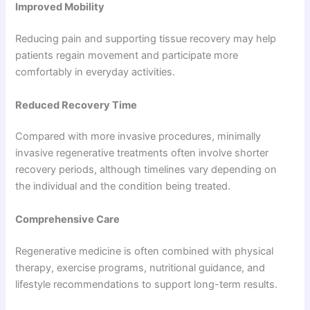
Improved Mobility
Reducing pain and supporting tissue recovery may help
patients regain movement and participate more
comfortably in everyday activities.
Reduced Recovery Time
Compared with more invasive procedures, minimally
invasive regenerative treatments often involve shorter
recovery periods, although timelines vary depending on
the individual and the condition being treated.
Comprehensive Care
Regenerative medicine is often combined with physical
therapy, exercise programs, nutritional guidance, and
lifestyle recommendations to support long-term results.