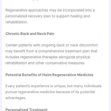
Regenerative approaches may be incorporated into a
personalized recovery plan to support healing and
rehabilitation.
Chronic Back and Neck Pain
Certain patients with ongoing back or neck discomfort
may benefit from a comprehensive treatment plan that
includes regenerative therapies alongside physical
rehabilitation and other conservative measures.
Potential Benefits of Heim Regenerative Medicine
Every patient’s experience is unique, but many individuals
pursue regenerative medicine because of its potential
advantages.
Personalized Treatment