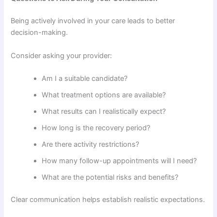
Being actively involved in your care leads to better
decision-making.
Consider asking your provider:
Am I a suitable candidate?
What treatment options are available?
What results can I realistically expect?
How long is the recovery period?
Are there activity restrictions?
How many follow-up appointments will I need?
What are the potential risks and benefits?
Clear communication helps establish realistic expectations.