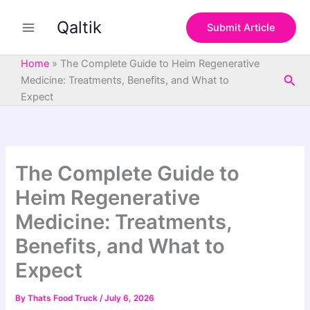
S
Skip
e
Qaltik
to
Submit Article
a
content
r
c
Home
»
The Complete Guide to Heim Regenerative
h
Sea
Medicine: Treatments, Benefits, and What to
Expect
The Complete Guide to
Heim Regenerative
Medicine: Treatments,
Benefits, and What to
Expect
By
Thats Food Truck
/
July 6, 2026