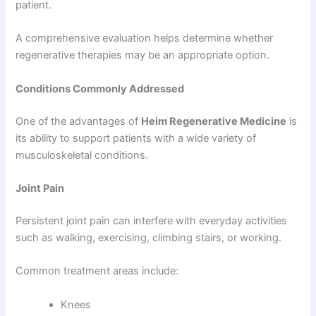
patient.
A comprehensive evaluation helps determine whether
regenerative therapies may be an appropriate option.
Conditions Commonly Addressed
One of the advantages of
Heim Regenerative Medicine
is
its ability to support patients with a wide variety of
musculoskeletal conditions.
Joint Pain
Persistent joint pain can interfere with everyday activities
such as walking, exercising, climbing stairs, or working.
Common treatment areas include:
Knees