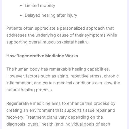
Limited mobility
Delayed healing after injury
Patients often appreciate a personalized approach that
addresses the underlying cause of their symptoms while
supporting overall musculoskeletal health.
How Regenerative Medicine Works
The human body has remarkable healing capabilities.
However, factors such as aging, repetitive stress, chronic
inflammation, and certain medical conditions can slow the
natural healing process.
Regenerative medicine aims to enhance this process by
creating an environment that supports tissue repair and
recovery. Treatment plans vary depending on the
diagnosis, overall health, and individual goals of each