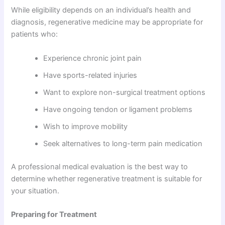
While eligibility depends on an individual’s health and
diagnosis, regenerative medicine may be appropriate for
patients who:
Experience chronic joint pain
Have sports-related injuries
Want to explore non-surgical treatment options
Have ongoing tendon or ligament problems
Wish to improve mobility
Seek alternatives to long-term pain medication
A professional medical evaluation is the best way to
determine whether regenerative treatment is suitable for
your situation.
Preparing for Treatment