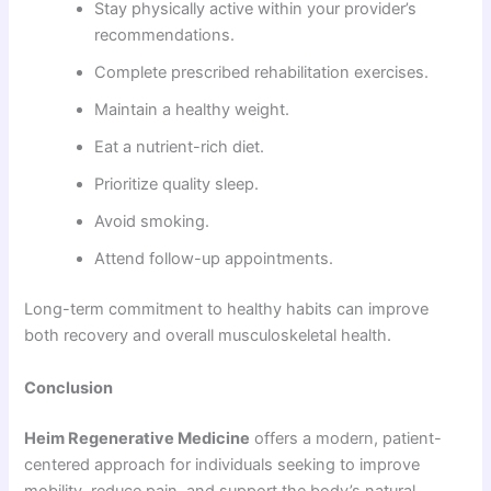
Stay physically active within your provider’s
recommendations.
Complete prescribed rehabilitation exercises.
Maintain a healthy weight.
Eat a nutrient-rich diet.
Prioritize quality sleep.
Avoid smoking.
Attend follow-up appointments.
Long-term commitment to healthy habits can improve
both recovery and overall musculoskeletal health.
Conclusion
Heim Regenerative Medicine
offers a modern, patient-
centered approach for individuals seeking to improve
mobility, reduce pain, and support the body’s natural