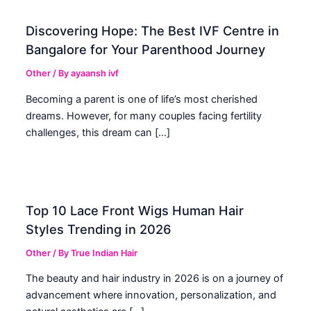
Discovering Hope: The Best IVF Centre in
Bangalore for Your Parenthood Journey
Other
/ By
ayaansh ivf
Becoming a parent is one of life’s most cherished
dreams. However, for many couples facing fertility
challenges, this dream can […]
Top 10 Lace Front Wigs Human Hair
Styles Trending in 2026
Other
/ By
True Indian Hair
The beauty and hair industry in 2026 is on a journey of
advancement where innovation, personalization, and