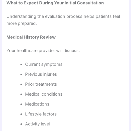
What to Expect During Your Initial Consultation
Understanding the evaluation process helps patients feel
more prepared.
Medical History Review
Your healthcare provider will discuss:
Current symptoms
Previous injuries
Prior treatments
Medical conditions
Medications
Lifestyle factors
Activity level