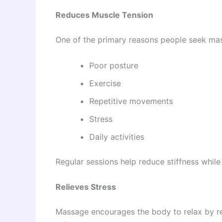
Reduces Muscle Tension
One of the primary reasons people seek mass
Poor posture
Exercise
Repetitive movements
Stress
Daily activities
Regular sessions help reduce stiffness while
Relieves Stress
Massage encourages the body to relax by re