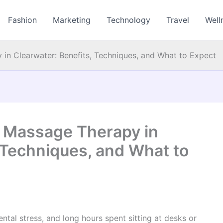
Fashion
Marketing
Technology
Travel
Well
in Clearwater: Benefits, Techniques, and What to Expect
o Massage Therapy in
 Techniques, and What to
ntal stress, and long hours spent sitting at desks or