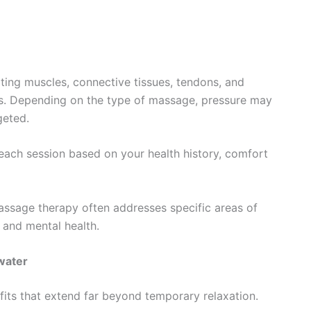
ting muscles, connective tissues, tendons, and
s. Depending on the type of massage, pressure may
geted.
each session based on your health history, comfort
massage therapy often addresses specific areas of
 and mental health.
water
its that extend far beyond temporary relaxation.