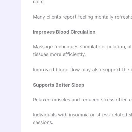
calm.
Many clients report feeling mentally refres
Improves Blood Circulation
Massage techniques stimulate circulation, a
tissues more efficiently.
Improved blood flow may also support the b
Supports Better Sleep
Relaxed muscles and reduced stress often co
Individuals with insomnia or stress-related
sessions.