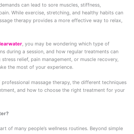
 demands can lead to sore muscles, stiffness,
in. While exercise, stretching, and healthy habits can
ssage therapy provides a more effective way to relax,
learwater
, you may be wondering which type of
ns during a session, and how regular treatments can
 stress relief, pain management, or muscle recovery,
ke the most of your experience.
f professional massage therapy, the different techniques
ntment, and how to choose the right treatment for your
ter?
rt of many people’s wellness routines. Beyond simple