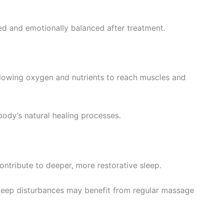
hed and emotionally balanced after treatment.
llowing oxygen and nutrients to reach muscles and
ody’s natural healing processes.
ntribute to deeper, more restorative sleep.
 sleep disturbances may benefit from regular massage