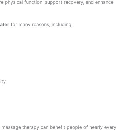
ve physical function, support recovery, and enhance
ater
for many reasons, including:
ity
s, massage therapy can benefit people of nearly every