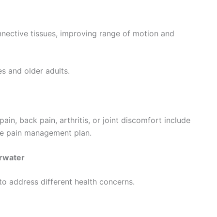
nective tissues, improving range of motion and
es and older adults.
in, back pain, arthritis, or joint discomfort include
ve pain management plan.
arwater
o address different health concerns.