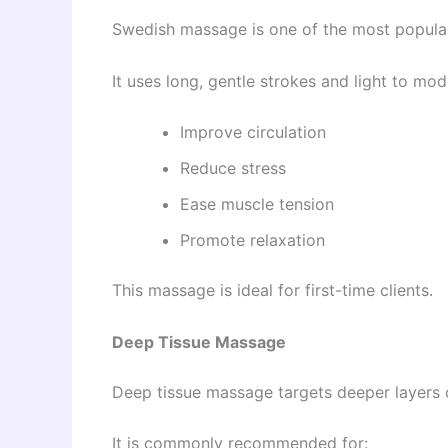
Swedish massage is one of the most popular 
It uses long, gentle strokes and light to mod
Improve circulation
Reduce stress
Ease muscle tension
Promote relaxation
This massage is ideal for first-time clients.
Deep Tissue Massage
Deep tissue massage targets deeper layers 
It is commonly recommended for: