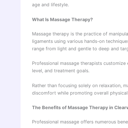
age and lifestyle.
What Is Massage Therapy?
Massage therapy is the practice of manipula
ligaments using various hands-on technique
range from light and gentle to deep and tar
Professional massage therapists customize 
level, and treatment goals.
Rather than focusing solely on relaxation, 
discomfort while promoting overall physical
The Benefits of Massage Therapy in Clear
Professional massage offers numerous benef