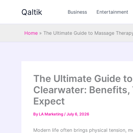
Skip
Qaltik
to
Business
Entertainment
content
Home
»
The Ultimate Guide to Massage Therapy 
The Ultimate Guide t
Clearwater: Benefits,
Expect
By
LA Marketing
/
July 6, 2026
Modern life often brings physical tension, me