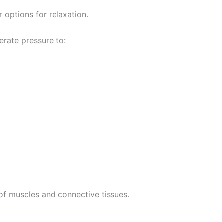
options for relaxation.
erate pressure to:
of muscles and connective tissues.