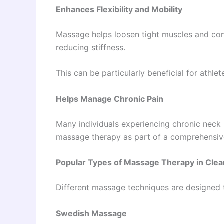
Enhances Flexibility and Mobility
Massage helps loosen tight muscles and con
reducing stiffness.
This can be particularly beneficial for athlet
Helps Manage Chronic Pain
Many individuals experiencing chronic neck pa
massage therapy as part of a comprehensi
Popular Types of Massage Therapy in Cle
Different massage techniques are designed t
Swedish Massage