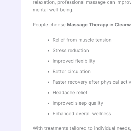
relaxation, professional massage can impro
mental well-being.
People choose
Massage Therapy in Clearw
Relief from muscle tension
Stress reduction
Improved flexibility
Better circulation
Faster recovery after physical activ
Headache relief
Improved sleep quality
Enhanced overall wellness
With treatments tailored to individual need