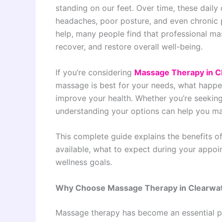
standing on our feet. Over time, these daily
headaches, poor posture, and even chronic pa
help, many people find that professional ma
recover, and restore overall well-being.
If you’re considering
Massage Therapy in C
massage is best for your needs, what happe
improve your health. Whether you’re seeking
understanding your options can help you ma
This complete guide explains the benefits o
available, what to expect during your appoi
wellness goals.
Why Choose Massage Therapy in Clearwa
Massage therapy has become an essential pa