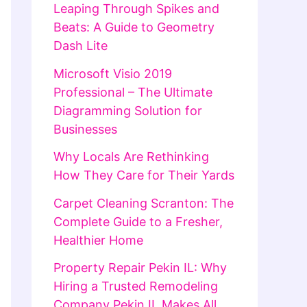
Leaping Through Spikes and
Beats: A Guide to Geometry
Dash Lite
Microsoft Visio 2019
Professional – The Ultimate
Diagramming Solution for
Businesses
Why Locals Are Rethinking
How They Care for Their Yards
Carpet Cleaning Scranton: The
Complete Guide to a Fresher,
Healthier Home
Property Repair Pekin IL: Why
Hiring a Trusted Remodeling
Company Pekin IL Makes All