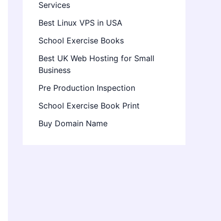
Services
Best Linux VPS in USA
School Exercise Books
Best UK Web Hosting for Small
Business
Pre Production Inspection
School Exercise Book Print
Buy Domain Name