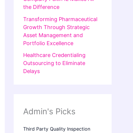
the Difference
Transforming Pharmaceutical
Growth Through Strategic
Asset Management and
Portfolio Excellence
Healthcare Credentialing
Outsourcing to Eliminate
Delays
Admin's Picks
Third Party Quality Inspection