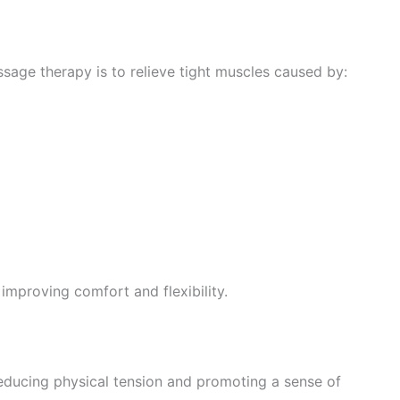
age therapy is to relieve tight muscles caused by:
 improving comfort and flexibility.
ducing physical tension and promoting a sense of