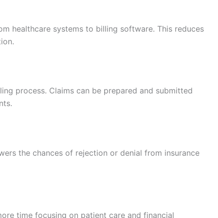
from healthcare systems to billing software. This reduces
ion.
ling process. Claims can be prepared and submitted
nts.
ers the chances of rejection or denial from insurance
ore time focusing on patient care and financial