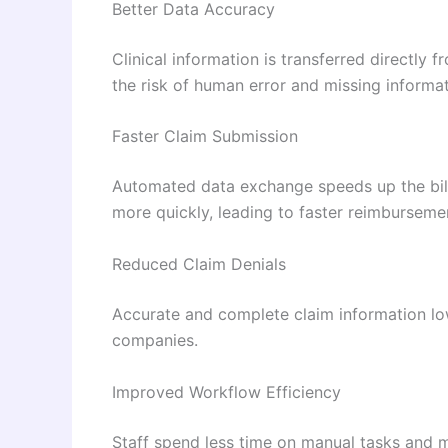
Better Data Accuracy
Clinical information is transferred directly 
the risk of human error and missing informat
Faster Claim Submission
Automated data exchange speeds up the bil
more quickly, leading to faster reimburseme
Reduced Claim Denials
Accurate and complete claim information low
companies.
Improved Workflow Efficiency
Staff spend less time on manual tasks and m