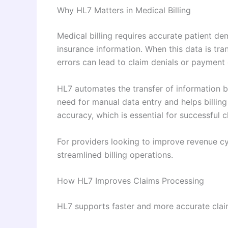
Why HL7 Matters in Medical Billing
Medical billing requires accurate patient de
insurance information. When this data is tr
errors can lead to claim denials or payment 
HL7 automates the transfer of information be
need for manual data entry and helps billing
accuracy, which is essential for successful 
For providers looking to improve revenue cy
streamlined billing operations.
How HL7 Improves Claims Processing
HL7 supports faster and more accurate cla