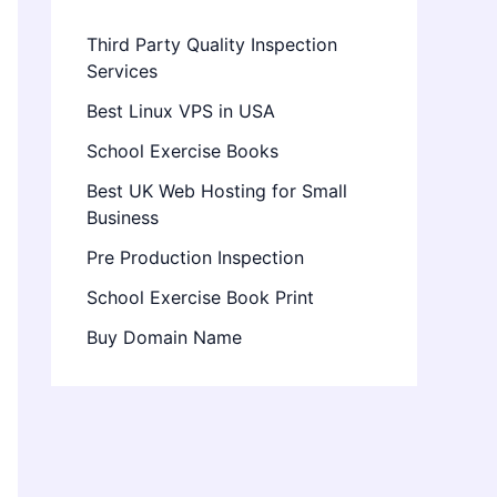
Third Party Quality Inspection
Services
Best Linux VPS in USA
School Exercise Books
Best UK Web Hosting for Small
Business
Pre Production Inspection
School Exercise Book Print
Buy Domain Name