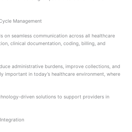
 Cycle Management
s on seamless communication across all healthcare
on, clinical documentation, coding, billing, and
duce administrative burdens, improve collections, and
ally important in today’s healthcare environment, where
chnology-driven solutions to support providers in
Integration