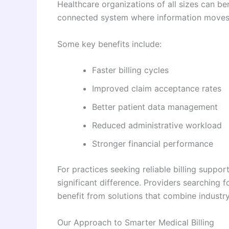
Healthcare organizations of all sizes can be
connected system where information moves s
Some key benefits include:
Faster billing cycles
Improved claim acceptance rates
Better patient data management
Reduced administrative workload
Stronger financial performance
For practices seeking reliable billing suppo
significant difference. Providers searching 
benefit from solutions that combine industr
Our Approach to Smarter Medical Billing