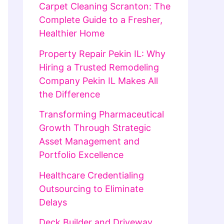
Carpet Cleaning Scranton: The
Complete Guide to a Fresher,
Healthier Home
Property Repair Pekin IL: Why
Hiring a Trusted Remodeling
Company Pekin IL Makes All
the Difference
Transforming Pharmaceutical
Growth Through Strategic
Asset Management and
Portfolio Excellence
Healthcare Credentialing
Outsourcing to Eliminate
Delays
Deck Builder and Driveway