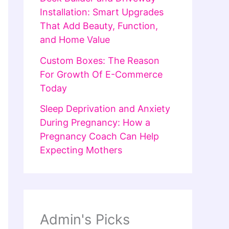
Installation: Smart Upgrades
That Add Beauty, Function,
and Home Value
Custom Boxes: The Reason
For Growth Of E-Commerce
Today
Sleep Deprivation and Anxiety
During Pregnancy: How a
Pregnancy Coach Can Help
Expecting Mothers
Admin's Picks