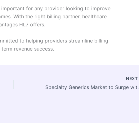
 important for any provider looking to improve
es. With the right billing partner, healthcare
vantages HL7 offers.
mmitted to helping providers streamline billing
g-term revenue success.
NEX
Specialty Generics Market to Surge 