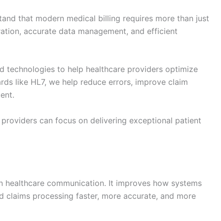
tand that modern medical billing requires more than just
gration, accurate data management, and efficient
d technologies to help healthcare providers optimize
dards like HL7, we help reduce errors, improve claim
ent.
o providers can focus on delivering exceptional patient
n healthcare communication. It improves how systems
nd claims processing faster, more accurate, and more