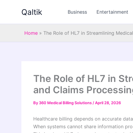
Skip
Qaltik
to
Business
Entertainment
content
Home
»
The Role of HL7 in Streamlining Medical
The Role of HL7 in Str
and Claims Processin
By
360 Medical Billing Solutions
/
April 28, 2026
Healthcare billing depends on accurate dat
When systems cannot share information prop