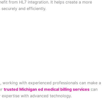
nefit from HL7 integration. It helps create a more
ecurely and efficiently.
rt, working with experienced professionals can make a
for
trusted Michigan ed medical billing services
can
y expertise with advanced technology.