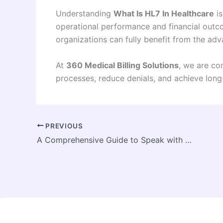
Understanding
What Is HL7 In Healthcare
is
operational performance and financial outcom
organizations can fully benefit from the ad
At
360 Medical Billing Solutions
, we are co
processes, reduce denials, and achieve lon
PREVIOUS
A Comprehensive Guide to Speak with a Real Person at BellSouth Tech Support