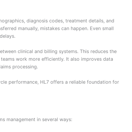
mographics, diagnosis codes, treatment details, and
ansferred manually, mistakes can happen. Even small
delays.
tween clinical and billing systems. This reduces the
 teams work more efficiently. It also improves data
claims processing.
cle performance, HL7 offers a reliable foundation for
ims management in several ways: