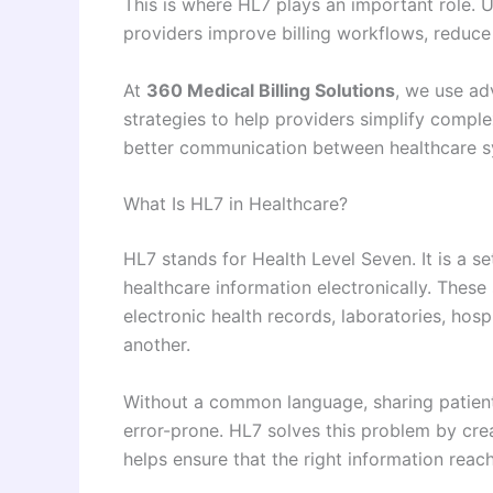
This is where HL7 plays an important role.
providers improve billing workflows, reduce
At
360 Medical Billing Solutions
, we use ad
strategies to help providers simplify comple
better communication between healthcare sy
What Is HL7 in Healthcare?
HL7 stands for Health Level Seven. It is a s
healthcare information electronically. These
electronic health records, laboratories, hos
another.
Without a common language, sharing patien
error-prone. HL7 solves this problem by cre
helps ensure that the right information reach