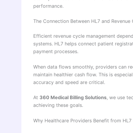
performance.
The Connection Between HL7 and Revenue
Efficient revenue cycle management depend
systems. HL7 helps connect patient registrati
payment processes.
When data flows smoothly, providers can re
maintain healthier cash flow. This is especi
accuracy and speed are critical.
At
360 Medical Billing Solutions
, we use te
achieving these goals.
Why Healthcare Providers Benefit from HL7 