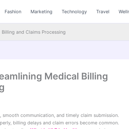
Fashion
Marketing
Technology
Travel
Well
 Billing and Claims Processing
eamlining Medical Billing
g
a, smooth communication, and timely claim submission.
erly, billing delays and claim errors become common.