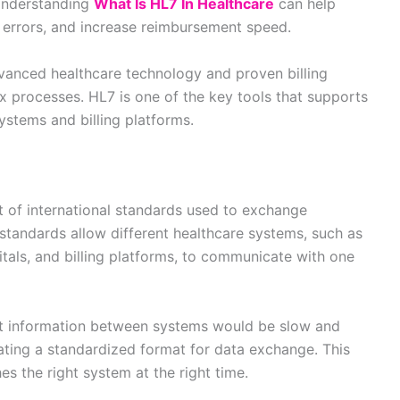
 Understanding
What Is HL7 In Healthcare
can help
 errors, and increase reimbursement speed.
vanced healthcare technology and proven billing
x processes. HL7 is one of the key tools that supports
stems and billing platforms.
et of international standards used to exchange
 standards allow different healthcare systems, such as
pitals, and billing platforms, to communicate with one
t information between systems would be slow and
ating a standardized format for data exchange. This
es the right system at the right time.