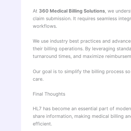
At
360 Medical Billing Solutions
, we unders
claim submission. It requires seamless inte
workflows.
We use industry best practices and advance
their billing operations. By leveraging stan
turnaround times, and maximize reimbursem
Our goal is to simplify the billing process s
care.
Final Thoughts
HL7 has become an essential part of moder
share information, making medical billing a
efficient.