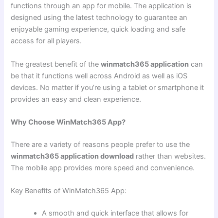
functions through an app for mobile. The application is
designed using the latest technology to guarantee an
enjoyable gaming experience, quick loading and safe
access for all players.
The greatest benefit of the
winmatch365 application
can
be that it functions well across Android as well as iOS
devices. No matter if you’re using a tablet or smartphone it
provides an easy and clean experience.
Why Choose WinMatch365 App?
There are a variety of reasons people prefer to use the
winmatch365 application download
rather than websites.
The mobile app provides more speed and convenience.
Key Benefits of WinMatch365 App:
A smooth and quick interface that allows for