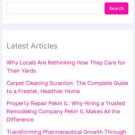
Search
Latest Articles
Why Locals Are Rethinking How They Care for
Their Yards
Carpet Cleaning Scranton: The Complete Guide
to a Fresher, Healthier Home
Property Repair Pekin IL: Why Hiring a Trusted
Remodeling Company Pekin IL Makes All the
Difference
Transforming Pharmaceutical Growth Through