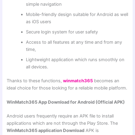
simple navigation
Mobile-friendly design suitable for Android as well
as iOS users
Secure login system for user safety
Access to all features at any time and from any
time,
Lightweight application which runs smoothly on
all devices.
Thanks to these functions,
winmatch365
becomes an
ideal choice for those looking for a reliable mobile platform.
WinMatch365 App Download for Android (Offi
cial APK)
Android users frequently require an APK file to install
applications which are not through the Play Store. The
WinMatch365 application Download
APK is