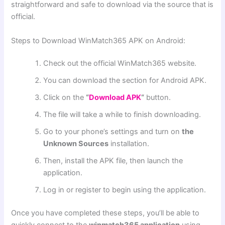
straightforward and safe to download via the source that is
official.
Steps to Download WinMatch365 APK on Android:
Check out the official WinMatch365 website.
You can download the section for Android APK.
Click on the
“
Download APK
“
button.
The file will take a while to finish downloading.
Go to your phone’s settings and turn on
the
Unknown Sources
installation.
Then, install the APK file, then launch the
application.
Log in or register to begin using the application.
Once you have completed these steps, you’ll be able to