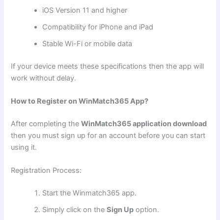
iOS Version 11 and higher
Compatibility for iPhone and iPad
Stable Wi-Fi or mobile data
If your device meets these specifications then the app will
work without delay.
How to Register on WinMatch365 App?
After completing the
WinMatch365 application download
then you must sign up for an account before you can start
using it.
Registration Process:
Start the Winmatch365 app.
Simply click on the
Sign Up
option.