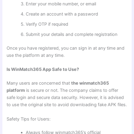
Enter your mobile number, or email
Create an account with a password
Verify OTP if required
Submit your details and complete registration
Once you have registered, you can sign in at any time and
use the platform at any time.
Is WinMatch365 App Safe to Use?
Many users are concerned that
the winmatch365
platform
is secure or not. The company claims to offer
safe login and secure data security. However, it is advised
to use the original site to avoid downloading fake APK files.
Safety Tips for Users:
Always follow winmatch365’s official