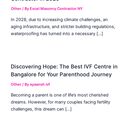
Other
/ By
Excel Masonry Contractor NY
In 2028, due to increasing climate challenges, an
aging infrastructure, and stricter building regulations,
waterproofing has turned into a necessary […]
Discovering Hope: The Best IVF Centre in
Bangalore for Your Parenthood Journey
Other
/ By
ayaansh ivf
Becoming a parent is one of life’s most cherished
dreams. However, for many couples facing fertility
challenges, this dream can […]