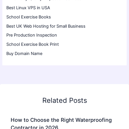
Best Linux VPS in USA
School Exercise Books
Best UK Web Hosting for Small Business
Pre Production Inspection
School Exercise Book Print
Buy Domain Name
Related Posts
How to Choose the Right Waterproofing
Contractor in 2026