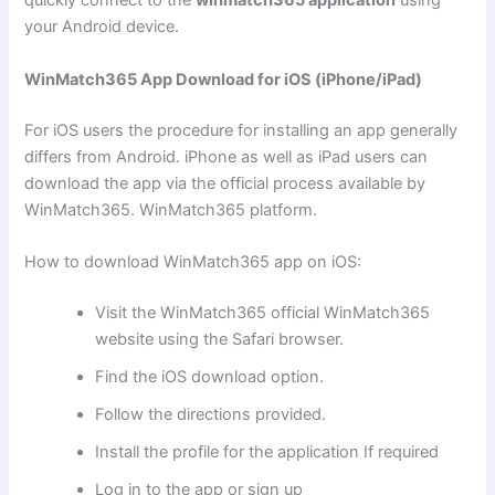
quickly connect to the
winmatch365 application
using
your Android device.
WinMatch365 App Download for iOS (iPhone/iPad)
For iOS users the procedure for installing an app generally
differs from Android. iPhone as well as iPad users can
download the app via the official process available by
WinMatch365. WinMatch365 platform.
How to download WinMatch365 app on iOS:
Visit the WinMatch365 official WinMatch365
website using the Safari browser.
Find the iOS download option.
Follow the directions provided.
Install the profile for the application If required
Log in to the app or sign up