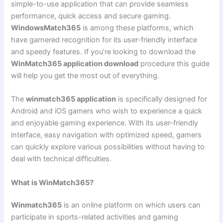
simple-to-use application that can provide seamless
performance, quick access and secure gaming.
WindowsMatch365
is among these platforms, which
have garnered recognition for its user-friendly interface
and speedy features. If you’re looking to download the
WinMatch365 application download
procedure this guide
will help you get the most out of everything.
The
winmatch365 application
is specifically designed for
Android and iOS gamers who wish to experience a quick
and enjoyable gaming experience. With its user-friendly
interface, easy navigation with optimized speed, gamers
can quickly explore various possibilities without having to
deal with technical difficulties.
What is WinMatch365?
Winmatch365
is an online platform on which users can
participate in sports-related activities and gaming