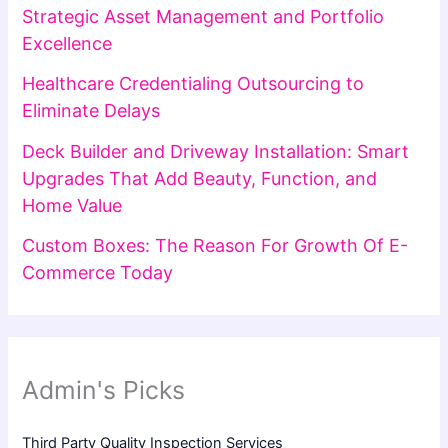
Strategic Asset Management and Portfolio
Excellence
Healthcare Credentialing Outsourcing to
Eliminate Delays
Deck Builder and Driveway Installation: Smart
Upgrades That Add Beauty, Function, and
Home Value
Custom Boxes: The Reason For Growth Of E-
Commerce Today
Admin's Picks
Third Party Quality Inspection Services