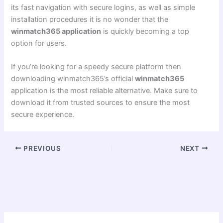
its fast navigation with secure logins, as well as simple
installation procedures it is no wonder that the
winmatch365 application
is quickly becoming a top
option for users.
If you’re looking for a speedy secure platform then
downloading winmatch365’s official
winmatch365
application is the most reliable alternative. Make sure to
download it from trusted sources to ensure the most
secure experience.
PREVIOUS
NEXT