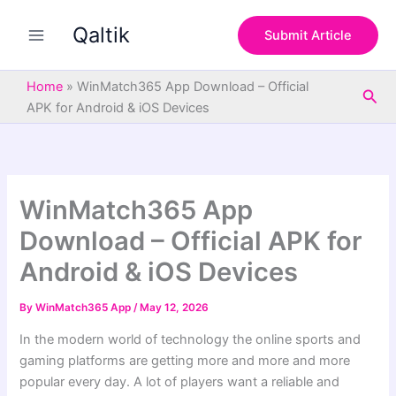
S
Skip
e
Qaltik
to
Submit Article
a
content
r
c
Home
»
WinMatch365 App Download – Official
Sea
h
APK for Android & iOS Devices
WinMatch365 App
Download – Official APK for
Android & iOS Devices
By
WinMatch365 App
/
May 12, 2026
In the modern world of technology the online sports and
gaming platforms are getting more and more and more
popular every day. A lot of players want a reliable and