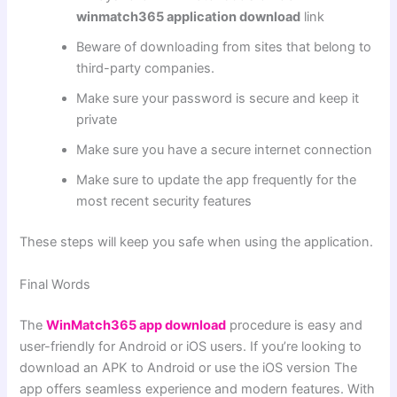
winmatch365 application download
link
Beware of downloading from sites that belong to
third-party companies.
Make sure your password is secure and keep it
private
Make sure you have a secure internet connection
Make sure to update the app frequently for the
most recent security features
These steps will keep you safe when using the application.
Final Words
The
WinMatch365 app download
procedure is easy and
user-friendly for Android or iOS users. If you’re looking to
download an APK to Android or use the iOS version The
app offers seamless experience and modern features. With