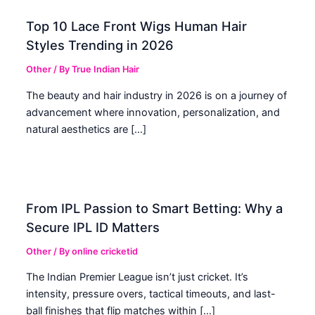
Top 10 Lace Front Wigs Human Hair
Styles Trending in 2026
Other
/ By
True Indian Hair
The beauty and hair industry in 2026 is on a journey of
advancement where innovation, personalization, and
natural aesthetics are […]
From IPL Passion to Smart Betting: Why a
Secure IPL ID Matters
Other
/ By
online cricketid
The Indian Premier League isn’t just cricket. It’s
intensity, pressure overs, tactical timeouts, and last-
ball finishes that flip matches within […]