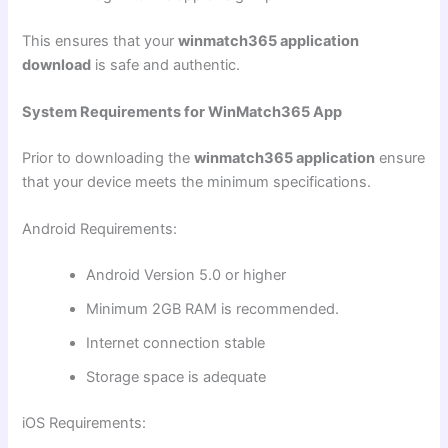
This ensures that your
winmatch365 application
download
is safe and authentic.
System Requirements for WinMatch365 App
Prior to downloading the
winmatch365 application
ensure
that your device meets the minimum specifications.
Android Requirements:
Android Version 5.0 or higher
Minimum 2GB RAM is recommended.
Internet connection stable
Storage space is adequate
iOS Requirements: