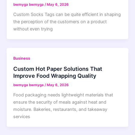
bwmyga bwmyga
/
May 6, 2026
Custom Socks Tags can be quite efficient in shaping
the perception of the customers on a product
without even trying
Business
Custom Hot Paper Solutions That
Improve Food Wrapping Quality
bwmyga bwmyga
/
May 6, 2026
Food packaging needs lightweight materials that
ensure the security of meals against heat and
moisture. Bakeries, restaurants, and takeaway
services