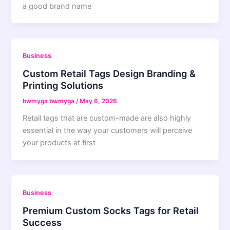
a good brand name
Business
Custom Retail Tags Design Branding &
Printing Solutions
bwmyga bwmyga
/
May 6, 2026
Retail tags that are custom-made are also highly
essential in the way your customers will perceive
your products at first
Business
Premium Custom Socks Tags for Retail
Success