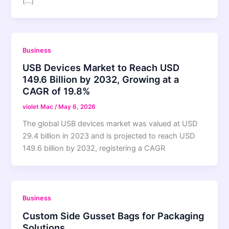
[…]
Business
USB Devices Market to Reach USD
149.6 Billion by 2032, Growing at a
CAGR of 19.8%
violet Mac
/
May 6, 2026
The global USB devices market was valued at USD
29.4 billion in 2023 and is projected to reach USD
149.6 billion by 2032, registering a CAGR
Business
Custom Side Gusset Bags for Packaging
Solutions