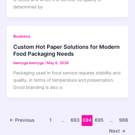
determined by
Business
Custom Hot Paper Solutions for Modern
Food Packaging Needs
bwmyga bwmyga
/
May 6, 2026
Packaging used in food service requires stability and
quality, in terms of temperature and presentation.
Good branding is also a
←
Previous
1
…
693
694
695
…
988
Next
→