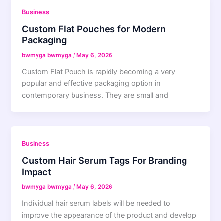
Business
Custom Flat Pouches for Modern
Packaging
bwmyga bwmyga
/
May 6, 2026
Custom Flat Pouch is rapidly becoming a very
popular and effective packaging option in
contemporary business. They are small and
Business
Custom Hair Serum Tags For Branding
Impact
bwmyga bwmyga
/
May 6, 2026
Individual hair serum labels will be needed to
improve the appearance of the product and develop