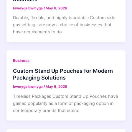
bwmyga bwmyga
/
May 6, 2026
Durable, flexible, and highly brandable Custom side
gusset bags are now a choice of businesses that
have requirements to do
Business
Custom Stand Up Pouches for Modern
Packaging Solutions
bwmyga bwmyga
/
May 6, 2026
Timeless Packages Custom Stand Up Pouches have
gained popularity as a form of packaging option in
contemporary brands that intend