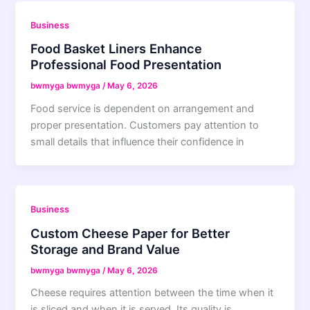
Business
Food Basket Liners Enhance
Professional Food Presentation
bwmyga bwmyga
/
May 6, 2026
Food service is dependent on arrangement and
proper presentation. Customers pay attention to
small details that influence their confidence in
Business
Custom Cheese Paper for Better
Storage and Brand Value
bwmyga bwmyga
/
May 6, 2026
Cheese requires attention between the time when it
is sliced and when it is served. Its quality is