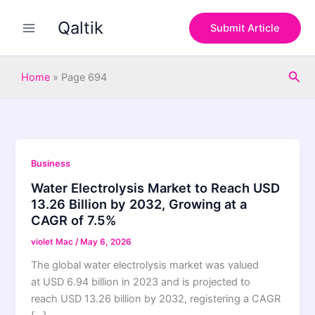
Skip
Qaltik
to
Submit Article
content
Sea
Home
»
Page 694
Business
Water Electrolysis Market to Reach USD
13.26 Billion by 2032, Growing at a
CAGR of 7.5%
violet Mac
/
May 6, 2026
The global water electrolysis market was valued
at USD 6.94 billion in 2023 and is projected to
reach USD 13.26 billion by 2032, registering a CAGR