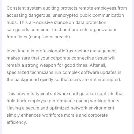
Constant system auditing protects remote employees from
accessing dangerous, unencrypted public communication
hubs. This all-inclusive stance on data protection
safeguards consumer trust and protects organizations
from fines (compliance breach).
Investment in professional infrastructure management
makes sure that your corporate connective tissue will
remain a strong weapon for good times. After all,
specialized technicians run complex software updates in
the background quietly so that users are not interrupted.
This prevents typical software configuration conflicts that
hold back employee performance during working hours.
Having a secure and optimized network environment
simply enhances workforce morale and corporate
efficiency.