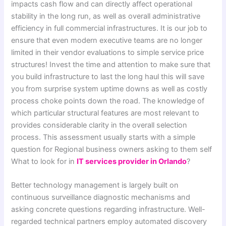
impacts cash flow and can directly affect operational
stability in the long run, as well as overall administrative
efficiency in full commercial infrastructures. It is our job to
ensure that even modern executive teams are no longer
limited in their vendor evaluations to simple service price
structures! Invest the time and attention to make sure that
you build infrastructure to last the long haul this will save
you from surprise system uptime downs as well as costly
process choke points down the road. The knowledge of
which particular structural features are most relevant to
provides considerable clarity in the overall selection
process. This assessment usually starts with a simple
question for Regional business owners asking to them self
What to look for in
IT services provider in Orlando
?
Better technology management is largely built on
continuous surveillance diagnostic mechanisms and
asking concrete questions regarding infrastructure. Well-
regarded technical partners employ automated discovery