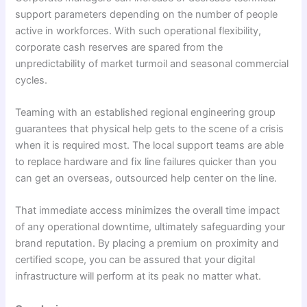
support parameters depending on the number of people
active in workforces. With such operational flexibility,
corporate cash reserves are spared from the
unpredictability of market turmoil and seasonal commercial
cycles.
Teaming with an established regional engineering group
guarantees that physical help gets to the scene of a crisis
when it is required most. The local support teams are able
to replace hardware and fix line failures quicker than you
can get an overseas, outsourced help center on the line.
That immediate access minimizes the overall time impact
of any operational downtime, ultimately safeguarding your
brand reputation. By placing a premium on proximity and
certified scope, you can be assured that your digital
infrastructure will perform at its peak no matter what.