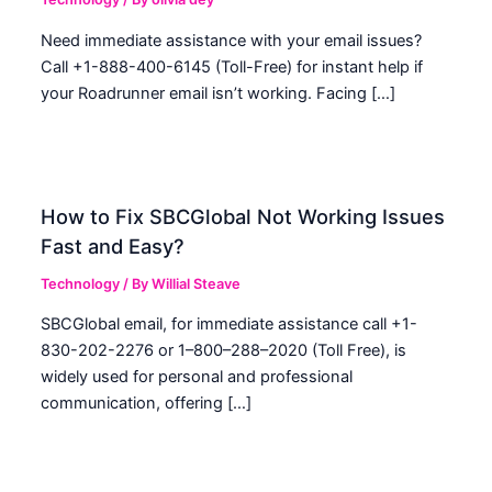
Need immediate assistance with your email issues?
Call +1-888-400-6145 (Toll-Free) for instant help if
your Roadrunner email isn’t working. Facing […]
How to Fix SBCGlobal Not Working Issues
Fast and Easy?
Technology
/ By
Willial Steave
SBCGlobal email, for immediate assistance call +1-
830-202-2276 or 1–800–288–2020 (Toll Free), is
widely used for personal and professional
communication, offering […]