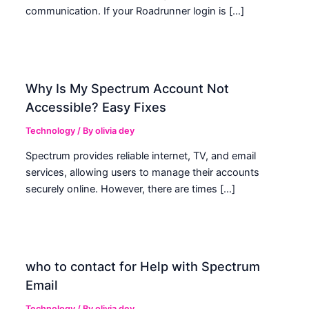
communication. If your Roadrunner login is […]
Why Is My Spectrum Account Not
Accessible? Easy Fixes
Technology
/ By
olivia dey
Spectrum provides reliable internet, TV, and email
services, allowing users to manage their accounts
securely online. However, there are times […]
who to contact for Help with Spectrum
Email
Technology
/ By
olivia dey