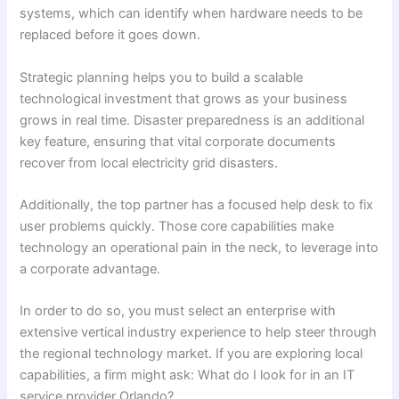
systems, which can identify when hardware needs to be
replaced before it goes down.
Strategic planning helps you to build a scalable
technological investment that grows as your business
grows in real time. Disaster preparedness is an additional
key feature, ensuring that vital corporate documents
recover from local electricity grid disasters.
Additionally, the top partner has a focused help desk to fix
user problems quickly. Those core capabilities make
technology an operational pain in the neck, to leverage into
a corporate advantage.
In order to do so, you must select an enterprise with
extensive vertical industry experience to help steer through
the regional technology market. If you are exploring local
capabilities, a firm might ask: What do I look for in an IT
service provider Orlando?