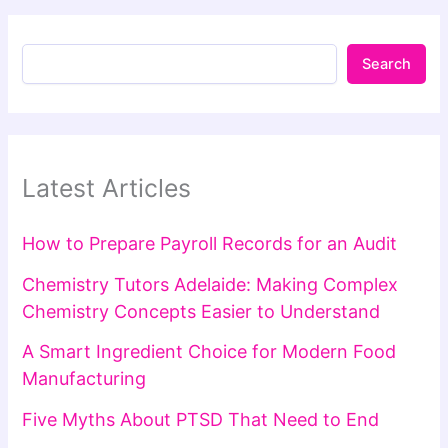
Search
Latest Articles
How to Prepare Payroll Records for an Audit
Chemistry Tutors Adelaide: Making Complex
Chemistry Concepts Easier to Understand
A Smart Ingredient Choice for Modern Food
Manufacturing
Five Myths About PTSD That Need to End