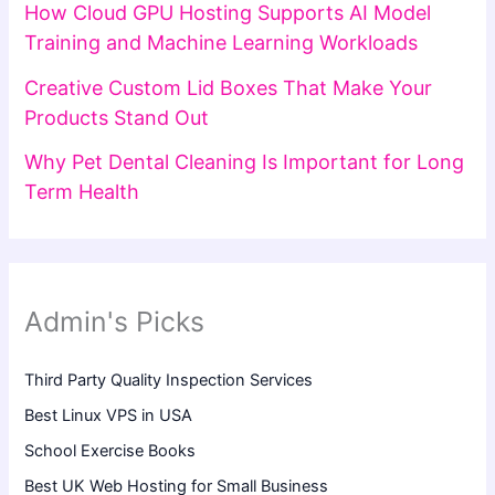
How Cloud GPU Hosting Supports AI Model
Training and Machine Learning Workloads
Creative Custom Lid Boxes That Make Your
Products Stand Out
Why Pet Dental Cleaning Is Important for Long
Term Health
Admin's Picks
Third Party Quality Inspection Services
Best Linux VPS in USA
School Exercise Books
Best UK Web Hosting for Small Business