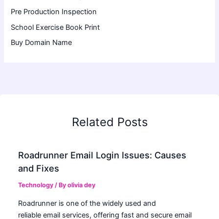
Pre Production Inspection
School Exercise Book Print
Buy Domain Name
Related Posts
Roadrunner Email Login Issues: Causes
and Fixes
Technology
/ By
olivia dey
Roadrunner is one of the widely used and
reliable email services, offering fast and secure email