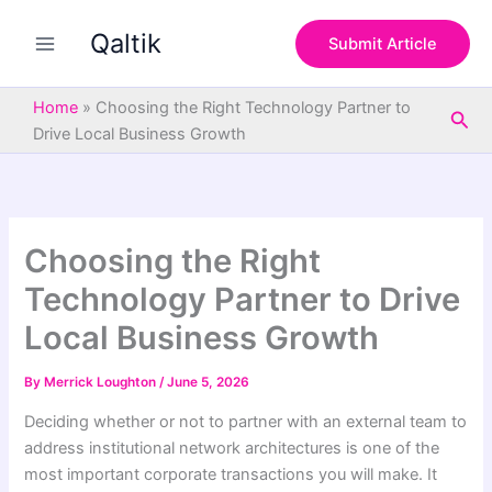
S
Skip
e
Qaltik
to
Submit Article
a
content
r
c
Home
»
Choosing the Right Technology Partner to
Sea
h
Drive Local Business Growth
Choosing the Right
Technology Partner to Drive
Local Business Growth
By
Merrick Loughton
/
June 5, 2026
Deciding whether or not to partner with an external team to
address institutional network architectures is one of the
most important corporate transactions you will make. It