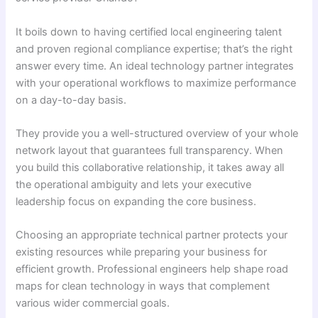
It boils down to having certified local engineering talent
and proven regional compliance expertise; that’s the right
answer every time. An ideal technology partner integrates
with your operational workflows to maximize performance
on a day-to-day basis.
They provide you a well-structured overview of your whole
network layout that guarantees full transparency. When
you build this collaborative relationship, it takes away all
the operational ambiguity and lets your executive
leadership focus on expanding the core business.
Choosing an appropriate technical partner protects your
existing resources while preparing your business for
efficient growth. Professional engineers help shape road
maps for clean technology in ways that complement
various wider commercial goals.