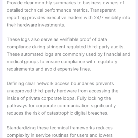
Provide clear monthly summaries to business owners of
detailed technical performance metrics. Transparent
reporting provides executive leaders with 24/7 visibility into
their hardware investments.
These logs also serve as verifiable proof of data
compliance during stringent regulated third-party audits.
These automated logs are commonly used by financial and
medical groups to ensure compliance with regulatory
requirements and avoid expensive fines.
Defining clear network access boundaries prevents
unapproved third-party hardware from accessing the
inside of private corporate loops. Fully locking the
pathways for corporate communication significantly
reduces the risk of catastrophic digital breaches.
Standardizing these technical frameworks reduces
complexity in service routines for users and lowers