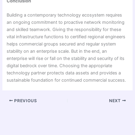
Conclusion
Building a contemporary technology ecosystem requires
an ongoing commitment to proactive network monitoring
and skilled teamwork. Giving the responsibility for these
vital infrastructure functions to certified regional engineers
helps commercial groups secured and regular system
stability on an enterprise scale. But in the end, an
enterprise will rise or fall on the stability and security of its
digital bedrock over time. Choosing the appropriate
technology partner protects data assets and provides a
sustainable foundation for continued commercial success.
PREVIOUS
NEXT