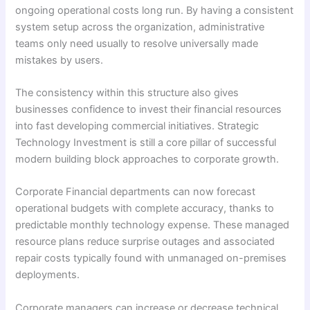
ongoing operational costs long run. By having a consistent
system setup across the organization, administrative
teams only need usually to resolve universally made
mistakes by users.
The consistency within this structure also gives
businesses confidence to invest their financial resources
into fast developing commercial initiatives. Strategic
Technology Investment is still a core pillar of successful
modern building block approaches to corporate growth.
Corporate Financial departments can now forecast
operational budgets with complete accuracy, thanks to
predictable monthly technology expense. These managed
resource plans reduce surprise outages and associated
repair costs typically found with unmanaged on-premises
deployments.
Corporate managers can increase or decrease technical