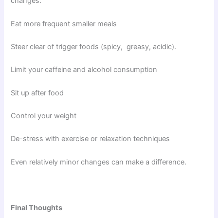
changes:
Eat more frequent smaller meals
Steer clear of trigger foods (spicy, greasy, acidic).
Limit your caffeine and alcohol consumption
Sit up after food
Control your weight
De-stress with exercise or relaxation techniques
Even relatively minor changes can make a difference.
Final Thoughts