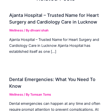
Ajanta Hospital – Trusted Name for Heart
Surgery and Cardiology Care in Lucknow
Wellness
/ By
dhvani shah
Ajanta Hospital – Trusted Name for Heart Surgery and
Cardiology Care in Lucknow Ajanta Hospital has
established itself as one […]
Dental Emergencies: What You Need To
Know
Wellness
/ By
Tomsan Toms
Dental emergencies can happen at any time and often
require prompt attention to prevent complications. At