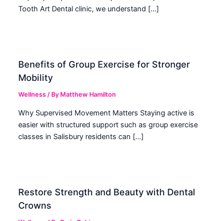
Tooth Art Dental clinic, we understand […]
Benefits of Group Exercise for Stronger
Mobility
Wellness
/ By
Matthew Hamilton
Why Supervised Movement Matters Staying active is
easier with structured support such as group exercise
classes in Salisbury residents can […]
Restore Strength and Beauty with Dental
Crowns