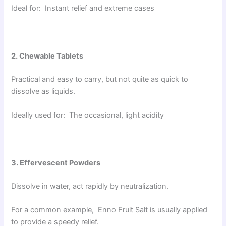
Ideal for: Instant relief and extreme cases
2. Chewable Tablets
Practical and easy to carry, but not quite as quick to
dissolve as liquids.
Ideally used for: The occasional, light acidity
3. Effervescent Powders
Dissolve in water, act rapidly by neutralization.
For a common example, Enno Fruit Salt is usually applied
to provide a speedy relief.