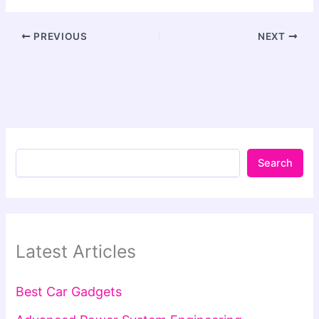
PREVIOUS
NEXT
Search
Latest Articles
Best Car Gadgets