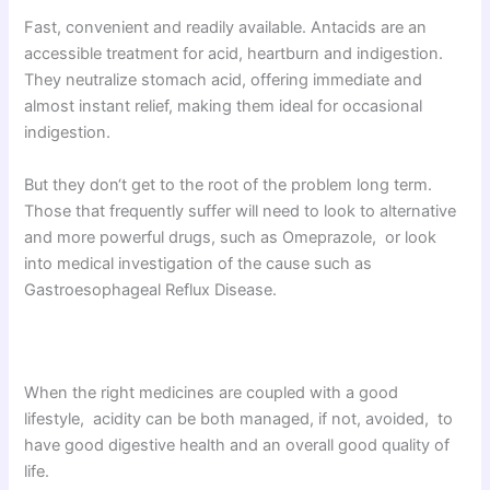
Fast, convenient and readily available. Antacids are an
accessible treatment for acid, heartburn and indigestion.
They neutralize stomach acid, offering immediate and
almost instant relief, making them ideal for occasional
indigestion.
But they don‘t get to the root of the problem long term.
Those that frequently suffer will need to look to alternative
and more powerful drugs, such as Omeprazole, or look
into medical investigation of the cause such as
Gastroesophageal Reflux Disease.
When the right medicines are coupled with a good
lifestyle, acidity can be both managed, if not, avoided, to
have good digestive health and an overall good quality of
life.