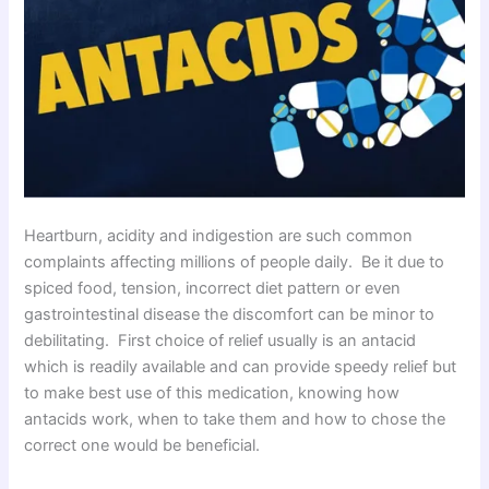
Heartburn, acidity and indigestion are such common
complaints affecting millions of people daily. Be it due to
spiced food, tension, incorrect diet pattern or even
gastrointestinal disease the discomfort can be minor to
debilitating. First choice of relief usually is an antacid
which is readily available and can provide speedy relief but
to make best use of this medication, knowing how
antacids work, when to take them and how to chose the
correct one would be beneficial.