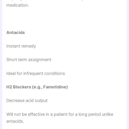
medication.
Antacids
Instant remedy
Short term assignment
Ideal for infrequent conditions
H2 Blockers (e.g., Famotidine)
Decrease acid output
Will not be effective in a patient for a long period unlike
antacids.