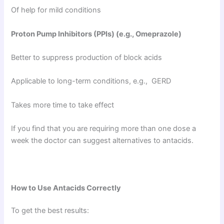
Of help for mild conditions
Proton Pump Inhibitors (PPIs) (e.g., Omeprazole)
Better to suppress production of block acids
Applicable to long-term conditions, e.g., GERD
Takes more time to take effect
If you find that you are requiring more than one dose a
week the doctor can suggest alternatives to antacids.
How to Use Antacids Correctly
To get the best results: