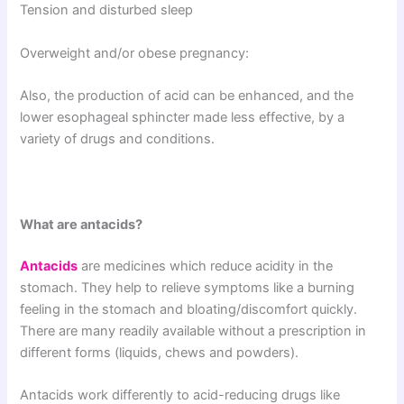
Tension and disturbed sleep
Overweight and/or obese pregnancy:
Also, the production of acid can be enhanced, and the
lower esophageal sphincter made less effective, by a
variety of drugs and conditions.
What are antacids?
Antacids
are medicines which reduce acidity in the
stomach. They help to relieve symptoms like a burning
feeling in the stomach and bloating/discomfort quickly.
There are many readily available without a prescription in
different forms (liquids, chews and powders).
Antacids work differently to acid-reducing drugs like