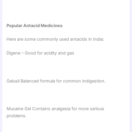
Popular Antacid Medicines
Here are some commonly used antacids in India:
Digene – Good for acidity and gas
Gelusil Balanced formula for common indigestion.
Mucaine Gel Contains analgesia for more serious
problems.