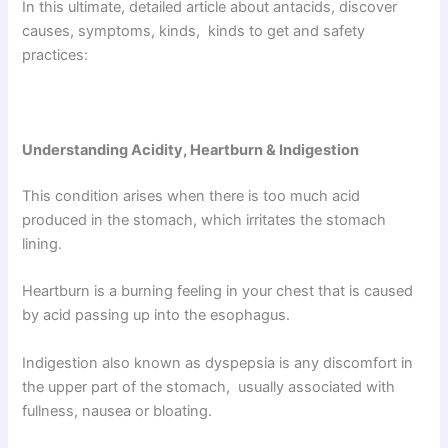
In this ultimate, detailed article about antacids, discover
causes, symptoms, kinds, kinds to get and safety
practices:
Understanding Acidity, Heartburn & Indigestion
This condition arises when there is too much acid
produced in the stomach, which irritates the stomach
lining.
Heartburn is a burning feeling in your chest that is caused
by acid passing up into the esophagus.
Indigestion also known as dyspepsia is any discomfort in
the upper part of the stomach, usually associated with
fullness, nausea or bloating.