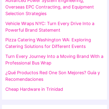
Advanced Power System Engineering,
Overseas EPC Contracting, and Equipment
Selection Strategies
Vehicle Wraps NYC: Turn Every Drive Into a
Powerful Brand Statement
Pizza Catering Washington WA: Exploring
Catering Solutions for Different Events
Turn Every Journey Into a Moving Brand With a
Professional Bus Wrap
¿Qué Productos Red One Son Mejores? Guía y
Recomendaciones
Cheap Hardware in Trinidad