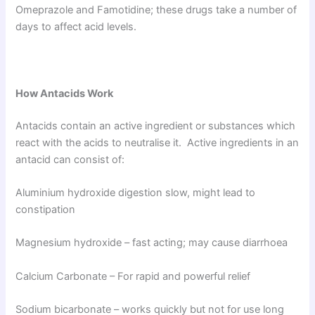
Omeprazole and Famotidine; these drugs take a number of
days to affect acid levels.
How Antacids Work
Antacids contain an active ingredient or substances which
react with the acids to neutralise it. Active ingredients in an
antacid can consist of:
Aluminium hydroxide digestion slow, might lead to
constipation
Magnesium hydroxide – fast acting; may cause diarrhoea
Calcium Carbonate – For rapid and powerful relief
Sodium bicarbonate – works quickly but not for use long