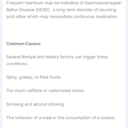
Frequent heartburn may be indicative of Gastroesophageal
Reflux Disease (GERD), a long-term disorder of recurring
acid reflux which may necessitate continuous medication.
Common Causes
Several lifestyle and dietary factors can trigger these
conditions:
Spicy, greasy, or fried foods
Too much caffeine or carbonated drinks
Smoking and alcohol drinking
The omission of a meal or the consumption of a surplus.