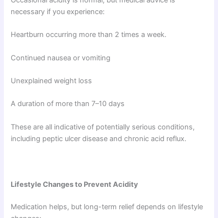
Occasional acidity is normal, but medical advice is
necessary if you experience:
Heartburn occurring more than 2 times a week.
Continued nausea or vomiting
Unexplained weight loss
A duration of more than 7–10 days
These are all indicative of potentially serious conditions,
including peptic ulcer disease and chronic acid reflux.
Lifestyle Changes to Prevent Acidity
Medication helps, but long-term relief depends on lifestyle