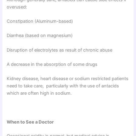
overused:
Constipation (Aluminum-based)
Diarrhea (based on magnesium)
Disruption of electrolytes as result of chronic abuse
A decrease in the absorption of some drugs
Kidney disease, heart disease or sodium restricted patients
need to take care, particularly with the use of antacids
which are often high in sodium.
When to See a Doctor