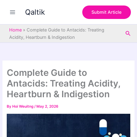
S
Skip
e
Qaltik
to
Submit Article
a
content
r
c
Home
»
Complete Guide to Antacids: Treating
Sea
h
Acidity, Heartburn & Indigestion
Complete Guide to
Antacids: Treating Acidity,
Heartburn & Indigestion
By
Hoi Weuitng
/
May 2, 2026