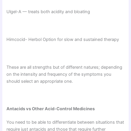
Ulgel-A — treats both acidity and bloating
Himcocid- Herbol Option for slow and sustained therapy
These are all strengths but of different natures; depending
on the intensity and frequency of the symptoms you
should select an appropriate one.
Antacids vs Other Acid-Control Medicines
You need to be able to differentiate between situations that
require just antacids and those that require further