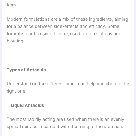
term.
Modern formulations are a mix of these ingredients, aiming
for a balance between side-effects and efficacy. Some
formulas contain simethicone, used for relief of gas and
bloating.
Types of Antacids
Understanding the different types can help you choose the
right one:
1. Liquid Antacids
The most rapidly acting are used when there is an evenly
spread surface in contact with the lining of the stomach.