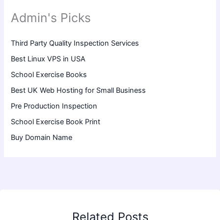
Admin's Picks
Third Party Quality Inspection Services
Best Linux VPS in USA
School Exercise Books
Best UK Web Hosting for Small Business
Pre Production Inspection
School Exercise Book Print
Buy Domain Name
Related Posts