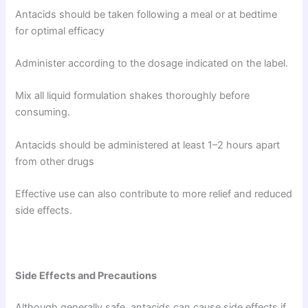
Antacids should be taken following a meal or at bedtime
for optimal efficacy
Administer according to the dosage indicated on the label.
Mix all liquid formulation shakes thoroughly before
consuming.
Antacids should be administered at least 1–2 hours apart
from other drugs
Effective use can also contribute to more relief and reduced
side effects.
Side Effects and Precautions
Although generally safe, antacids can cause side effects if